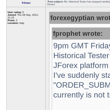
Post subject:
Re: Historical Tester has stopped worki
Tr3nton
Closed
User rating:
0
Joined:
Thu 09 Sep, 2021,
forexegyptian wrot
21:23
Posts:
2
Location:
Italy,
fprophet wrote:
9pm GMT Friday
Historical Teste
JForex platform 
I've suddenly st
"ORDER_SUBM
currently is not 