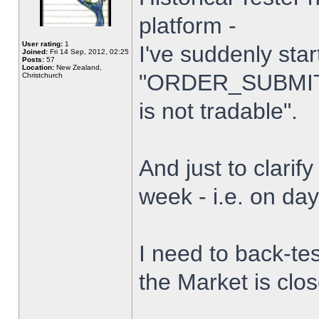
platform -
User rating:
1
I've suddenly star
Joined:
Fri 14 Sep, 2012, 02:25
Posts:
57
Location:
New Zealand,
"ORDER_SUBMIT_
Christchurch
is not tradable".
And just to clarify
week - i.e. on da
I need to back-tes
the Market is clo