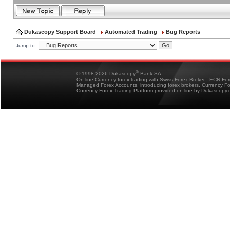
Dukascopy Support Board
Automated Trading
Bug Reports
Jump to:
®
© 1998-2026 Dukascopy
Bank SA
On-line Currency forex trading with Swiss Forex Broker - ECN Fo
Managed Forex Accounts, introducing forex brokers, Currency 
Currency Forex Trading Platform provided on-line by Dukascopy