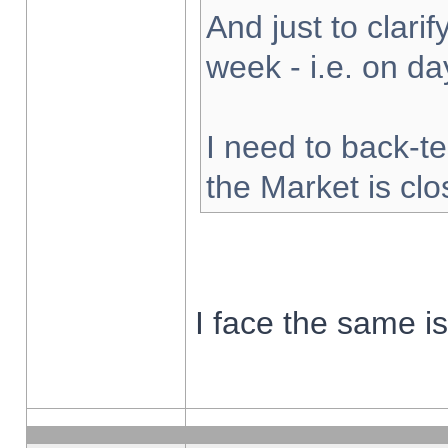
And just to clarify
week - i.e. on d
I need to back-te
the Market is cl
I face the same i