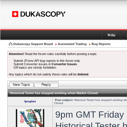
Wiki
Dukascopy Support Board
Automated Trading
Bug Reports
Attention!
Read the forum rules carefully before posting a topic.
Submit JForex API bug reports in this forum only.
Submit Converter issues in
Converter Issues
.
Off topics are strictly forbidden.
Any topics which do not satisfy these rules will be
deleted
.
Historical Tester has stopped working when Market Closed
Post subject:
Historical Tester has stopped working w
fprophet
Closed
9pm GMT Friday h
Historical Tester