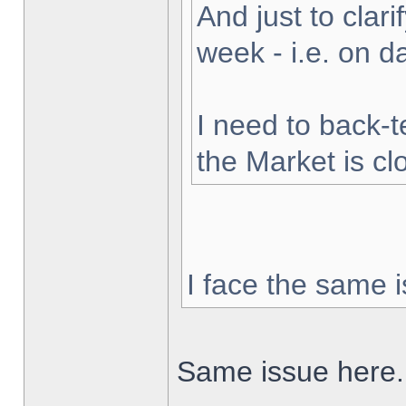
And just to clarif
week - i.e. on 
I need to back-t
the Market is cl
I face the same i
Same issue here.