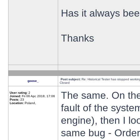
Has it always been
Thanks
Post subject:
Re: Historical Tester has stopped worki
goose_
Closed
The same. On the 
User rating:
2
Joined:
Fri 06 Apr, 2018, 17:06
Posts:
23
Location:
Poland,
fault of the syste
engine), then I lo
same bug - Order 