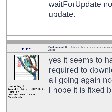
waitForUpdate no
update.
Post subject:
Re: Historical Tester has stopped worki
fprophet
Closed
yes it seems to h
required to downl
all going again n
User rating:
1
I hope it is fixed
Joined:
Fri 14 Sep, 2012, 02:25
Posts:
57
Location:
New Zealand,
Christchurch