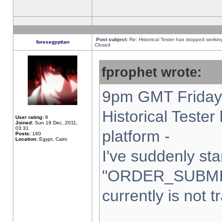
Post subject:
Re: Historical Tester has stopped worki
forexegyptian
Closed
fprophet wrote:
9pm GMT Friday 
Historical Teste
User rating:
9
Joined:
Sun 18 Dec, 2011,
03:31
platform -
Posts:
160
Location:
Egypt, Cairo
I've suddenly sta
"ORDER_SUBMI
currently is not t