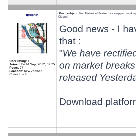
Post subject:
Re: Historical Tester has stopped worki
fprophet
Closed
Good news - I ha
that :
"
We have rectified
User rating:
1
on market breaks
Joined:
Fri 14 Sep, 2012, 02:25
Posts:
57
Location:
New Zealand,
released Yesterda
Christchurch
Download platform