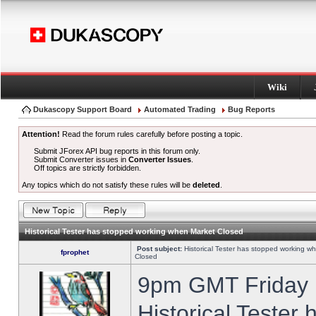
Wiki
Dukascopy Support Board
Automated Trading
Bug Reports
Attention!
Read the forum rules carefully before posting a topic.
Submit JForex API bug reports in this forum only.
Submit Converter issues in
Converter Issues
.
Off topics are strictly forbidden.
Any topics which do not satisfy these rules will be
deleted
.
Historical Tester has stopped working when Market Closed
Post subject:
Historical Tester has stopped working w
fprophet
Closed
9pm GMT Friday h
Historical Tester