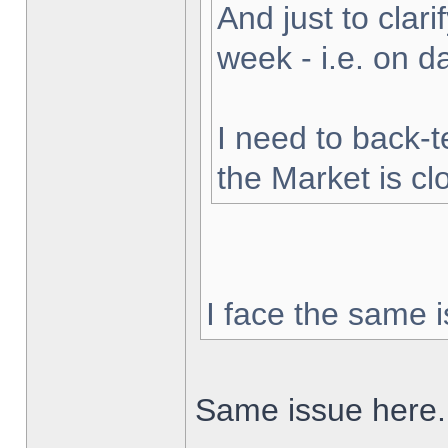
And just to clarif
week - i.e. on 
I need to back-t
the Market is cl
I face the same i
Same issue here.