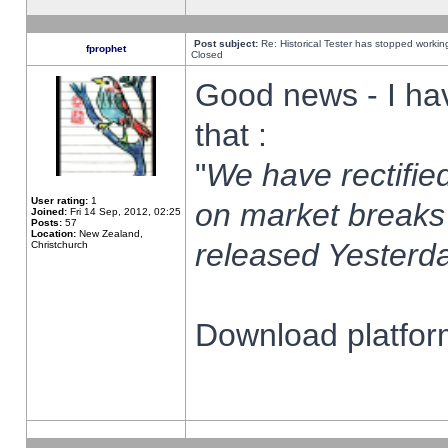
Post subject:
Re: Historical Tester has stopped worki
fprophet
Closed
Good news - I ha
that :
"
We have rectified
User rating:
1
on market breaks
Joined:
Fri 14 Sep, 2012, 02:25
Posts:
57
Location:
New Zealand,
released Yesterda
Christchurch
Download platform