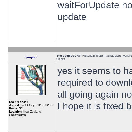
waitForUpdate no
update.
Post subject:
Re: Historical Tester has stopped worki
fprophet
Closed
yes it seems to h
required to downl
all going again n
User rating:
1
I hope it is fixed
Joined:
Fri 14 Sep, 2012, 02:25
Posts:
57
Location:
New Zealand,
Christchurch