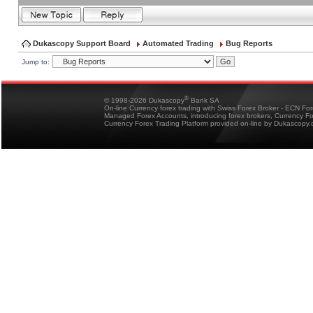
Dukascopy Support Board
Automated Trading
Bug Reports
Jump to:
®
© 1998-2026 Dukascopy
Bank SA
On-line Currency forex trading with Swiss Forex Broker - ECN Fo
Managed Forex Accounts, introducing forex brokers, Currency 
Currency Forex Trading Platform provided on-line by Dukascopy