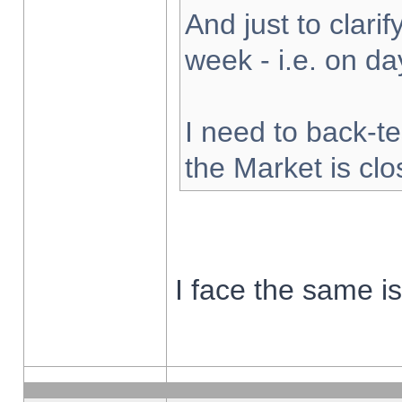
And just to clarify
week - i.e. on d
I need to back-te
the Market is cl
I face the same i