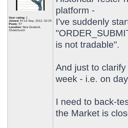
platform -
User rating:
1
I've suddenly star
Joined:
Fri 14 Sep, 2012, 02:25
Posts:
57
Location:
New Zealand,
"ORDER_SUBMIT_
Christchurch
is not tradable".
And just to clarify
week - i.e. on da
I need to back-tes
the Market is clo