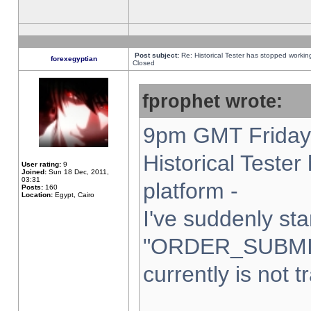
Post subject:
Re: Historical Tester has stopped worki
forexegyptian
Closed
fprophet wrote:
9pm GMT Friday 
Historical Teste
User rating:
9
Joined:
Sun 18 Dec, 2011,
03:31
platform -
Posts:
160
Location:
Egypt, Cairo
I've suddenly sta
"ORDER_SUBMI
currently is not t