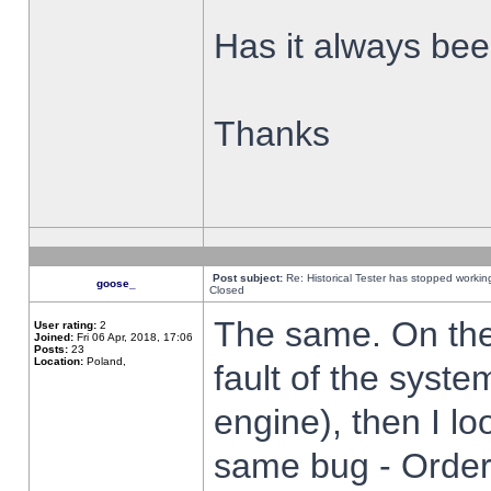
Has it always been
Thanks
Post subject:
Re: Historical Tester has stopped worki
goose_
Closed
The same. On the 
User rating:
2
Joined:
Fri 06 Apr, 2018, 17:06
Posts:
23
Location:
Poland,
fault of the syste
engine), then I lo
same bug - Order 