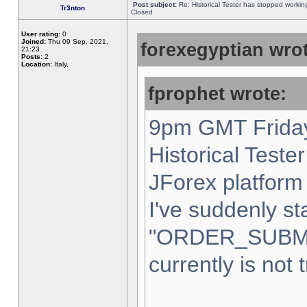
Post subject:
Re: Historical Tester has stopped worki
Tr3nton
Closed
User rating:
0
Joined:
Thu 09 Sep, 2021,
forexegyptian wrot
21:23
Posts:
2
Location:
Italy,
fprophet wrote:
9pm GMT Friday
Historical Teste
JForex platform 
I've suddenly st
"ORDER_SUBM
currently is not 