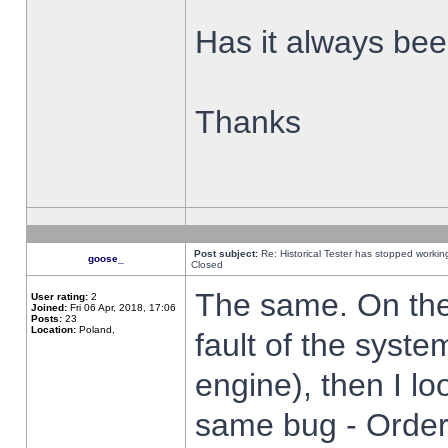
Has it always been
Thanks
Post subject:
Re: Historical Tester has stopped worki
goose_
Closed
The same. On the 
User rating:
2
Joined:
Fri 06 Apr, 2018, 17:06
Posts:
23
Location:
Poland,
fault of the syste
engine), then I lo
same bug - Order 