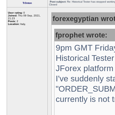
Post subject:
Re: Historical Tester has stopped worki
Tr3nton
Closed
User rating:
0
Joined:
Thu 09 Sep, 2021,
forexegyptian wrot
21:23
Posts:
2
Location:
Italy,
fprophet wrote:
9pm GMT Friday
Historical Teste
JForex platform 
I've suddenly st
"ORDER_SUBM
currently is not 