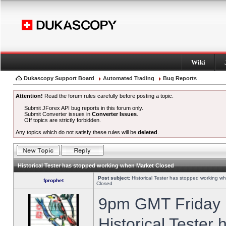
Wiki
Dukascopy Support Board
Automated Trading
Bug Reports
Attention!
Read the forum rules carefully before posting a topic.
Submit JForex API bug reports in this forum only.
Submit Converter issues in
Converter Issues
.
Off topics are strictly forbidden.
Any topics which do not satisfy these rules will be
deleted
.
Historical Tester has stopped working when Market Closed
Post subject:
Historical Tester has stopped working w
fprophet
Closed
9pm GMT Friday h
Historical Tester