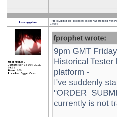
Post subject:
Re: Historical Tester has stopped worki
forexegyptian
Closed
fprophet wrote:
9pm GMT Friday 
Historical Teste
User rating:
9
Joined:
Sun 18 Dec, 2011,
03:31
platform -
Posts:
160
Location:
Egypt, Cairo
I've suddenly sta
"ORDER_SUBMI
currently is not t