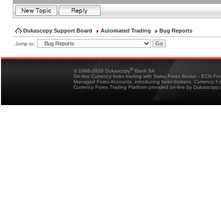
Dukascopy Support Board
Automated Trading
Bug Reports
Jump to:
®
© 1998-2026 Dukascopy
Bank SA
On-line Currency forex trading with Swiss Forex Broker - ECN Fo
Managed Forex Accounts, introducing forex brokers, Currency 
Currency Forex Trading Platform provided on-line by Dukascopy