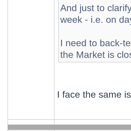
And just to clarify
week - i.e. on d
I need to back-te
the Market is cl
I face the same i