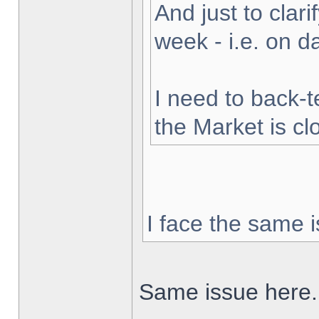
And just to clarif
week - i.e. on 
I need to back-t
the Market is cl
I face the same i
Same issue here.