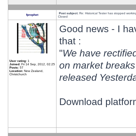
Post subject:
Re: Historical Tester has stopped worki
fprophet
Closed
Good news - I ha
that :
"
We have rectified
User rating:
1
on market breaks
Joined:
Fri 14 Sep, 2012, 02:25
Posts:
57
Location:
New Zealand,
released Yesterda
Christchurch
Download platform