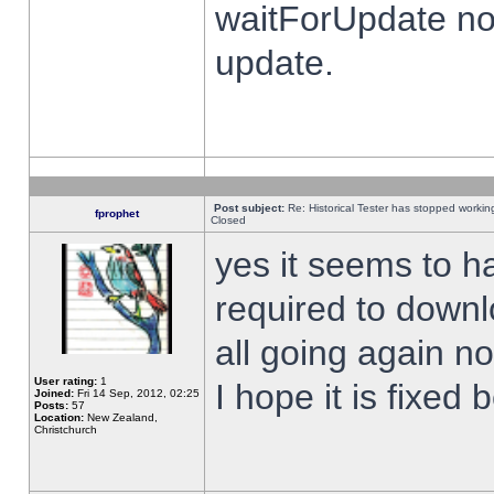
waitForUpdate no
update.
Post subject:
Re: Historical Tester has stopped worki
fprophet
Closed
yes it seems to h
required to downl
all going again n
User rating:
1
I hope it is fixed
Joined:
Fri 14 Sep, 2012, 02:25
Posts:
57
Location:
New Zealand,
Christchurch