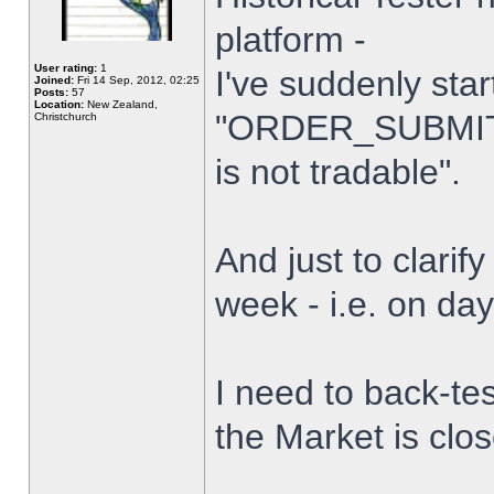
platform -
User rating:
1
I've suddenly star
Joined:
Fri 14 Sep, 2012, 02:25
Posts:
57
Location:
New Zealand,
"ORDER_SUBMIT_
Christchurch
is not tradable".
And just to clarify
week - i.e. on da
I need to back-tes
the Market is clo