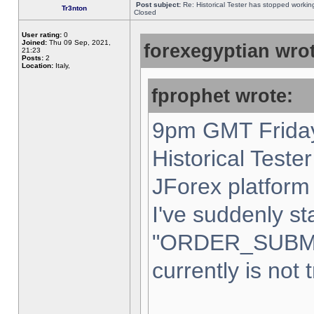
Post subject:
Re: Historical Tester has stopped worki
Tr3nton
Closed
User rating:
0
Joined:
Thu 09 Sep, 2021,
forexegyptian wrot
21:23
Posts:
2
Location:
Italy,
fprophet wrote:
9pm GMT Friday
Historical Teste
JForex platform 
I've suddenly st
"ORDER_SUBM
currently is not 