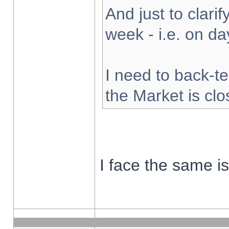
And just to clarify
week - i.e. on d
I need to back-te
the Market is cl
I face the same i