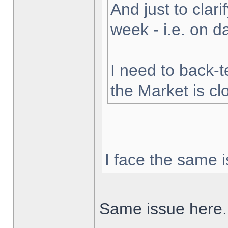
And just to clarif
week - i.e. on 
I need to back-t
the Market is cl
I face the same i
Same issue here.