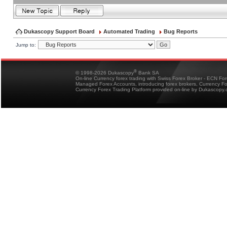
Dukascopy Support Board
Automated Trading
Bug Reports
Jump to:
®
© 1998-2026 Dukascopy
Bank SA
On-line Currency forex trading with Swiss Forex Broker - ECN Fo
Managed Forex Accounts, introducing forex brokers, Currency 
Currency Forex Trading Platform provided on-line by Dukascopy