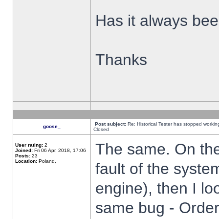
Has it always been
Thanks
Post subject:
Re: Historical Tester has stopped worki
goose_
Closed
The same. On the 
User rating:
2
Joined:
Fri 06 Apr, 2018, 17:06
Posts:
23
Location:
Poland,
fault of the syste
engine), then I lo
same bug - Order 