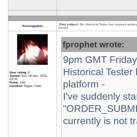
Post subject:
Re: Historical Tester has stopped worki
forexegyptian
Closed
fprophet wrote:
9pm GMT Friday 
Historical Teste
User rating:
9
Joined:
Sun 18 Dec, 2011,
03:31
platform -
Posts:
160
Location:
Egypt, Cairo
I've suddenly sta
"ORDER_SUBMI
currently is not t