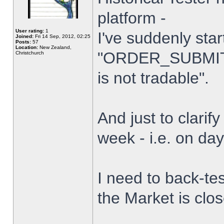
platform -
User rating:
1
I've suddenly star
Joined:
Fri 14 Sep, 2012, 02:25
Posts:
57
Location:
New Zealand,
"ORDER_SUBMIT_
Christchurch
is not tradable".
And just to clarify
week - i.e. on da
I need to back-tes
the Market is clo