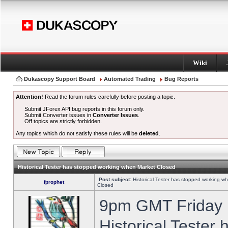
Wiki
Dukascopy Support Board
Automated Trading
Bug Reports
Attention!
Read the forum rules carefully before posting a topic.
Submit JForex API bug reports in this forum only.
Submit Converter issues in
Converter Issues
.
Off topics are strictly forbidden.
Any topics which do not satisfy these rules will be
deleted
.
Historical Tester has stopped working when Market Closed
Post subject:
Historical Tester has stopped working w
fprophet
Closed
9pm GMT Friday h
Historical Tester