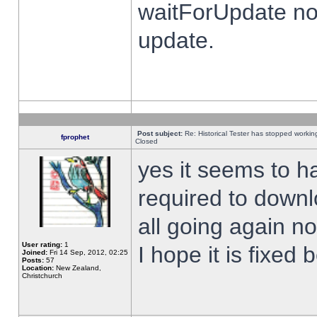
waitForUpdate no
update.
Post subject:
Re: Historical Tester has stopped worki
fprophet
Closed
yes it seems to h
required to downl
all going again n
User rating:
1
I hope it is fixed
Joined:
Fri 14 Sep, 2012, 02:25
Posts:
57
Location:
New Zealand,
Christchurch