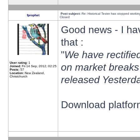
Post subject:
Re: Historical Tester has stopped worki
fprophet
Closed
Good news - I ha
that :
"
We have rectified
User rating:
1
on market breaks
Joined:
Fri 14 Sep, 2012, 02:25
Posts:
57
Location:
New Zealand,
released Yesterda
Christchurch
Download platform