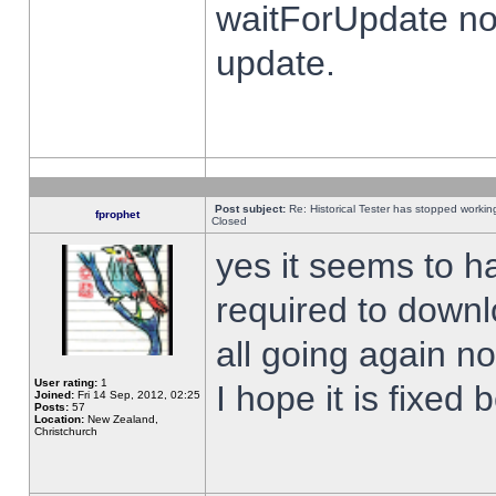
waitForUpdate no
update.
Post subject:
Re: Historical Tester has stopped worki
fprophet
Closed
yes it seems to h
required to downl
all going again n
User rating:
1
I hope it is fixed
Joined:
Fri 14 Sep, 2012, 02:25
Posts:
57
Location:
New Zealand,
Christchurch