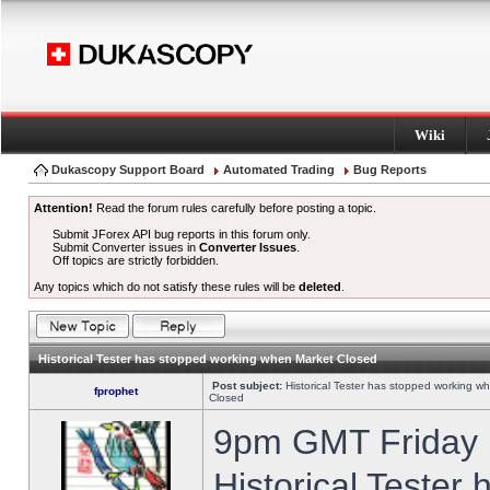
Wiki
Dukascopy Support Board
Automated Trading
Bug Reports
Attention!
Read the forum rules carefully before posting a topic.
Submit JForex API bug reports in this forum only.
Submit Converter issues in
Converter Issues
.
Off topics are strictly forbidden.
Any topics which do not satisfy these rules will be
deleted
.
Historical Tester has stopped working when Market Closed
Post subject:
Historical Tester has stopped working w
fprophet
Closed
9pm GMT Friday h
Historical Tester