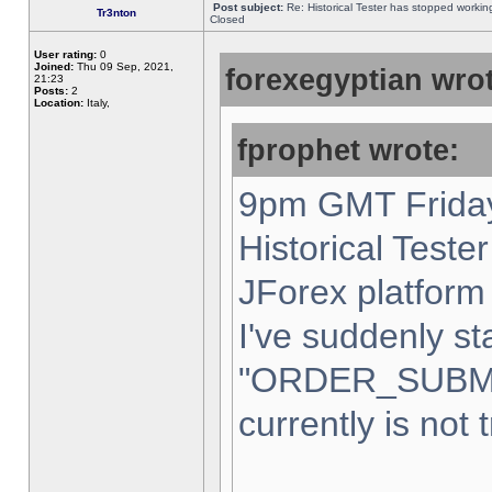
Post subject:
Re: Historical Tester has stopped worki
Tr3nton
Closed
User rating:
0
Joined:
Thu 09 Sep, 2021,
forexegyptian wrot
21:23
Posts:
2
Location:
Italy,
fprophet wrote:
9pm GMT Friday
Historical Teste
JForex platform 
I've suddenly st
"ORDER_SUBM
currently is not 