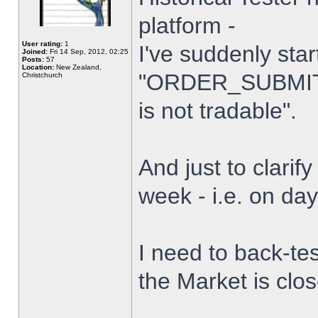
platform -
User rating:
1
I've suddenly star
Joined:
Fri 14 Sep, 2012, 02:25
Posts:
57
Location:
New Zealand,
"ORDER_SUBMIT_
Christchurch
is not tradable".
And just to clarify
week - i.e. on da
I need to back-tes
the Market is clo