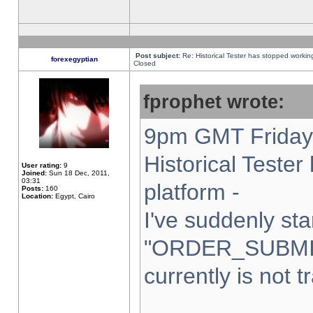
Post subject:
Re: Historical Tester has stopped worki
forexegyptian
Closed
fprophet wrote:
9pm GMT Friday 
Historical Teste
User rating:
9
Joined:
Sun 18 Dec, 2011,
03:31
platform -
Posts:
160
Location:
Egypt, Cairo
I've suddenly sta
"ORDER_SUBMI
currently is not t