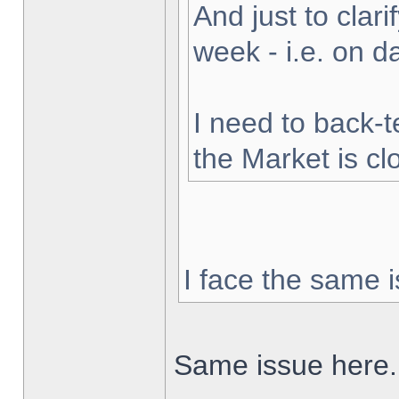
And just to clarif
week - i.e. on 
I need to back-t
the Market is cl
I face the same i
Same issue here.