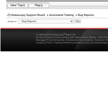
Dukascopy Support Board
Automated Trading
Bug Reports
Jump to:
®
© 1998-2026 Dukascopy
Bank SA
On-line Currency forex trading with Swiss Forex Broker - ECN Fo
Managed Forex Accounts, introducing forex brokers, Currency 
Currency Forex Trading Platform provided on-line by Dukascopy