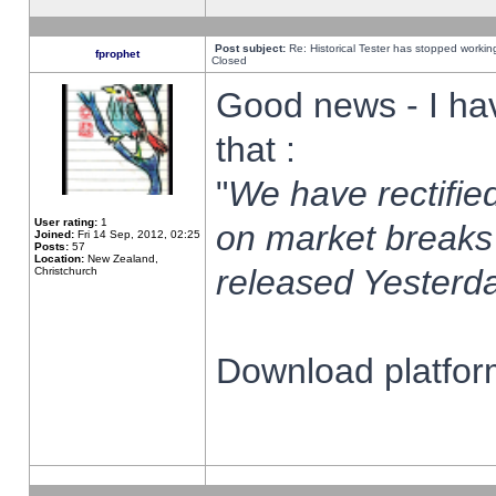
Post subject:
Re: Historical Tester has stopped worki
fprophet
Closed
Good news - I ha
that :
"
We have rectified
User rating:
1
on market breaks
Joined:
Fri 14 Sep, 2012, 02:25
Posts:
57
Location:
New Zealand,
released Yesterda
Christchurch
Download platform