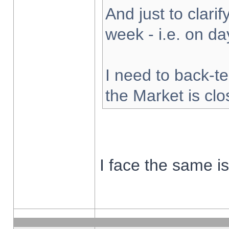
And just to clarify
week - i.e. on d
I need to back-te
the Market is cl
I face the same i