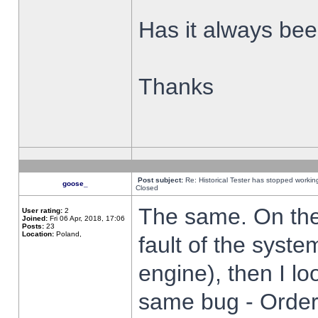
Has it always been
Thanks
Post subject:
Re: Historical Tester has stopped worki
goose_
Closed
The same. On the 
User rating:
2
Joined:
Fri 06 Apr, 2018, 17:06
Posts:
23
Location:
Poland,
fault of the syste
engine), then I lo
same bug - Order 