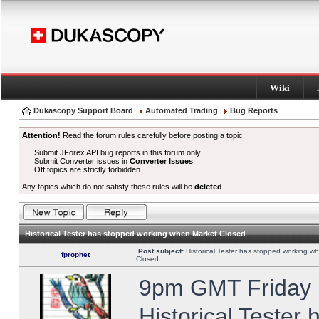
Wiki
Dukascopy Support Board
Automated Trading
Bug Reports
Attention!
Read the forum rules carefully before posting a topic.
Submit JForex API bug reports in this forum only.
Submit Converter issues in
Converter Issues
.
Off topics are strictly forbidden.
Any topics which do not satisfy these rules will be
deleted
.
Historical Tester has stopped working when Market Closed
Post subject:
Historical Tester has stopped working w
fprophet
Closed
9pm GMT Friday h
Historical Tester