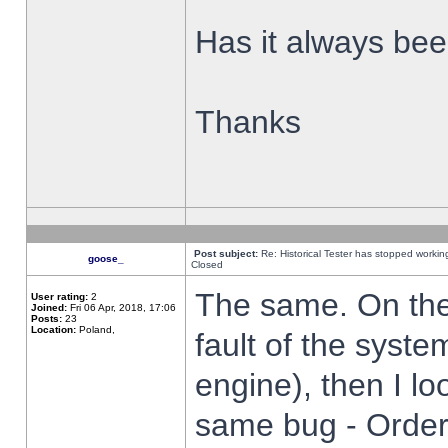
Has it always been
Thanks
Post subject:
Re: Historical Tester has stopped worki
goose_
Closed
The same. On the 
User rating:
2
Joined:
Fri 06 Apr, 2018, 17:06
Posts:
23
Location:
Poland,
fault of the syste
engine), then I lo
same bug - Order 