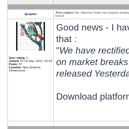
Post subject:
Re: Historical Tester has stopped worki
fprophet
Closed
Good news - I ha
that :
"
We have rectified
User rating:
1
on market breaks
Joined:
Fri 14 Sep, 2012, 02:25
Posts:
57
Location:
New Zealand,
released Yesterda
Christchurch
Download platform