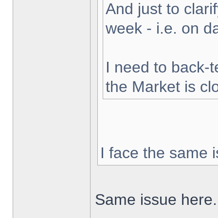
And just to clarif
week - i.e. on 
I need to back-t
the Market is cl
I face the same i
Same issue here.