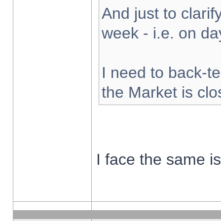
And just to clarify
week - i.e. on d
I need to back-te
the Market is cl
I face the same i