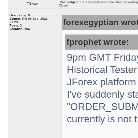
Post subject:
Re: Historical Tester has stopped worki
Tr3nton
Closed
User rating:
0
Joined:
Thu 09 Sep, 2021,
forexegyptian wrot
21:23
Posts:
2
Location:
Italy,
fprophet wrote:
9pm GMT Friday
Historical Teste
JForex platform 
I've suddenly st
"ORDER_SUBM
currently is not 