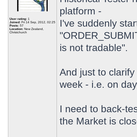
platform -
User rating:
1
I've suddenly star
Joined:
Fri 14 Sep, 2012, 02:25
Posts:
57
Location:
New Zealand,
"ORDER_SUBMIT_
Christchurch
is not tradable".
And just to clarify
week - i.e. on da
I need to back-tes
the Market is clo