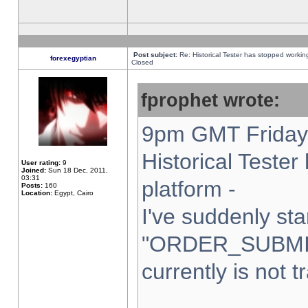
Post subject:
Re: Historical Tester has stopped worki
forexegyptian
Closed
fprophet wrote:
9pm GMT Friday 
Historical Teste
User rating:
9
Joined:
Sun 18 Dec, 2011,
03:31
platform -
Posts:
160
Location:
Egypt, Cairo
I've suddenly sta
"ORDER_SUBMI
currently is not t