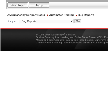
Dukascopy Support Board
Automated Trading
Bug Reports
Jump to:
®
© 1998-2026 Dukascopy
Bank SA
On-line Currency forex trading with Swiss Forex Broker - ECN Fo
Managed Forex Accounts, introducing forex brokers, Currency 
Currency Forex Trading Platform provided on-line by Dukascopy