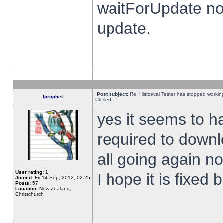
waitForUpdate no
update.
Post subject:
Re: Historical Tester has stopped worki
fprophet
Closed
yes it seems to h
required to downl
all going again n
User rating:
1
I hope it is fixed
Joined:
Fri 14 Sep, 2012, 02:25
Posts:
57
Location:
New Zealand,
Christchurch