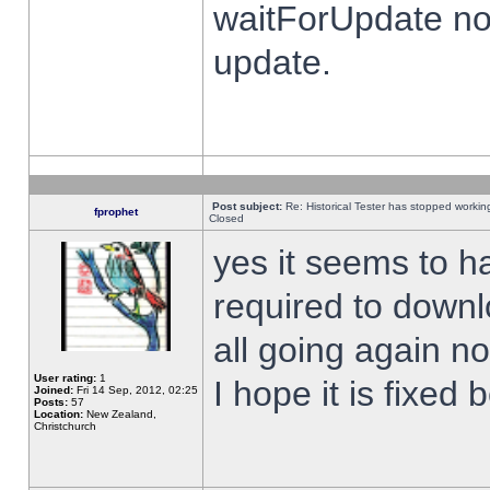
waitForUpdate no
update.
Post subject:
Re: Historical Tester has stopped worki
fprophet
Closed
yes it seems to h
required to downl
all going again n
User rating:
1
I hope it is fixed
Joined:
Fri 14 Sep, 2012, 02:25
Posts:
57
Location:
New Zealand,
Christchurch