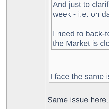
And just to clarif
week - i.e. on 
I need to back-t
the Market is cl
I face the same i
Same issue here.