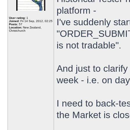
platform -
User rating:
1
I've suddenly star
Joined:
Fri 14 Sep, 2012, 02:25
Posts:
57
Location:
New Zealand,
"ORDER_SUBMIT_
Christchurch
is not tradable".
And just to clarify
week - i.e. on da
I need to back-tes
the Market is clo