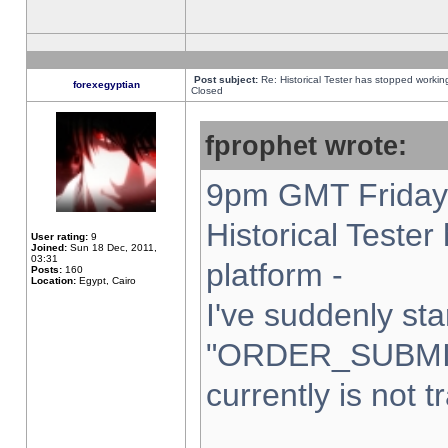
Post subject:
Re: Historical Tester has stopped worki
forexegyptian
Closed
fprophet wrote:
9pm GMT Friday 
Historical Teste
User rating:
9
Joined:
Sun 18 Dec, 2011,
03:31
platform -
Posts:
160
Location:
Egypt, Cairo
I've suddenly sta
"ORDER_SUBMI
currently is not t