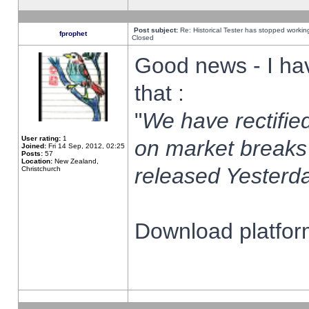
Post subject:
Re: Historical Tester has stopped worki
fprophet
Closed
Good news - I ha
that :
"
We have rectified
User rating:
1
on market breaks
Joined:
Fri 14 Sep, 2012, 02:25
Posts:
57
Location:
New Zealand,
released Yesterda
Christchurch
Download platform