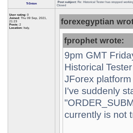
Post subject:
Re: Historical Tester has stopped worki
Tr3nton
Closed
User rating:
0
Joined:
Thu 09 Sep, 2021,
forexegyptian wrot
21:23
Posts:
2
Location:
Italy,
fprophet wrote:
9pm GMT Friday
Historical Teste
JForex platform 
I've suddenly st
"ORDER_SUBM
currently is not 