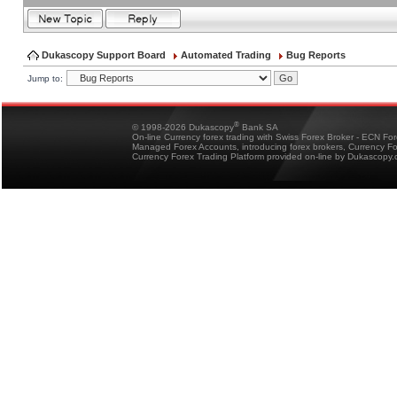
Dukascopy Support Board
Automated Trading
Bug Reports
Jump to:
®
© 1998-2026 Dukascopy
Bank SA
On-line Currency forex trading with Swiss Forex Broker - ECN Fo
Managed Forex Accounts, introducing forex brokers, Currency 
Currency Forex Trading Platform provided on-line by Dukascopy