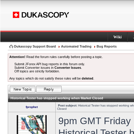
Wiki
Dukascopy Support Board
Automated Trading
Bug Reports
Attention!
Read the forum rules carefully before posting a topic.
Submit JForex API bug reports in this forum only.
Submit Converter issues in
Converter Issues
.
Off topics are strictly forbidden.
Any topics which do not satisfy these rules will be
deleted
.
Historical Tester has stopped working when Market Closed
Post subject:
Historical Tester has stopped working w
fprophet
Closed
9pm GMT Friday h
Historical Tester