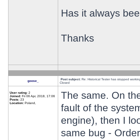
Has it always been
Thanks
Post subject:
Re: Historical Tester has stopped worki
goose_
Closed
The same. On the 
User rating:
2
Joined:
Fri 06 Apr, 2018, 17:06
Posts:
23
Location:
Poland,
fault of the syste
engine), then I lo
same bug - Order 