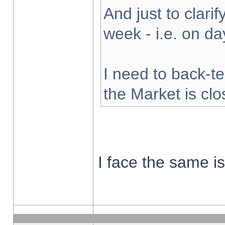
And just to clarify
week - i.e. on d
I need to back-te
the Market is cl
I face the same i