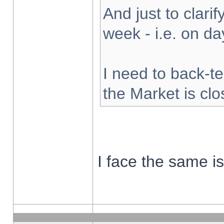
And just to clarify
week - i.e. on d
I need to back-te
the Market is cl
I face the same i