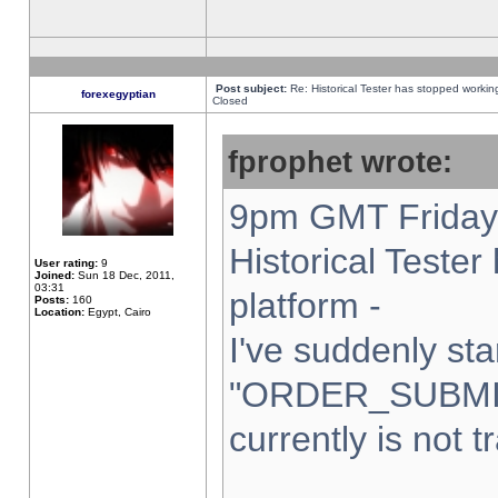
Post subject:
Re: Historical Tester has stopped worki
forexegyptian
Closed
fprophet wrote:
9pm GMT Friday 
Historical Teste
User rating:
9
Joined:
Sun 18 Dec, 2011,
03:31
platform -
Posts:
160
Location:
Egypt, Cairo
I've suddenly sta
"ORDER_SUBMI
currently is not t