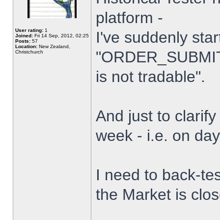
platform -
User rating:
1
I've suddenly star
Joined:
Fri 14 Sep, 2012, 02:25
Posts:
57
Location:
New Zealand,
"ORDER_SUBMIT_
Christchurch
is not tradable".
And just to clarify
week - i.e. on da
I need to back-tes
the Market is clo