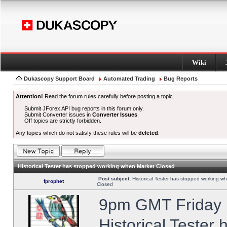
Wiki
Dukascopy Support Board
Automated Trading
Bug Reports
Attention!
Read the forum rules carefully before posting a topic.
Submit JForex API bug reports in this forum only.
Submit Converter issues in
Converter Issues
.
Off topics are strictly forbidden.
Any topics which do not satisfy these rules will be
deleted
.
Historical Tester has stopped working when Market Closed
Post subject:
Historical Tester has stopped working w
fprophet
Closed
9pm GMT Friday h
Historical Tester