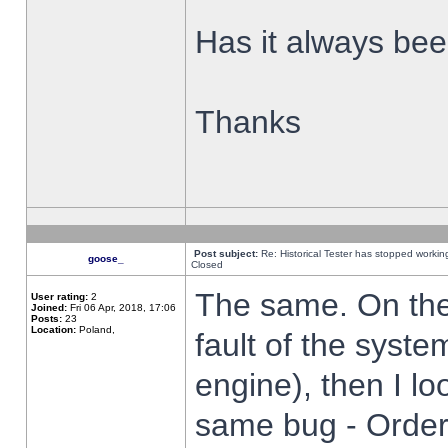
Has it always been
Thanks
Post subject:
Re: Historical Tester has stopped worki
goose_
Closed
The same. On the 
User rating:
2
Joined:
Fri 06 Apr, 2018, 17:06
Posts:
23
Location:
Poland,
fault of the syste
engine), then I lo
same bug - Order 