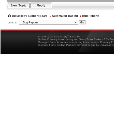
Dukascopy Support Board
Automated Trading
Bug Reports
Jump to:
®
© 1998-2026 Dukascopy
Bank SA
On-line Currency forex trading with Swiss Forex Broker - ECN Fo
Managed Forex Accounts, introducing forex brokers, Currency 
Currency Forex Trading Platform provided on-line by Dukascopy