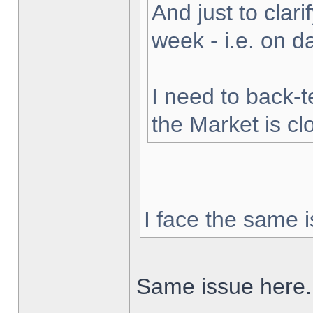
And just to clarif
week - i.e. on 
I need to back-t
the Market is cl
I face the same i
Same issue here.