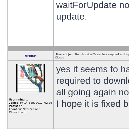
waitForUpdate no
update.
Post subject:
Re: Historical Tester has stopped worki
fprophet
Closed
yes it seems to h
required to downl
all going again n
User rating:
1
I hope it is fixed
Joined:
Fri 14 Sep, 2012, 02:25
Posts:
57
Location:
New Zealand,
Christchurch