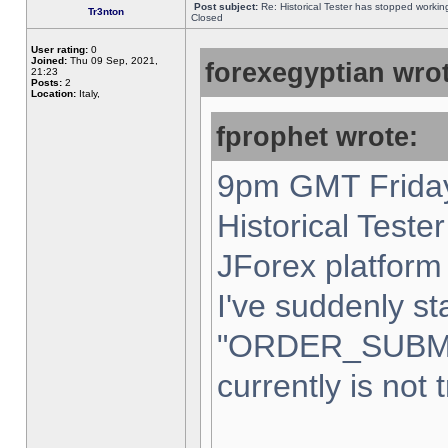
Post subject:
Re: Historical Tester has stopped worki
Tr3nton
Closed
User rating:
0
Joined:
Thu 09 Sep, 2021,
forexegyptian wrot
21:23
Posts:
2
Location:
Italy,
fprophet wrote:
9pm GMT Friday
Historical Teste
JForex platform 
I've suddenly st
"ORDER_SUBM
currently is not 