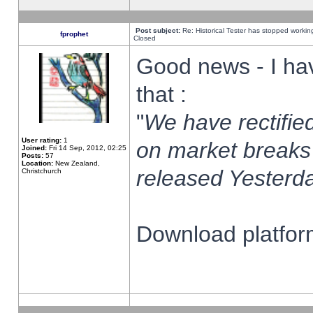
Post subject:
Re: Historical Tester has stopped worki
fprophet
Closed
Good news - I ha
that :
"
We have rectified
User rating:
1
on market breaks
Joined:
Fri 14 Sep, 2012, 02:25
Posts:
57
Location:
New Zealand,
released Yesterda
Christchurch
Download platform