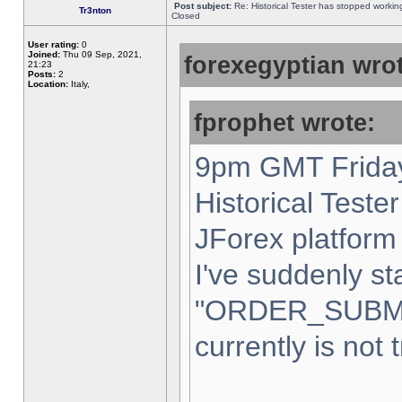
Post subject:
Re: Historical Tester has stopped worki
Tr3nton
Closed
User rating:
0
Joined:
Thu 09 Sep, 2021,
forexegyptian wrot
21:23
Posts:
2
Location:
Italy,
fprophet wrote:
9pm GMT Friday
Historical Teste
JForex platform 
I've suddenly st
"ORDER_SUBM
currently is not 