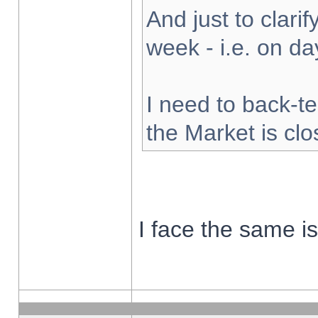
And just to clarify
week - i.e. on d
I need to back-te
the Market is cl
I face the same i