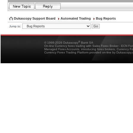
Dukascopy Support Board
Automated Trading
Bug Reports
Jump to:
®
© 1998-2026 Dukascopy
Bank SA
On-line Currency forex trading with Swiss Forex Broker - ECN Fo
Managed Forex Accounts, introducing forex brokers, Currency 
Currency Forex Trading Platform provided on-line by Dukascopy