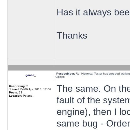
Has it always been
Thanks
Post subject:
Re: Historical Tester has stopped worki
goose_
Closed
The same. On the 
User rating:
2
Joined:
Fri 06 Apr, 2018, 17:06
Posts:
23
Location:
Poland,
fault of the syste
engine), then I lo
same bug - Order 