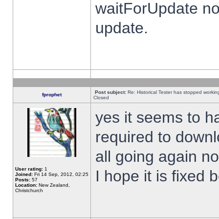
waitForUpdate no
update.
Post subject:
Re: Historical Tester has stopped worki
fprophet
Closed
yes it seems to h
required to downl
all going again n
User rating:
1
I hope it is fixed
Joined:
Fri 14 Sep, 2012, 02:25
Posts:
57
Location:
New Zealand,
Christchurch