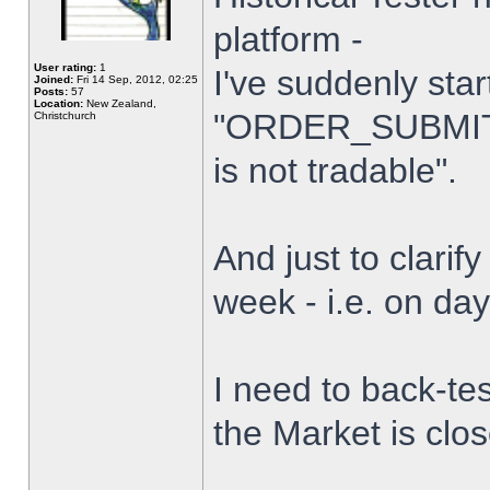
platform -
User rating:
1
I've suddenly star
Joined:
Fri 14 Sep, 2012, 02:25
Posts:
57
Location:
New Zealand,
"ORDER_SUBMIT_
Christchurch
is not tradable".
And just to clarify
week - i.e. on da
I need to back-tes
the Market is clo