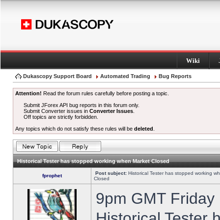
Wiki
Dukascopy Support Board
Automated Trading
Bug Reports
Attention!
Read the forum rules carefully before posting a topic.
Submit JForex API bug reports in this forum only.
Submit Converter issues in
Converter Issues
.
Off topics are strictly forbidden.
Any topics which do not satisfy these rules will be
deleted
.
Historical Tester has stopped working when Market Closed
Post subject:
Historical Tester has stopped working w
fprophet
Closed
9pm GMT Friday h
Historical Tester