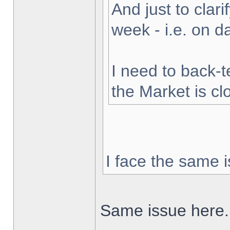
And just to clarif
week - i.e. on 
I need to back-t
the Market is cl
I face the same i
Same issue here.