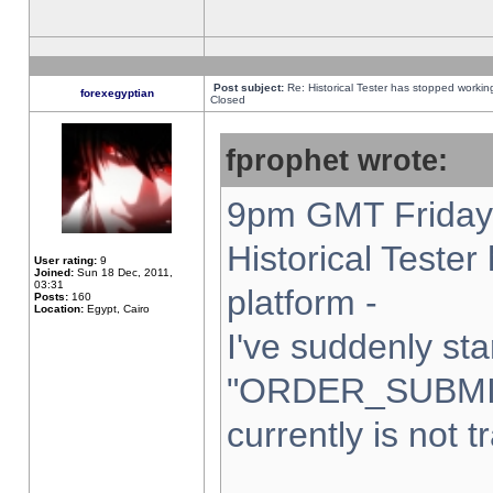
Post subject:
Re: Historical Tester has stopped worki
forexegyptian
Closed
fprophet wrote:
9pm GMT Friday 
Historical Teste
User rating:
9
Joined:
Sun 18 Dec, 2011,
03:31
platform -
Posts:
160
Location:
Egypt, Cairo
I've suddenly sta
"ORDER_SUBMI
currently is not t