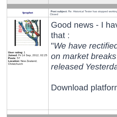
Post subject:
Re: Historical Tester has stopped worki
fprophet
Closed
Good news - I ha
that :
"
We have rectified
User rating:
1
on market breaks
Joined:
Fri 14 Sep, 2012, 02:25
Posts:
57
Location:
New Zealand,
released Yesterda
Christchurch
Download platform