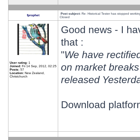
Post subject:
Re: Historical Tester has stopped worki
fprophet
Closed
Good news - I ha
that :
"
We have rectified
User rating:
1
on market breaks
Joined:
Fri 14 Sep, 2012, 02:25
Posts:
57
Location:
New Zealand,
released Yesterda
Christchurch
Download platform