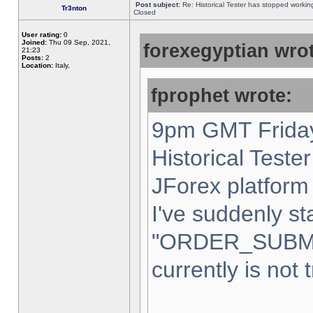
Post subject:
Re: Historical Tester has stopped worki
Tr3nton
Closed
User rating:
0
Joined:
Thu 09 Sep, 2021,
forexegyptian wrot
21:23
Posts:
2
Location:
Italy,
fprophet wrote:
9pm GMT Friday
Historical Teste
JForex platform 
I've suddenly st
"ORDER_SUBM
currently is not 