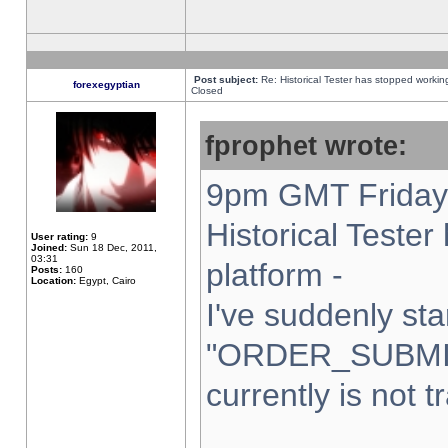
Post subject:
Re: Historical Tester has stopped worki
forexegyptian
Closed
fprophet wrote:
9pm GMT Friday 
Historical Teste
User rating:
9
Joined:
Sun 18 Dec, 2011,
03:31
platform -
Posts:
160
Location:
Egypt, Cairo
I've suddenly sta
"ORDER_SUBMI
currently is not t