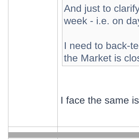
And just to clarify
week - i.e. on d
I need to back-te
the Market is cl
I face the same i