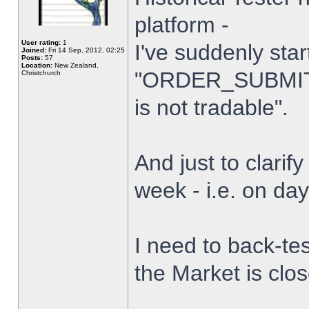
platform -
User rating:
1
I've suddenly star
Joined:
Fri 14 Sep, 2012, 02:25
Posts:
57
Location:
New Zealand,
"ORDER_SUBMIT_
Christchurch
is not tradable".
And just to clarify
week - i.e. on da
I need to back-tes
the Market is clo