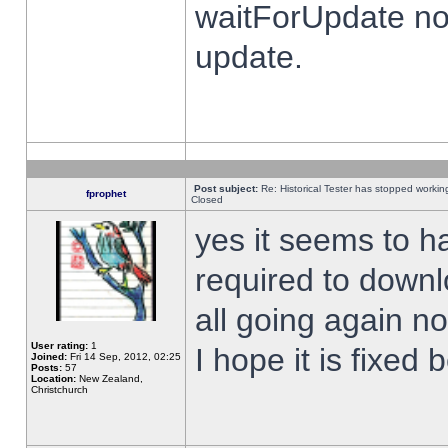
waitForUpdate no
update.
Post subject:
Re: Historical Tester has stopped worki
fprophet
Closed
yes it seems to h
required to downl
all going again n
User rating:
1
I hope it is fixed
Joined:
Fri 14 Sep, 2012, 02:25
Posts:
57
Location:
New Zealand,
Christchurch