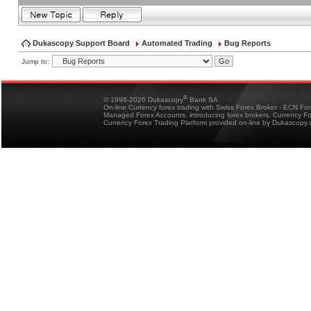
Dukascopy Support Board
Automated Trading
Bug Reports
Jump to:
®
© 1998-2026 Dukascopy
Bank SA
On-line Currency forex trading with Swiss Forex Broker - ECN Fo
Managed Forex Accounts, introducing forex brokers, Currency 
Currency Forex Trading Platform provided on-line by Dukascopy