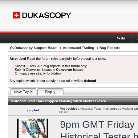
Wiki
Dukascopy Support Board
Automated Trading
Bug Reports
Attention!
Read the forum rules carefully before posting a topic.
Submit JForex API bug reports in this forum only.
Submit Converter issues in
Converter Issues
.
Off topics are strictly forbidden.
Any topics which do not satisfy these rules will be
deleted
.
Historical Tester has stopped working when Market Closed
Post subject:
Historical Tester has stopped working w
fprophet
Closed
9pm GMT Friday h
Historical Tester