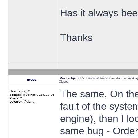
Has it always been
Thanks
Post subject:
Re: Historical Tester has stopped worki
goose_
Closed
The same. On the 
User rating:
2
Joined:
Fri 06 Apr, 2018, 17:06
Posts:
23
Location:
Poland,
fault of the syste
engine), then I lo
same bug - Order 