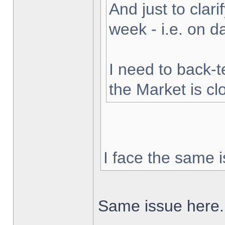
And just to clarif
week - i.e. on 
I need to back-t
the Market is cl
I face the same i
Same issue here.