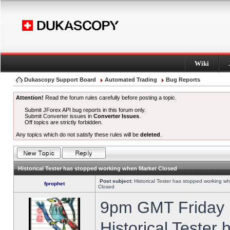
Wiki
Dukascopy Support Board
Automated Trading
Bug Reports
Attention!
Read the forum rules carefully before posting a topic.
Submit JForex API bug reports in this forum only.
Submit Converter issues in
Converter Issues
.
Off topics are strictly forbidden.
Any topics which do not satisfy these rules will be
deleted
.
Historical Tester has stopped working when Market Closed
Post subject:
Historical Tester has stopped working w
fprophet
Closed
9pm GMT Friday h
Historical Tester