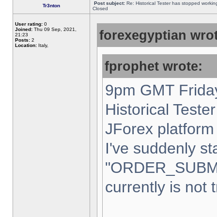
Post subject:
Re: Historical Tester has stopped worki
Tr3nton
Closed
User rating:
0
Joined:
Thu 09 Sep, 2021,
forexegyptian wrot
21:23
Posts:
2
Location:
Italy,
fprophet wrote:
9pm GMT Friday
Historical Teste
JForex platform 
I've suddenly st
"ORDER_SUBM
currently is not 