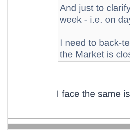
And just to clarify
week - i.e. on d
I need to back-te
the Market is cl
I face the same i