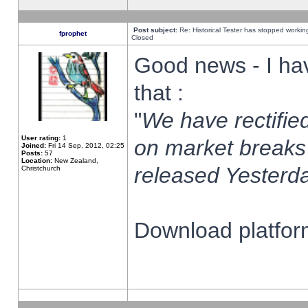
Post subject:
Re: Historical Tester has stopped worki
fprophet
Closed
Good news - I ha
that :
"
We have rectified
User rating:
1
on market breaks
Joined:
Fri 14 Sep, 2012, 02:25
Posts:
57
Location:
New Zealand,
released Yesterda
Christchurch
Download platform