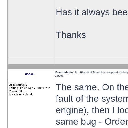
Has it always been
Thanks
Post subject:
Re: Historical Tester has stopped worki
goose_
Closed
The same. On the 
User rating:
2
Joined:
Fri 06 Apr, 2018, 17:06
Posts:
23
Location:
Poland,
fault of the syste
engine), then I lo
same bug - Order 