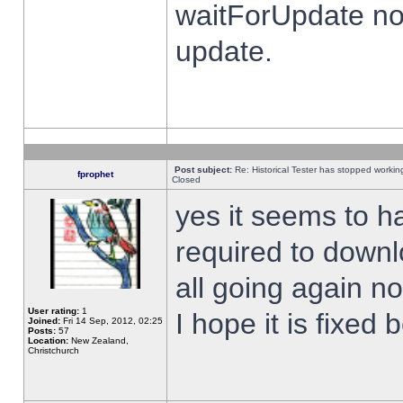
waitForUpdate no
update.
Post subject:
Re: Historical Tester has stopped worki
fprophet
Closed
yes it seems to h
required to downl
all going again n
User rating:
1
I hope it is fixed
Joined:
Fri 14 Sep, 2012, 02:25
Posts:
57
Location:
New Zealand,
Christchurch