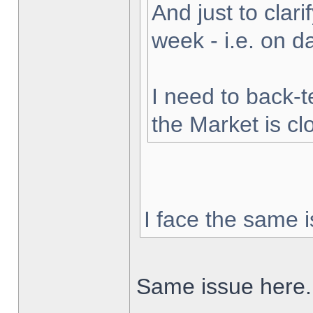
And just to clarif
week - i.e. on 
I need to back-t
the Market is cl
I face the same i
Same issue here.