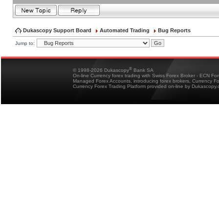
Dukascopy Support Board
Automated Trading
Bug Reports
Jump to:
®
© 1998-2026 Dukascopy
Bank SA
On-line Currency forex trading with Swiss Forex Broker - ECN Fo
Managed Forex Accounts, introducing forex brokers, Currency 
Currency Forex Trading Platform provided on-line by Dukascopy