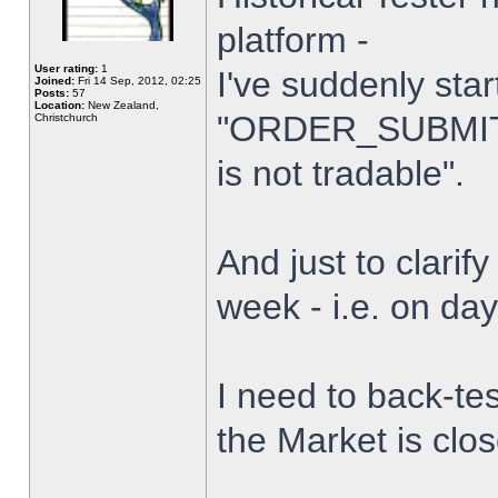
platform -
User rating:
1
I've suddenly star
Joined:
Fri 14 Sep, 2012, 02:25
Posts:
57
Location:
New Zealand,
"ORDER_SUBMIT_
Christchurch
is not tradable".
And just to clarify
week - i.e. on da
I need to back-tes
the Market is clo