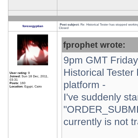
Post subject:
Re: Historical Tester has stopped worki
forexegyptian
Closed
fprophet wrote:
9pm GMT Friday 
Historical Teste
User rating:
9
Joined:
Sun 18 Dec, 2011,
03:31
platform -
Posts:
160
Location:
Egypt, Cairo
I've suddenly sta
"ORDER_SUBMI
currently is not t