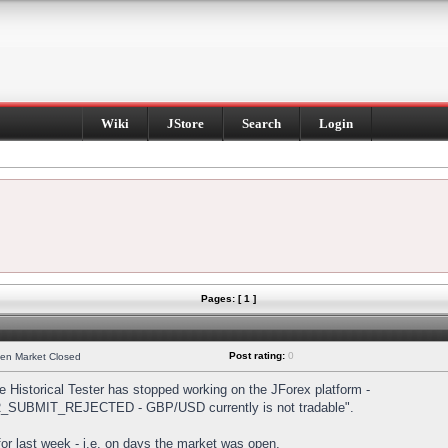
Wiki
JStore
Search
Login
Pages: [ 1 ]
Post rating:
0
hen Market Closed
Historical Tester has stopped working on the JForex platform -
DER_SUBMIT_REJECTED - GBP/USD currently is not tradable".
s for last week - i.e. on days the market was open.