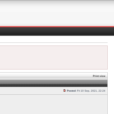
Print view
Posted:
Fri 10 Sep, 2021, 22:24