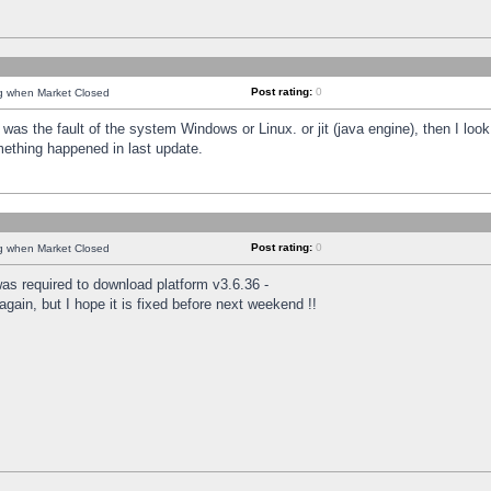
Post rating:
0
ng when Market Closed
was the fault of the system Windows or Linux. or jit (java engine), then I loo
mething happened in last update.
Post rating:
0
ng when Market Closed
as required to download platform v3.6.36 -
again, but I hope it is fixed before next weekend !!