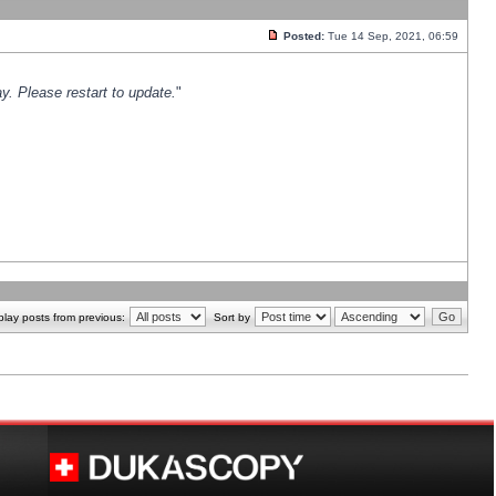
Posted:
Tue 14 Sep, 2021, 06:59
y. Please restart to update.
"
play posts from previous:
Sort by