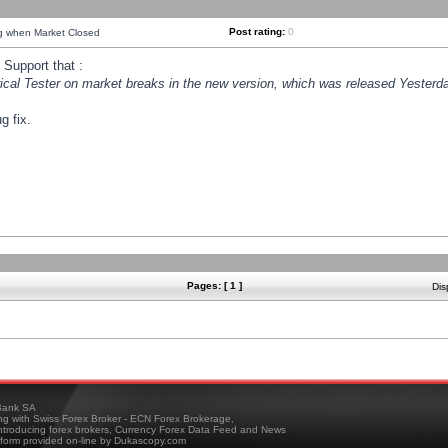
Post rating:
0
ng when Market Closed
Support that :
orical Tester on market breaks in the new version, which was released Yesterda
g fix.
Pages: [ 1 ]
Dis
ank SA
ing with Swiss Forex Broker - ECN Forex Brokerage,
troducing forex brokers, Currency Forex Data Feed and News
tform provided on-line by Dukascopy.com