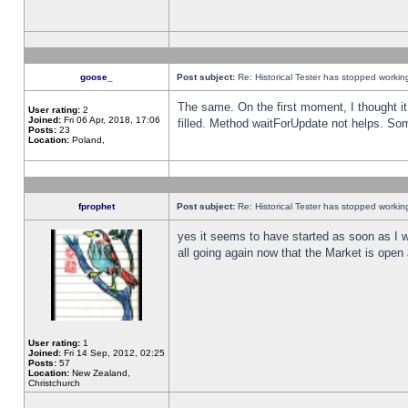
goose_
Post subject:
Re: Historical Tester has stopped worki
The same. On the first moment, I thought it 
User rating:
2
Joined:
Fri 06 Apr, 2018, 17:06
filled. Method waitForUpdate not helps. So
Posts:
23
Location:
Poland,
fprophet
Post subject:
Re: Historical Tester has stopped worki
yes it seems to have started as soon as I w
all going again now that the Market is open 
User rating:
1
Joined:
Fri 14 Sep, 2012, 02:25
Posts:
57
Location:
New Zealand,
Christchurch