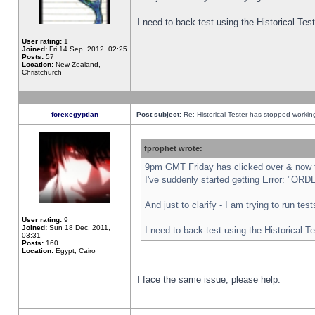
I need to back-test using the Historical Te
User rating:
1
Joined:
Fri 14 Sep, 2012, 02:25
Posts:
57
Location:
New Zealand,
Christchurch
forexegyptian
Post subject:
Re: Historical Tester has stopped worki
fprophet wrote:
9pm GMT Friday has clicked over & now th
I've suddenly started getting Error: "
And just to clarify - I am trying to run te
User rating:
9
Joined:
Sun 18 Dec, 2011,
I need to back-test using the Historical T
03:31
Posts:
160
Location:
Egypt, Cairo
I face the same issue, please help.