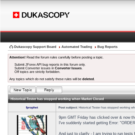
Dukascopy Support Board
Automated Trading
Bug Reports
Attention!
Read the forum rules carefully before posting a topic.
Submit JForex API bug reports in this forum only.
Submit Converter issues in
Converter Issues
.
Off topics are strictly forbidden.
Any topics which do not satisfy these rules will be
deleted
.
Historical Tester has stopped working when Market Closed
fprophet
Post subject:
Historical Tester has stopped working w
9pm GMT Friday has clicked over & now the 
I've suddenly started getting Error: "OR
And just to clarify - I am trying to run test