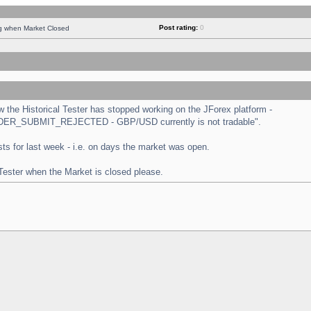
Post rating:
0
ng when Market Closed
the Historical Tester has stopped working on the JForex platform -
 "ORDER_SUBMIT_REJECTED - GBP/USD currently is not tradable".
tests for last week - i.e. on days the market was open.
 Tester when the Market is closed please.