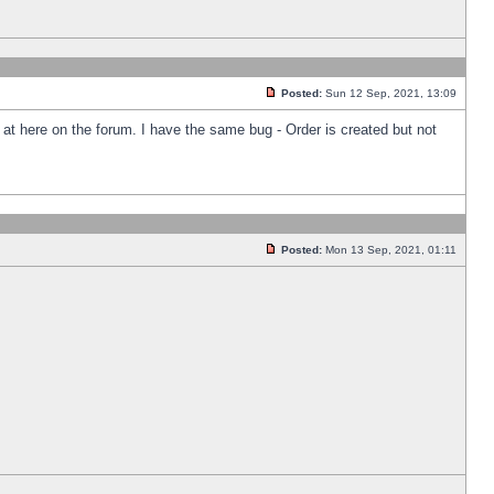
Posted:
Sun 12 Sep, 2021, 13:09
k at here on the forum. I have the same bug - Order is created but not
Posted:
Mon 13 Sep, 2021, 01:11