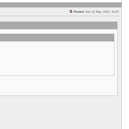
Posted:
Sun 12 Sep, 2021, 11:07