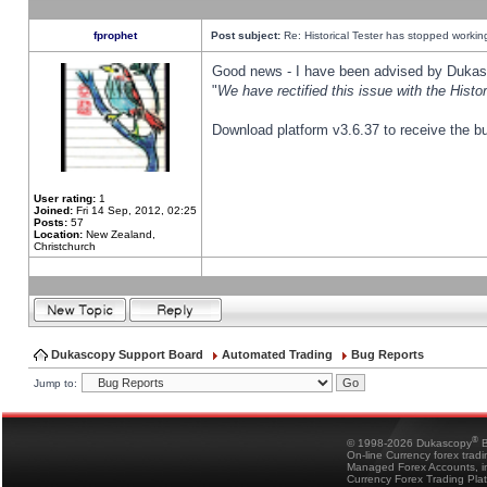
fprophet
Post subject:
Re: Historical Tester has stopped worki
Good news - I have been advised by Dukas 
"
We have rectified this issue with the Hist
Download platform v3.6.37 to receive the bu
User rating:
1
Joined:
Fri 14 Sep, 2012, 02:25
Posts:
57
Location:
New Zealand,
Christchurch
Dukascopy Support Board
Automated Trading
Bug Reports
Jump to:
®
© 1998-2026 Dukascopy
B
On-line Currency forex trad
Managed Forex Accounts, in
Currency Forex Trading Pla