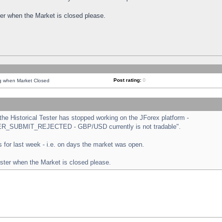
ster when the Market is closed please.
Post rating:
0
ng when Market Closed
e Historical Tester has stopped working on the JForex platform -
ORDER_SUBMIT_REJECTED - GBP/USD currently is not tradable".
sts for last week - i.e. on days the market was open.
ester when the Market is closed please.