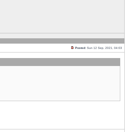
Posted:
Sun 12 Sep, 2021, 04:03