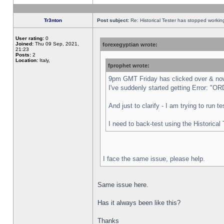
Tr3nton
Post subject:
Re: Historical Tester has stopped worki
User rating:
0
Joined:
Thu 09 Sep, 2021,
forexegyptian wrote:
21:23
Posts:
2
Location:
Italy,
fprophet wrote:
9pm GMT Friday has clicked over & now 
I've suddenly started getting Error:
And just to clarify - I am trying to run 
I need to back-test using the Historical
I face the same issue, please help.
Same issue here.
Has it always been like this?
Thanks