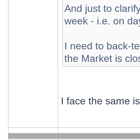
And just to clarify
week - i.e. on d
I need to back-te
the Market is cl
I face the same i