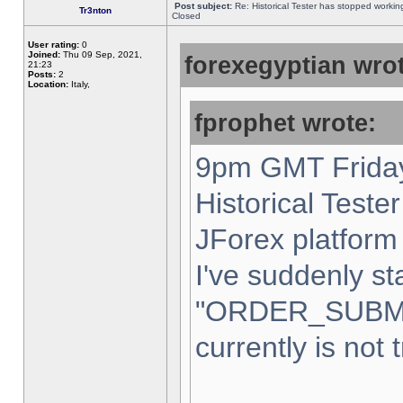
Post subject:
Re: Historical Tester has stopped worki
Tr3nton
Closed
User rating:
0
Joined:
Thu 09 Sep, 2021,
forexegyptian wrot
21:23
Posts:
2
Location:
Italy,
fprophet wrote:
9pm GMT Friday
Historical Teste
JForex platform 
I've suddenly st
"ORDER_SUBM
currently is not 