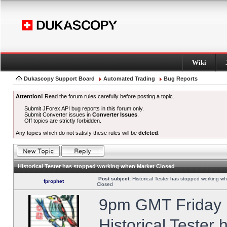
Wiki
Dukascopy Support Board
Automated Trading
Bug Reports
Attention!
Read the forum rules carefully before posting a topic.
Submit JForex API bug reports in this forum only.
Submit Converter issues in
Converter Issues
.
Off topics are strictly forbidden.
Any topics which do not satisfy these rules will be
deleted
.
Historical Tester has stopped working when Market Closed
Post subject:
Historical Tester has stopped working w
fprophet
Closed
9pm GMT Friday h
Historical Tester