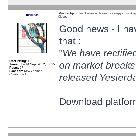
Post subject:
Re: Historical Tester has stopped worki
fprophet
Closed
Good news - I ha
that :
"
We have rectified
User rating:
1
on market breaks
Joined:
Fri 14 Sep, 2012, 02:25
Posts:
57
Location:
New Zealand,
released Yesterda
Christchurch
Download platform