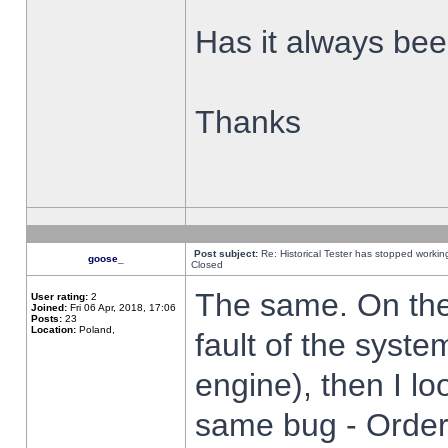
Has it always been
Thanks
Post subject:
Re: Historical Tester has stopped worki
goose_
Closed
The same. On the 
User rating:
2
Joined:
Fri 06 Apr, 2018, 17:06
Posts:
23
Location:
Poland,
fault of the syste
engine), then I lo
same bug - Order 