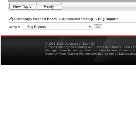
Dukascopy Support Board
Automated Trading
Bug Reports
Jump to:
®
© 1998-2026 Dukascopy
Bank SA
On-line Currency forex trading with Swiss Forex Broker - ECN Fo
Managed Forex Accounts, introducing forex brokers, Currency 
Currency Forex Trading Platform provided on-line by Dukascopy