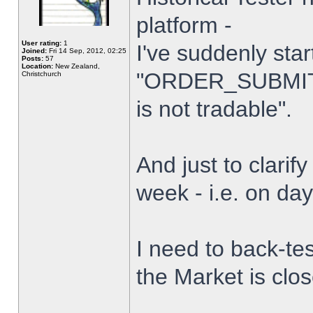
platform -
User rating:
1
I've suddenly star
Joined:
Fri 14 Sep, 2012, 02:25
Posts:
57
Location:
New Zealand,
"ORDER_SUBMIT_
Christchurch
is not tradable".
And just to clarify
week - i.e. on da
I need to back-tes
the Market is clo