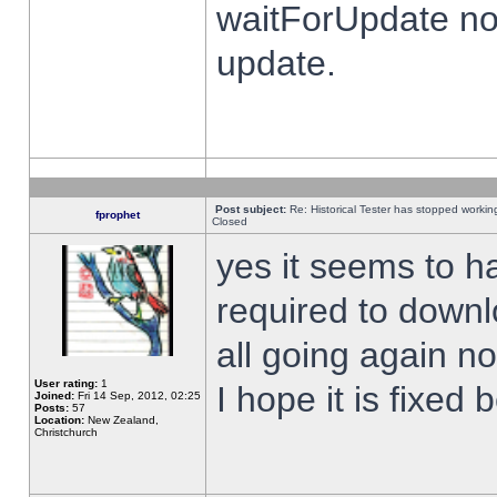
waitForUpdate no
update.
Post subject:
Re: Historical Tester has stopped worki
fprophet
Closed
yes it seems to h
required to downl
all going again n
User rating:
1
I hope it is fixed
Joined:
Fri 14 Sep, 2012, 02:25
Posts:
57
Location:
New Zealand,
Christchurch