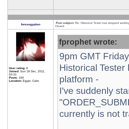
Post subject:
Re: Historical Tester has stopped worki
forexegyptian
Closed
fprophet wrote:
9pm GMT Friday 
Historical Teste
User rating:
9
Joined:
Sun 18 Dec, 2011,
03:31
platform -
Posts:
160
Location:
Egypt, Cairo
I've suddenly sta
"ORDER_SUBMI
currently is not t