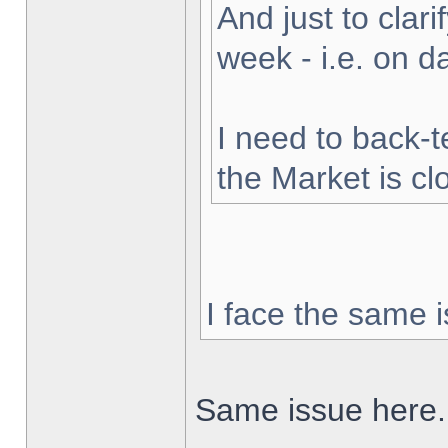
And just to clarif
week - i.e. on 
I need to back-t
the Market is cl
I face the same i
Same issue here.