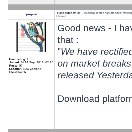
Post subject:
Re: Historical Tester has stopped worki
fprophet
Closed
Good news - I ha
that :
"
We have rectified
User rating:
1
on market breaks
Joined:
Fri 14 Sep, 2012, 02:25
Posts:
57
Location:
New Zealand,
released Yesterda
Christchurch
Download platform