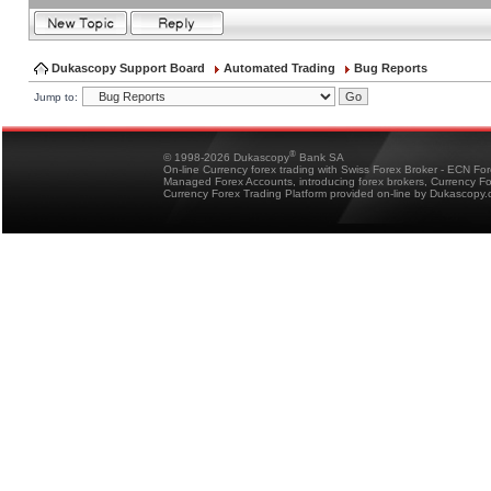
Dukascopy Support Board
Automated Trading
Bug Reports
Jump to:
®
© 1998-2026 Dukascopy
Bank SA
On-line Currency forex trading with Swiss Forex Broker - ECN Fo
Managed Forex Accounts, introducing forex brokers, Currency 
Currency Forex Trading Platform provided on-line by Dukascopy