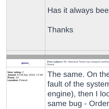
Has it always been
Thanks
Post subject:
Re: Historical Tester has stopped worki
goose_
Closed
The same. On the 
User rating:
2
Joined:
Fri 06 Apr, 2018, 17:06
Posts:
23
Location:
Poland,
fault of the syste
engine), then I lo
same bug - Order 