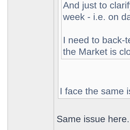
And just to clarif
week - i.e. on 
I need to back-t
the Market is cl
I face the same i
Same issue here.