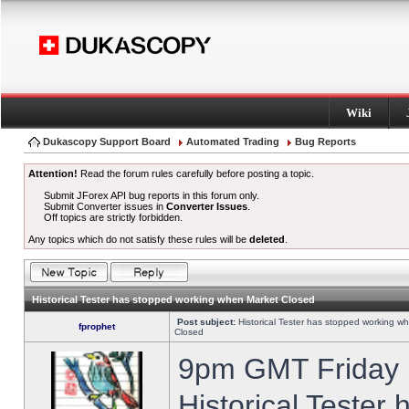
Wiki
Dukascopy Support Board
Automated Trading
Bug Reports
Attention!
Read the forum rules carefully before posting a topic.
Submit JForex API bug reports in this forum only.
Submit Converter issues in
Converter Issues
.
Off topics are strictly forbidden.
Any topics which do not satisfy these rules will be
deleted
.
Historical Tester has stopped working when Market Closed
Post subject:
Historical Tester has stopped working w
fprophet
Closed
9pm GMT Friday h
Historical Tester