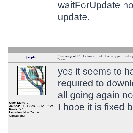
waitForUpdate no
update.
Post subject:
Re: Historical Tester has stopped worki
fprophet
Closed
yes it seems to h
required to downl
all going again n
User rating:
1
I hope it is fixed
Joined:
Fri 14 Sep, 2012, 02:25
Posts:
57
Location:
New Zealand,
Christchurch