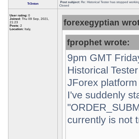
Post subject:
Re: Historical Tester has stopped worki
Tr3nton
Closed
User rating:
0
Joined:
Thu 09 Sep, 2021,
forexegyptian wrot
21:23
Posts:
2
Location:
Italy,
fprophet wrote:
9pm GMT Friday
Historical Teste
JForex platform 
I've suddenly st
"ORDER_SUBM
currently is not 