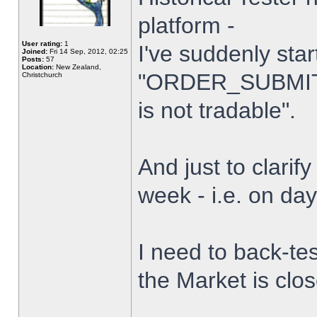
platform -
User rating:
1
I've suddenly star
Joined:
Fri 14 Sep, 2012, 02:25
Posts:
57
Location:
New Zealand,
"ORDER_SUBMIT_
Christchurch
is not tradable".
And just to clarify
week - i.e. on da
I need to back-tes
the Market is clo