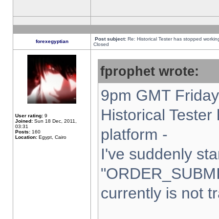
Post subject:
Re: Historical Tester has stopped worki
forexegyptian
Closed
fprophet wrote:
9pm GMT Friday 
Historical Teste
User rating:
9
Joined:
Sun 18 Dec, 2011,
03:31
platform -
Posts:
160
Location:
Egypt, Cairo
I've suddenly sta
"ORDER_SUBMI
currently is not t