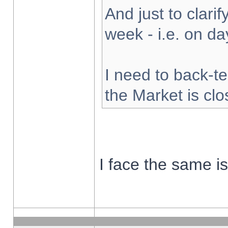
And just to clarify
week - i.e. on d
I need to back-te
the Market is cl
I face the same i