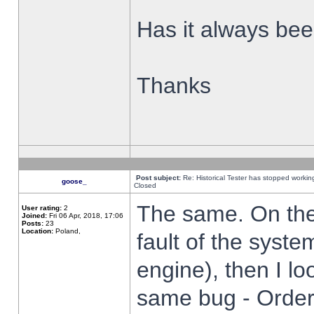
Has it always been
Thanks
Post subject:
Re: Historical Tester has stopped worki
goose_
Closed
The same. On the 
User rating:
2
Joined:
Fri 06 Apr, 2018, 17:06
Posts:
23
Location:
Poland,
fault of the syste
engine), then I lo
same bug - Order 