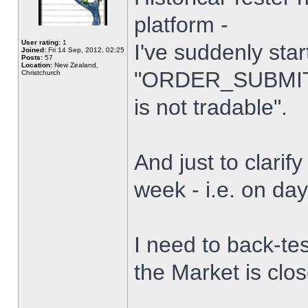
platform -
User rating:
1
I've suddenly star
Joined:
Fri 14 Sep, 2012, 02:25
Posts:
57
Location:
New Zealand,
"ORDER_SUBMIT_
Christchurch
is not tradable".
And just to clarify
week - i.e. on da
I need to back-tes
the Market is clo