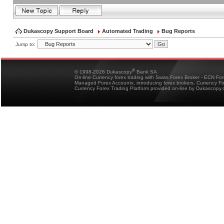
Dukascopy Support Board
Automated Trading
Bug Reports
Jump to:
®
© 1998-2026 Dukascopy
Bank SA
On-line Currency forex trading with Swiss Forex Broker - ECN Fo
Managed Forex Accounts, introducing forex brokers, Currency 
Currency Forex Trading Platform provided on-line by Dukascopy