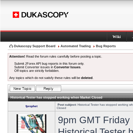
Wiki
Dukascopy Support Board
Automated Trading
Bug Reports
Attention!
Read the forum rules carefully before posting a topic.
Submit JForex API bug reports in this forum only.
Submit Converter issues in
Converter Issues
.
Off topics are strictly forbidden.
Any topics which do not satisfy these rules will be
deleted
.
Historical Tester has stopped working when Market Closed
Post subject:
Historical Tester has stopped working w
fprophet
Closed
9pm GMT Friday h
Historical Tester