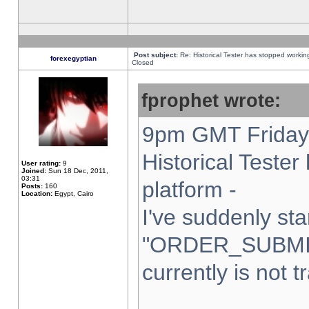
Post subject:
Re: Historical Tester has stopped worki
forexegyptian
Closed
fprophet wrote:
9pm GMT Friday 
Historical Teste
User rating:
9
Joined:
Sun 18 Dec, 2011,
03:31
platform -
Posts:
160
Location:
Egypt, Cairo
I've suddenly sta
"ORDER_SUBMI
currently is not t