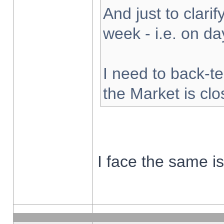
And just to clarify
week - i.e. on d
I need to back-te
the Market is cl
I face the same i