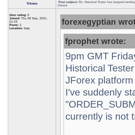
Post subject:
Re: Historical Tester has stopped worki
Tr3nton
Closed
User rating:
0
Joined:
Thu 09 Sep, 2021,
forexegyptian wrot
21:23
Posts:
2
Location:
Italy,
fprophet wrote:
9pm GMT Friday
Historical Teste
JForex platform 
I've suddenly st
"ORDER_SUBM
currently is not 