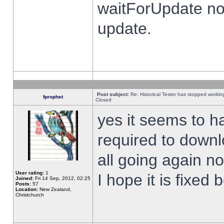
waitForUpdate no
update.
Post subject:
Re: Historical Tester has stopped worki
fprophet
Closed
yes it seems to h
required to downl
all going again n
User rating:
1
I hope it is fixed
Joined:
Fri 14 Sep, 2012, 02:25
Posts:
57
Location:
New Zealand,
Christchurch