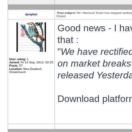
Post subject:
Re: Historical Tester has stopped worki
fprophet
Closed
Good news - I ha
that :
"
We have rectified
User rating:
1
on market breaks
Joined:
Fri 14 Sep, 2012, 02:25
Posts:
57
Location:
New Zealand,
released Yesterda
Christchurch
Download platform