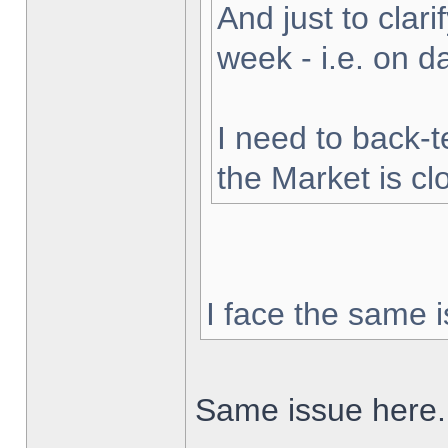
And just to clarif
week - i.e. on 
I need to back-t
the Market is cl
I face the same i
Same issue here.