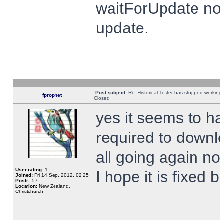
waitForUpdate no
update.
Post subject:
Re: Historical Tester has stopped worki
fprophet
Closed
yes it seems to h
required to downl
all going again n
User rating:
1
I hope it is fixed
Joined:
Fri 14 Sep, 2012, 02:25
Posts:
57
Location:
New Zealand,
Christchurch