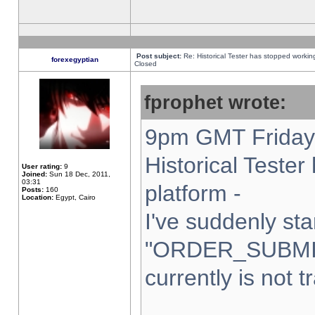
Post subject:
Re: Historical Tester has stopped worki
forexegyptian
Closed
fprophet wrote:
9pm GMT Friday 
Historical Teste
User rating:
9
Joined:
Sun 18 Dec, 2011,
03:31
platform -
Posts:
160
Location:
Egypt, Cairo
I've suddenly sta
"ORDER_SUBMI
currently is not t