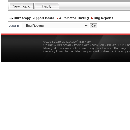
Dukascopy Support Board
Automated Trading
Bug Reports
Jump to:
®
© 1998-2026 Dukascopy
Bank SA
On-line Currency forex trading with Swiss Forex Broker - ECN Fo
Managed Forex Accounts, introducing forex brokers, Currency 
Currency Forex Trading Platform provided on-line by Dukascopy