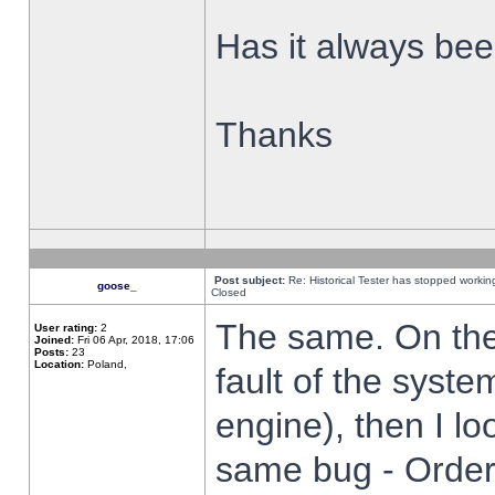
Has it always been
Thanks
Post subject:
Re: Historical Tester has stopped worki
goose_
Closed
The same. On the 
User rating:
2
Joined:
Fri 06 Apr, 2018, 17:06
Posts:
23
Location:
Poland,
fault of the syste
engine), then I lo
same bug - Order 