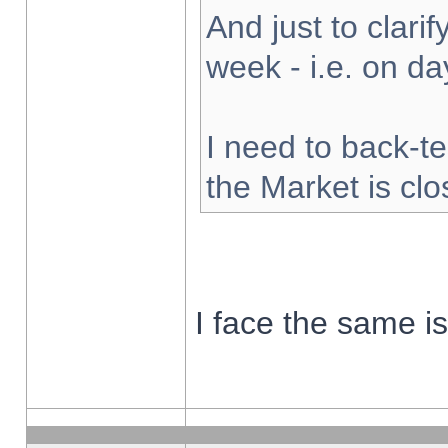
And just to clarify
week - i.e. on d
I need to back-te
the Market is cl
I face the same i