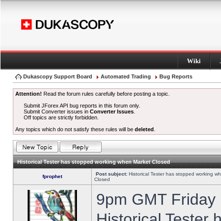
Wiki
Dukascopy Support Board
Automated Trading
Bug Reports
Attention!
Read the forum rules carefully before posting a topic.
Submit JForex API bug reports in this forum only.
Submit Converter issues in
Converter Issues
.
Off topics are strictly forbidden.
Any topics which do not satisfy these rules will be
deleted
.
Historical Tester has stopped working when Market Closed
Post subject:
Historical Tester has stopped working w
fprophet
Closed
9pm GMT Friday h
Historical Tester