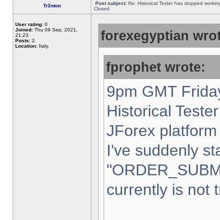
Post subject:
Re: Historical Tester has stopped worki
Tr3nton
Closed
User rating:
0
Joined:
Thu 09 Sep, 2021,
forexegyptian wrot
21:23
Posts:
2
Location:
Italy,
fprophet wrote:
9pm GMT Friday
Historical Teste
JForex platform 
I've suddenly st
"ORDER_SUBM
currently is not 