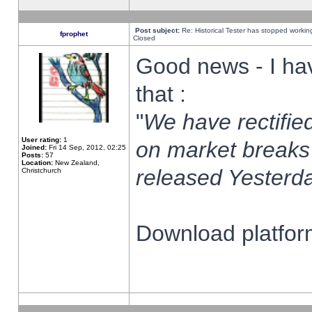
Post subject:
Re: Historical Tester has stopped worki
fprophet
Closed
Good news - I ha
that :
"
We have rectified
User rating:
1
on market breaks
Joined:
Fri 14 Sep, 2012, 02:25
Posts:
57
Location:
New Zealand,
released Yesterda
Christchurch
Download platform