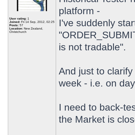
platform -
User rating:
1
I've suddenly star
Joined:
Fri 14 Sep, 2012, 02:25
Posts:
57
Location:
New Zealand,
"ORDER_SUBMIT_
Christchurch
is not tradable".
And just to clarify
week - i.e. on da
I need to back-tes
the Market is clo