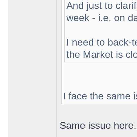
And just to clarif
week - i.e. on 
I need to back-t
the Market is cl
I face the same i
Same issue here.