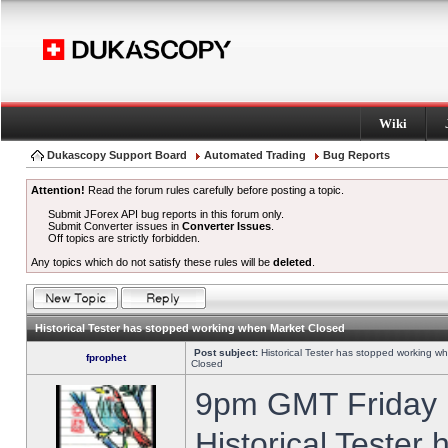
Wiki
Dukascopy Support Board
Automated Trading
Bug Reports
Attention!
Read the forum rules carefully before posting a topic.
Submit JForex API bug reports in this forum only.
Submit Converter issues in
Converter Issues
.
Off topics are strictly forbidden.
Any topics which do not satisfy these rules will be
deleted
.
Historical Tester has stopped working when Market Closed
Post subject:
Historical Tester has stopped working w
fprophet
Closed
9pm GMT Friday h
Historical Tester