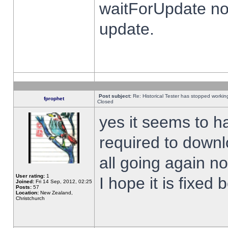
waitForUpdate no
update.
Post subject:
Re: Historical Tester has stopped worki
fprophet
Closed
yes it seems to h
required to downl
all going again n
User rating:
1
I hope it is fixed
Joined:
Fri 14 Sep, 2012, 02:25
Posts:
57
Location:
New Zealand,
Christchurch