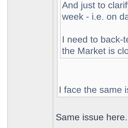
And just to clarif
week - i.e. on 
I need to back-t
the Market is cl
I face the same i
Same issue here.