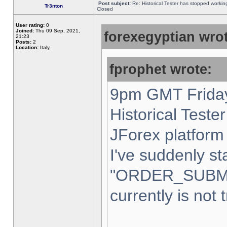
Post subject:
Re: Historical Tester has stopped worki
Tr3nton
Closed
User rating:
0
Joined:
Thu 09 Sep, 2021,
forexegyptian wrot
21:23
Posts:
2
Location:
Italy,
fprophet wrote:
9pm GMT Friday
Historical Teste
JForex platform 
I've suddenly st
"ORDER_SUBM
currently is not 