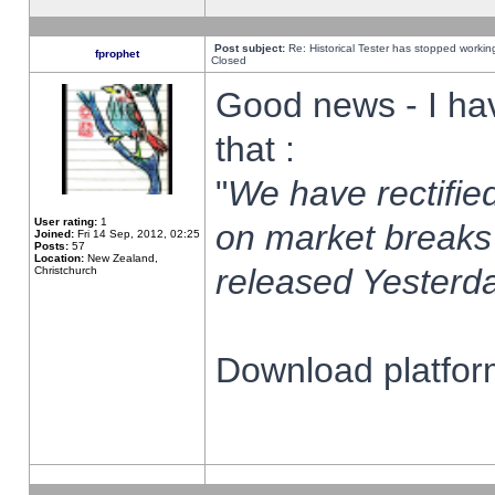
Post subject:
Re: Historical Tester has stopped worki
fprophet
Closed
Good news - I ha
that :
"
We have rectified
User rating:
1
on market breaks
Joined:
Fri 14 Sep, 2012, 02:25
Posts:
57
Location:
New Zealand,
released Yesterda
Christchurch
Download platform