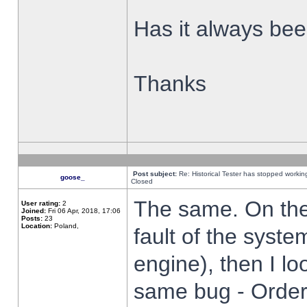
Has it always been
Thanks
Post subject:
Re: Historical Tester has stopped worki
goose_
Closed
The same. On the 
User rating:
2
Joined:
Fri 06 Apr, 2018, 17:06
Posts:
23
Location:
Poland,
fault of the syste
engine), then I lo
same bug - Order 