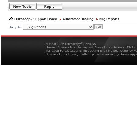
Dukascopy Support Board
Automated Trading
Bug Reports
Jump to:
®
© 1998-2026 Dukascopy
Bank SA
On-line Currency forex trading with Swiss Forex Broker - ECN Fo
Managed Forex Accounts, introducing forex brokers, Currency 
Currency Forex Trading Platform provided on-line by Dukascopy