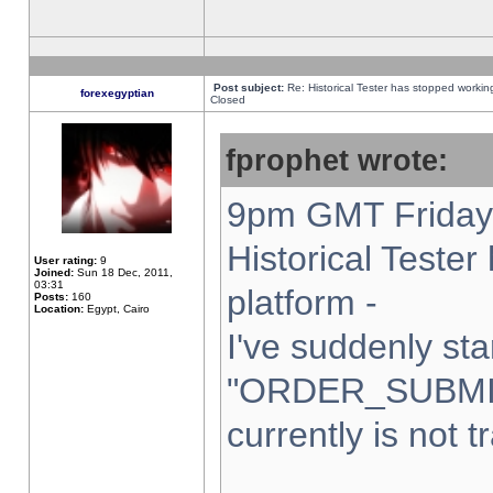
Post subject:
Re: Historical Tester has stopped worki
forexegyptian
Closed
fprophet wrote:
9pm GMT Friday 
Historical Teste
User rating:
9
Joined:
Sun 18 Dec, 2011,
03:31
platform -
Posts:
160
Location:
Egypt, Cairo
I've suddenly sta
"ORDER_SUBMI
currently is not t