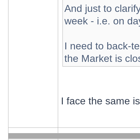
And just to clarify
week - i.e. on d
I need to back-te
the Market is cl
I face the same i