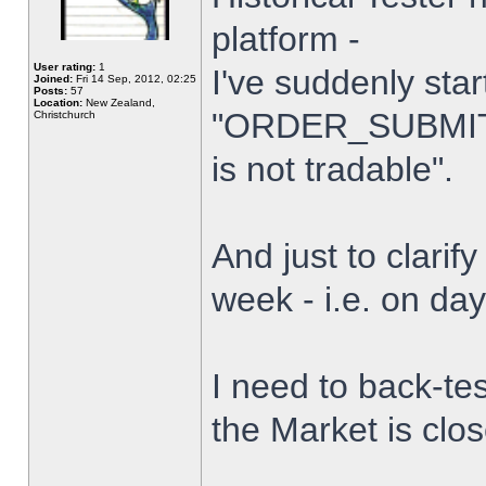
platform -
User rating:
1
I've suddenly star
Joined:
Fri 14 Sep, 2012, 02:25
Posts:
57
Location:
New Zealand,
"ORDER_SUBMIT_
Christchurch
is not tradable".
And just to clarify
week - i.e. on da
I need to back-tes
the Market is clo