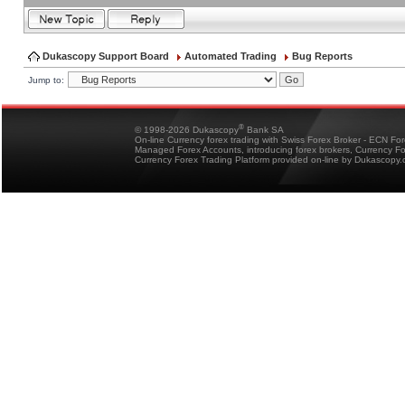
Dukascopy Support Board
Automated Trading
Bug Reports
Jump to:
®
© 1998-2026 Dukascopy
Bank SA
On-line Currency forex trading with Swiss Forex Broker - ECN Fo
Managed Forex Accounts, introducing forex brokers, Currency 
Currency Forex Trading Platform provided on-line by Dukascopy