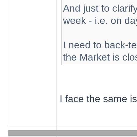
And just to clarify
week - i.e. on d
I need to back-te
the Market is cl
I face the same i