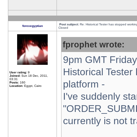
Post subject:
Re: Historical Tester has stopped worki
forexegyptian
Closed
fprophet wrote:
9pm GMT Friday 
Historical Teste
User rating:
9
Joined:
Sun 18 Dec, 2011,
03:31
platform -
Posts:
160
Location:
Egypt, Cairo
I've suddenly sta
"ORDER_SUBMI
currently is not t