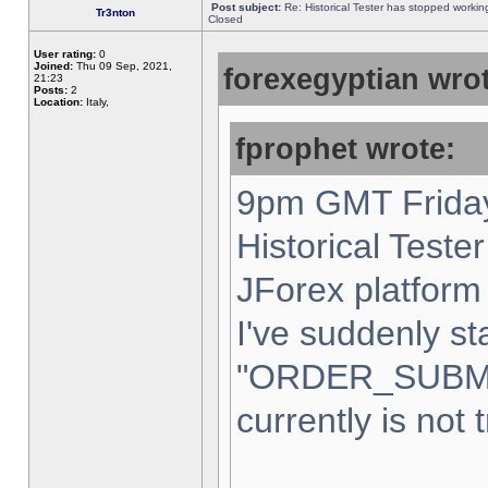
Post subject:
Re: Historical Tester has stopped worki
Tr3nton
Closed
User rating:
0
Joined:
Thu 09 Sep, 2021,
forexegyptian wrot
21:23
Posts:
2
Location:
Italy,
fprophet wrote:
9pm GMT Friday
Historical Teste
JForex platform 
I've suddenly st
"ORDER_SUBM
currently is not 