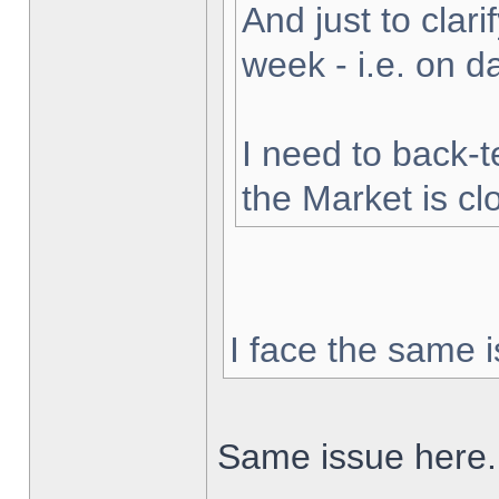
And just to clarif
week - i.e. on 
I need to back-t
the Market is cl
I face the same i
Same issue here.