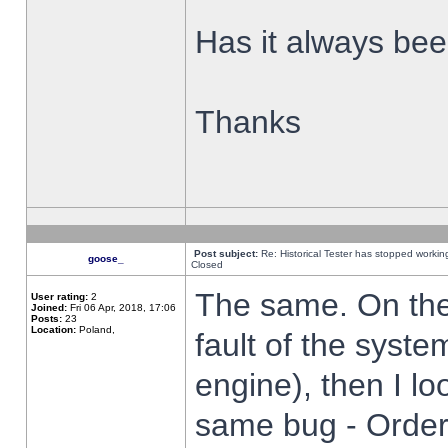
Has it always been
Thanks
Post subject:
Re: Historical Tester has stopped worki
goose_
Closed
The same. On the 
User rating:
2
Joined:
Fri 06 Apr, 2018, 17:06
Posts:
23
Location:
Poland,
fault of the syste
engine), then I lo
same bug - Order 