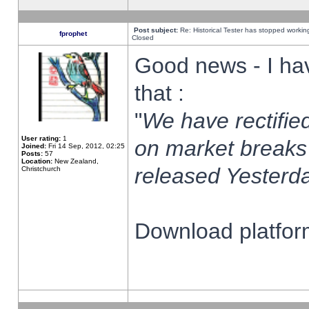
Post subject:
Re: Historical Tester has stopped worki
fprophet
Closed
Good news - I ha
that :
"
We have rectified
User rating:
1
on market breaks
Joined:
Fri 14 Sep, 2012, 02:25
Posts:
57
Location:
New Zealand,
released Yesterda
Christchurch
Download platform