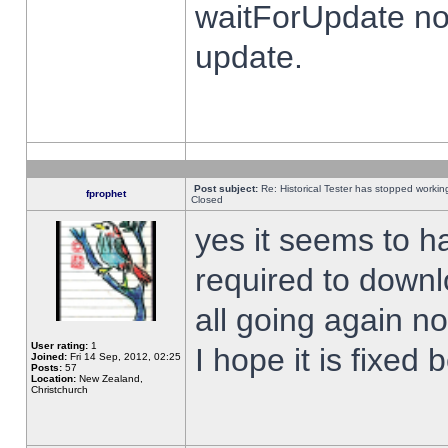
waitForUpdate no
update.
Post subject:
Re: Historical Tester has stopped worki
fprophet
Closed
yes it seems to h
required to downl
all going again n
User rating:
1
I hope it is fixed
Joined:
Fri 14 Sep, 2012, 02:25
Posts:
57
Location:
New Zealand,
Christchurch