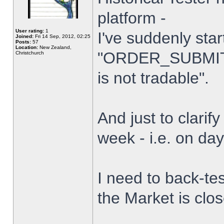
platform -
User rating:
1
I've suddenly star
Joined:
Fri 14 Sep, 2012, 02:25
Posts:
57
Location:
New Zealand,
"ORDER_SUBMIT_
Christchurch
is not tradable".
And just to clarify
week - i.e. on da
I need to back-tes
the Market is clo