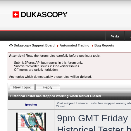
Wiki
Dukascopy Support Board
Automated Trading
Bug Reports
Attention!
Read the forum rules carefully before posting a topic.
Submit JForex API bug reports in this forum only.
Submit Converter issues in
Converter Issues
.
Off topics are strictly forbidden.
Any topics which do not satisfy these rules will be
deleted
.
Historical Tester has stopped working when Market Closed
Post subject:
Historical Tester has stopped working w
fprophet
Closed
9pm GMT Friday h
Historical Tester