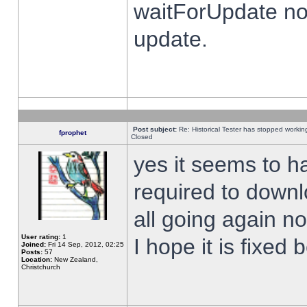
waitForUpdate no
update.
Post subject:
Re: Historical Tester has stopped worki
fprophet
Closed
yes it seems to h
required to downl
all going again n
User rating:
1
I hope it is fixed
Joined:
Fri 14 Sep, 2012, 02:25
Posts:
57
Location:
New Zealand,
Christchurch