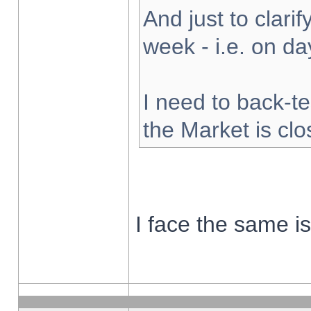
And just to clarify
week - i.e. on d
I need to back-te
the Market is cl
I face the same i