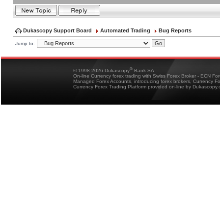
Dukascopy Support Board
Automated Trading
Bug Reports
Jump to:
®
© 1998-2026 Dukascopy
Bank SA
On-line Currency forex trading with Swiss Forex Broker - ECN Fo
Managed Forex Accounts, introducing forex brokers, Currency 
Currency Forex Trading Platform provided on-line by Dukascopy