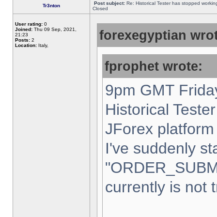
Post subject:
Re: Historical Tester has stopped worki
Tr3nton
Closed
User rating:
0
Joined:
Thu 09 Sep, 2021,
forexegyptian wrot
21:23
Posts:
2
Location:
Italy,
fprophet wrote:
9pm GMT Friday
Historical Teste
JForex platform 
I've suddenly st
"ORDER_SUBM
currently is not 