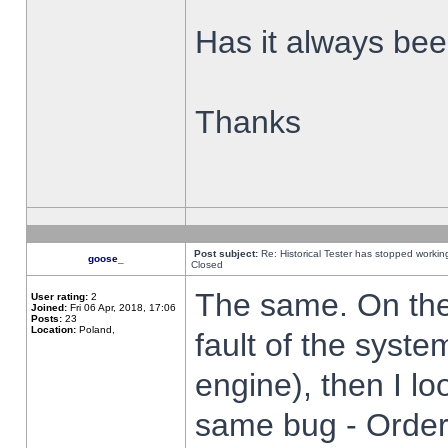
Has it always been
Thanks
Post subject:
Re: Historical Tester has stopped worki
goose_
Closed
The same. On the 
User rating:
2
Joined:
Fri 06 Apr, 2018, 17:06
Posts:
23
Location:
Poland,
fault of the syste
engine), then I lo
same bug - Order 