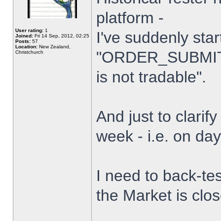
platform -
User rating:
1
I've suddenly star
Joined:
Fri 14 Sep, 2012, 02:25
Posts:
57
Location:
New Zealand,
"ORDER_SUBMIT_
Christchurch
is not tradable".
And just to clarify
week - i.e. on da
I need to back-tes
the Market is clo