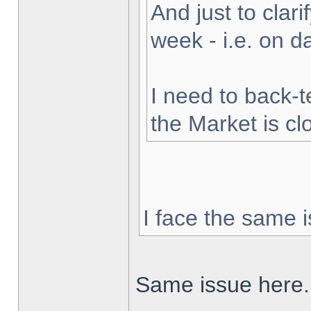
And just to clarif
week - i.e. on 
I need to back-t
the Market is cl
I face the same i
Same issue here.