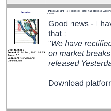
Post subject:
Re: Historical Tester has stopped worki
fprophet
Closed
Good news - I ha
that :
"
We have rectified
User rating:
1
on market breaks
Joined:
Fri 14 Sep, 2012, 02:25
Posts:
57
Location:
New Zealand,
released Yesterda
Christchurch
Download platform