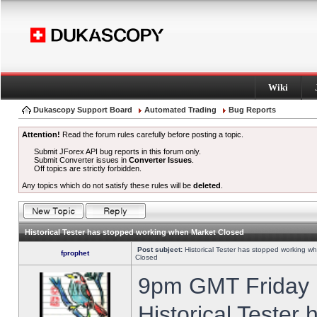
Wiki
Dukascopy Support Board
Automated Trading
Bug Reports
Attention!
Read the forum rules carefully before posting a topic.
Submit JForex API bug reports in this forum only.
Submit Converter issues in
Converter Issues
.
Off topics are strictly forbidden.
Any topics which do not satisfy these rules will be
deleted
.
Historical Tester has stopped working when Market Closed
Post subject:
Historical Tester has stopped working w
fprophet
Closed
9pm GMT Friday h
Historical Tester