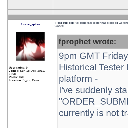
Post subject:
Re: Historical Tester has stopped worki
forexegyptian
Closed
fprophet wrote:
9pm GMT Friday 
Historical Teste
User rating:
9
Joined:
Sun 18 Dec, 2011,
03:31
platform -
Posts:
160
Location:
Egypt, Cairo
I've suddenly sta
"ORDER_SUBMI
currently is not t