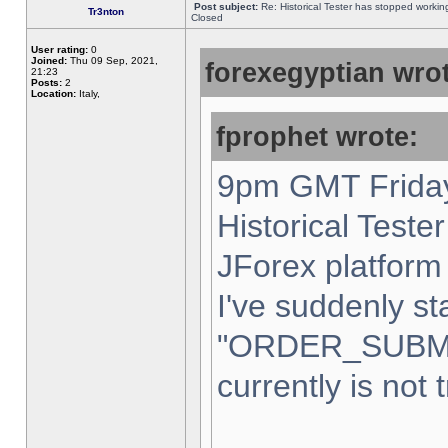
Post subject:
Re: Historical Tester has stopped worki
Tr3nton
Closed
User rating:
0
Joined:
Thu 09 Sep, 2021,
forexegyptian wrot
21:23
Posts:
2
Location:
Italy,
fprophet wrote:
9pm GMT Friday
Historical Teste
JForex platform 
I've suddenly st
"ORDER_SUBM
currently is not 