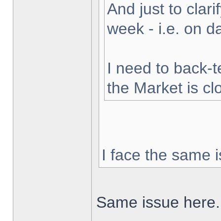
And just to clarif
week - i.e. on 
I need to back-t
the Market is cl
I face the same i
Same issue here.