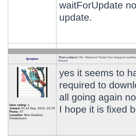
waitForUpdate no
update.
Post subject:
Re: Historical Tester has stopped worki
fprophet
Closed
yes it seems to h
required to downl
all going again n
User rating:
1
I hope it is fixed
Joined:
Fri 14 Sep, 2012, 02:25
Posts:
57
Location:
New Zealand,
Christchurch