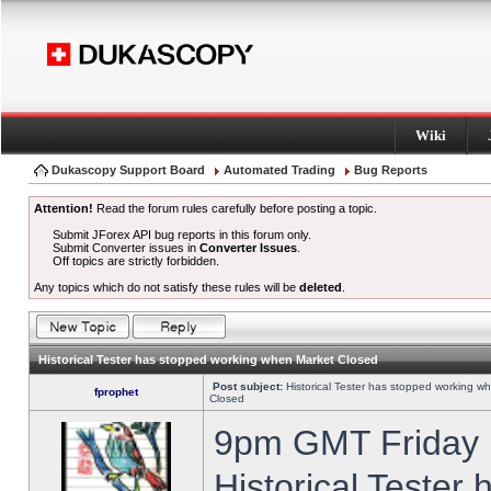
Wiki
Dukascopy Support Board
Automated Trading
Bug Reports
Attention!
Read the forum rules carefully before posting a topic.
Submit JForex API bug reports in this forum only.
Submit Converter issues in
Converter Issues
.
Off topics are strictly forbidden.
Any topics which do not satisfy these rules will be
deleted
.
Historical Tester has stopped working when Market Closed
Post subject:
Historical Tester has stopped working w
fprophet
Closed
9pm GMT Friday h
Historical Tester