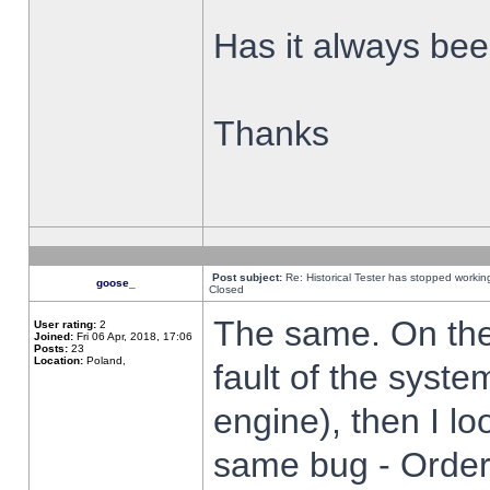
Has it always been
Thanks
Post subject:
Re: Historical Tester has stopped worki
goose_
Closed
The same. On the 
User rating:
2
Joined:
Fri 06 Apr, 2018, 17:06
Posts:
23
Location:
Poland,
fault of the syste
engine), then I lo
same bug - Order 