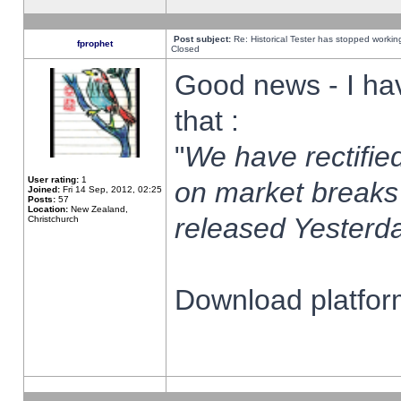
Post subject:
Re: Historical Tester has stopped worki
fprophet
Closed
Good news - I ha
that :
"
We have rectified
User rating:
1
on market breaks
Joined:
Fri 14 Sep, 2012, 02:25
Posts:
57
Location:
New Zealand,
released Yesterda
Christchurch
Download platform