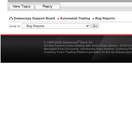
Dukascopy Support Board
Automated Trading
Bug Reports
Jump to:
®
© 1998-2026 Dukascopy
Bank SA
On-line Currency forex trading with Swiss Forex Broker - ECN Fo
Managed Forex Accounts, introducing forex brokers, Currency 
Currency Forex Trading Platform provided on-line by Dukascopy