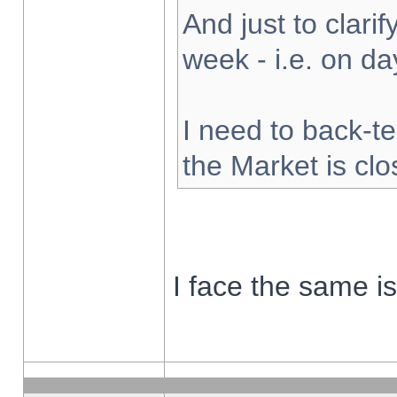
And just to clarify
week - i.e. on d
I need to back-te
the Market is cl
I face the same i