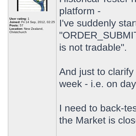
platform -
User rating:
1
I've suddenly star
Joined:
Fri 14 Sep, 2012, 02:25
Posts:
57
Location:
New Zealand,
"ORDER_SUBMIT_
Christchurch
is not tradable".
And just to clarify
week - i.e. on da
I need to back-tes
the Market is clo