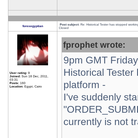
Post subject:
Re: Historical Tester has stopped worki
forexegyptian
Closed
fprophet wrote:
9pm GMT Friday 
Historical Teste
User rating:
9
Joined:
Sun 18 Dec, 2011,
03:31
platform -
Posts:
160
Location:
Egypt, Cairo
I've suddenly sta
"ORDER_SUBMI
currently is not t