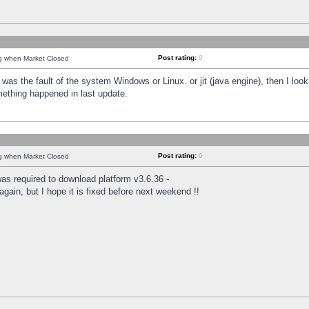
Post rating:
0
ng when Market Closed
was the fault of the system Windows or Linux. or jit (java engine), then I loo
mething happened in last update.
Post rating:
0
ng when Market Closed
as required to download platform v3.6.36 -
again, but I hope it is fixed before next weekend !!