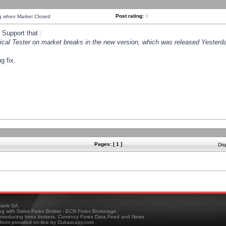
Post rating:
0
ng when Market Closed
Support that :
orical Tester on market breaks in the new version, which was released Yesterda
g fix.
Pages: [ 1 ]
Dis
ank SA
ing with Swiss Forex Broker - ECN Forex Brokerage,
troducing forex brokers, Currency Forex Data Feed and News
tform provided on-line by Dukascopy.com