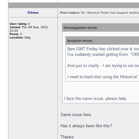
Tr3nton
Post subject:
Re: Historical Tester has stopped worki
User rating:
0
Joined:
Thu 09 Sep, 2021,
forexegyptian wrote:
21:23
Posts:
2
Location:
Italy,
fprophet wrote:
9pm GMT Friday has clicked over & now 
I've suddenly started getting Error:
And just to clarify - I am trying to run 
I need to back-test using the Historical
I face the same issue, please help.
Same issue here.
Has it always been like this?
Thanks