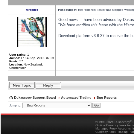
fprophet
Post subject:
Re: Historical Tester has stopped worki
Good news - I have been advised by Dukas 
"
We have rectified this issue with the Hist
Download platform v3.6.37 to receive the bu
User rating:
1
Joined:
Fri 14 Sep, 2012, 02:25
Posts:
57
Location:
New Zealand,
Christchurch
Dukascopy Support Board
Automated Trading
Bug Reports
Jump to:
®
© 1998-2026 Dukascopy
B
On-line Currency forex trad
Managed Forex Accounts, in
Currency Forex Trading Pla