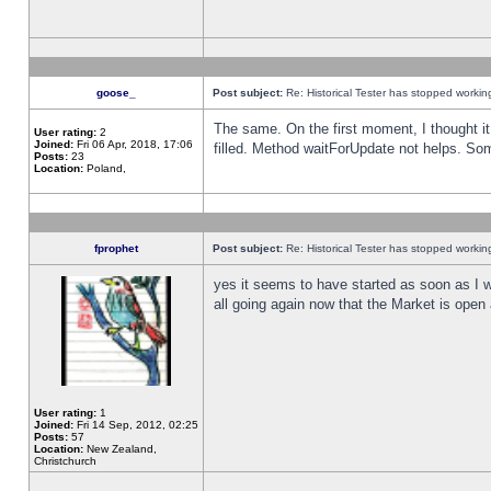
goose_
Post subject:
Re: Historical Tester has stopped worki
The same. On the first moment, I thought it 
User rating:
2
Joined:
Fri 06 Apr, 2018, 17:06
filled. Method waitForUpdate not helps. So
Posts:
23
Location:
Poland,
fprophet
Post subject:
Re: Historical Tester has stopped worki
yes it seems to have started as soon as I w
all going again now that the Market is open 
User rating:
1
Joined:
Fri 14 Sep, 2012, 02:25
Posts:
57
Location:
New Zealand,
Christchurch