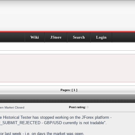
Wiki
JStore
Search
Login
Pages: [ 1 ]
Post rating:
0
hen Market Closed
Historical Tester has stopped working on the JForex platform -
DER_SUBMIT_REJECTED - GBP/USD currently is not tradable".
s for last week - i.e. on days the market was open.