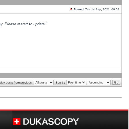
Posted:
Tue 14 Sep, 2021, 06:59
y. Please restart to update.
"
play posts from previous:
Sort by