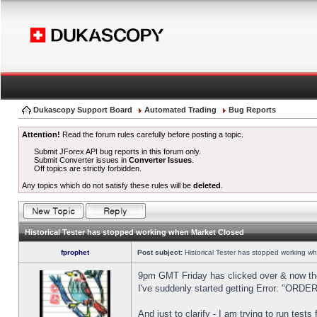
Dukascopy Support Board
Automated Trading
Bug Reports
Attention!
Read the forum rules carefully before posting a topic.
Submit JForex API bug reports in this forum only.
Submit Converter issues in
Converter Issues
.
Off topics are strictly forbidden.
Any topics which do not satisfy these rules will be
deleted
.
Historical Tester has stopped working when Market Closed
fprophet
Post subject:
Historical Tester has stopped working w
9pm GMT Friday has clicked over & now the 
I've suddenly started getting Error: "OR
And just to clarify - I am trying to run test