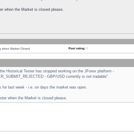
ster when the Market is closed please.
Post rating:
0
ng when Market Closed
e Historical Tester has stopped working on the JForex platform -
ORDER_SUBMIT_REJECTED - GBP/USD currently is not tradable".
sts for last week - i.e. on days the market was open.
ester when the Market is closed please.