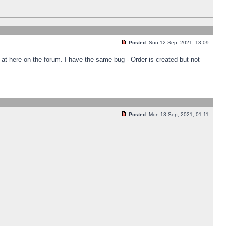
Posted:
Sun 12 Sep, 2021, 13:09
k at here on the forum. I have the same bug - Order is created but not
Posted:
Mon 13 Sep, 2021, 01:11