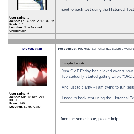
I need to back-test using the Historical Te
User rating:
1
Joined:
Fri 14 Sep, 2012, 02:25
Posts:
57
Location:
New Zealand,
Christchurch
forexegyptian
Post subject:
Re: Historical Tester has stopped worki
fprophet wrote:
9pm GMT Friday has clicked over & now th
I've suddenly started getting Error: "
And just to clarify - I am trying to run te
User rating:
9
Joined:
Sun 18 Dec, 2011,
I need to back-test using the Historical T
03:31
Posts:
160
Location:
Egypt, Cairo
I face the same issue, please help.