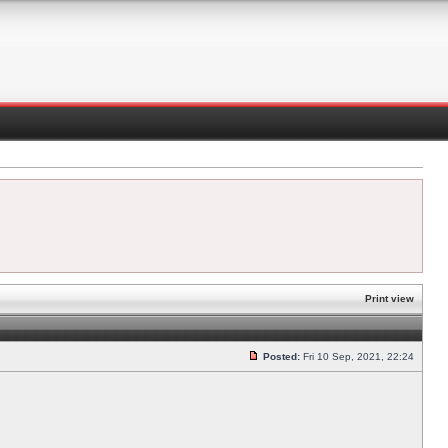
Print view
Posted:
Fri 10 Sep, 2021, 22:24