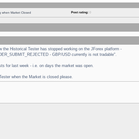
Post rating:
0
ng when Market Closed
the Historical Tester has stopped working on the JForex platform -
 "ORDER_SUBMIT_REJECTED - GBP/USD currently is not tradable".
tests for last week - i.e. on days the market was open.
 Tester when the Market is closed please.