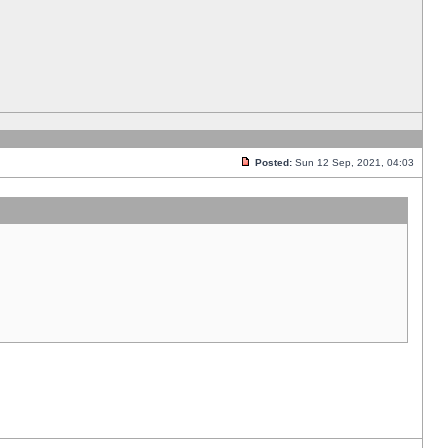
Posted:
Sun 12 Sep, 2021, 04:03