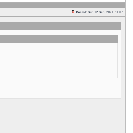
Posted:
Sun 12 Sep, 2021, 11:07