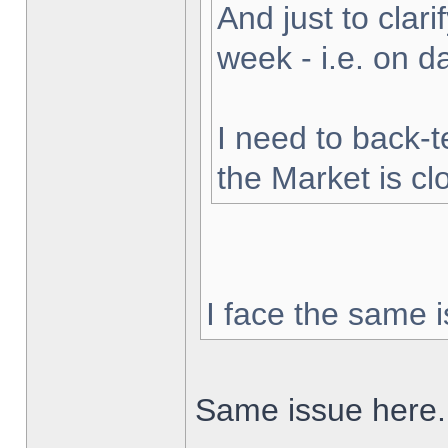
And just to clarif
week - i.e. on 
I need to back-t
the Market is cl
I face the same i
Same issue here.