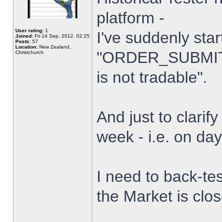
platform -
User rating:
1
I've suddenly star
Joined:
Fri 14 Sep, 2012, 02:25
Posts:
57
Location:
New Zealand,
"ORDER_SUBMIT_
Christchurch
is not tradable".
And just to clarify
week - i.e. on da
I need to back-tes
the Market is clo