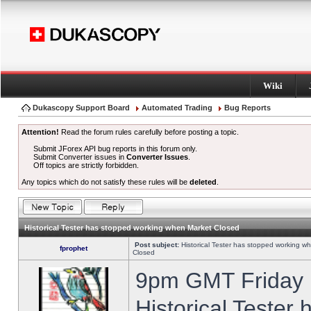
Wiki
Dukascopy Support Board
Automated Trading
Bug Reports
Attention!
Read the forum rules carefully before posting a topic.
Submit JForex API bug reports in this forum only.
Submit Converter issues in
Converter Issues
.
Off topics are strictly forbidden.
Any topics which do not satisfy these rules will be
deleted
.
Historical Tester has stopped working when Market Closed
Post subject:
Historical Tester has stopped working w
fprophet
Closed
9pm GMT Friday h
Historical Tester