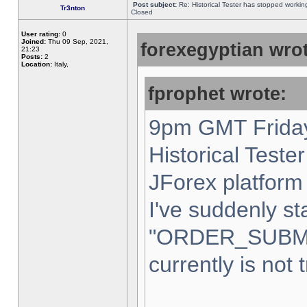
Post subject:
Re: Historical Tester has stopped worki
Tr3nton
Closed
User rating:
0
Joined:
Thu 09 Sep, 2021,
forexegyptian wrot
21:23
Posts:
2
Location:
Italy,
fprophet wrote:
9pm GMT Friday
Historical Teste
JForex platform 
I've suddenly st
"ORDER_SUBM
currently is not 