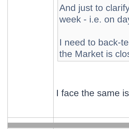
And just to clarify
week - i.e. on d
I need to back-te
the Market is cl
I face the same i