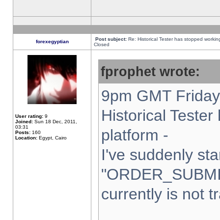
Post subject:
Re: Historical Tester has stopped worki
forexegyptian
Closed
fprophet wrote:
9pm GMT Friday 
Historical Teste
User rating:
9
Joined:
Sun 18 Dec, 2011,
03:31
platform -
Posts:
160
Location:
Egypt, Cairo
I've suddenly sta
"ORDER_SUBMI
currently is not t