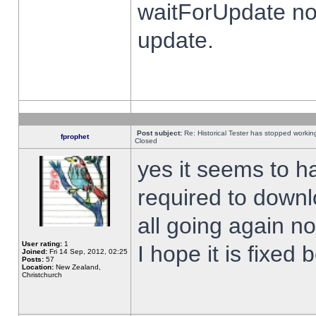
waitForUpdate no
update.
Post subject:
Re: Historical Tester has stopped worki
fprophet
Closed
yes it seems to h
required to downl
all going again n
User rating:
1
I hope it is fixed
Joined:
Fri 14 Sep, 2012, 02:25
Posts:
57
Location:
New Zealand,
Christchurch