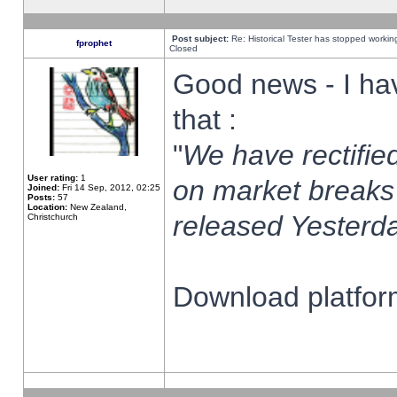
Post subject:
Re: Historical Tester has stopped worki
fprophet
Closed
Good news - I ha
that :
"
We have rectified
User rating:
1
on market breaks
Joined:
Fri 14 Sep, 2012, 02:25
Posts:
57
Location:
New Zealand,
released Yesterda
Christchurch
Download platform