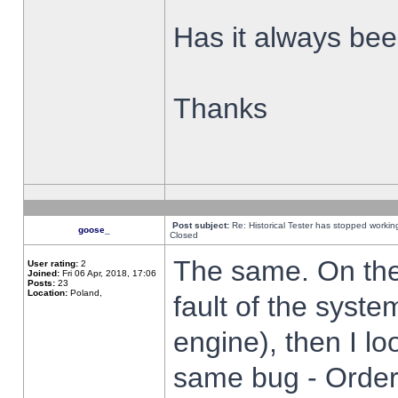
Has it always been
Thanks
Post subject:
Re: Historical Tester has stopped worki
goose_
Closed
The same. On the 
User rating:
2
Joined:
Fri 06 Apr, 2018, 17:06
Posts:
23
Location:
Poland,
fault of the syste
engine), then I lo
same bug - Order 