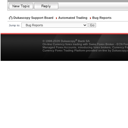
Dukascopy Support Board
Automated Trading
Bug Reports
Jump to:
®
© 1998-2026 Dukascopy
Bank SA
On-line Currency forex trading with Swiss Forex Broker - ECN Fo
Managed Forex Accounts, introducing forex brokers, Currency 
Currency Forex Trading Platform provided on-line by Dukascopy