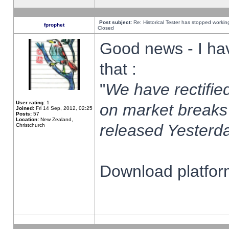
Post subject:
Re: Historical Tester has stopped worki
fprophet
Closed
Good news - I ha
that :
"
We have rectified
User rating:
1
on market breaks
Joined:
Fri 14 Sep, 2012, 02:25
Posts:
57
Location:
New Zealand,
released Yesterda
Christchurch
Download platform