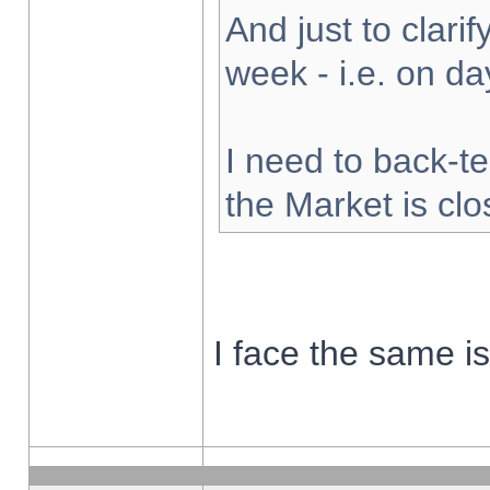
And just to clarify
week - i.e. on d
I need to back-te
the Market is cl
I face the same i