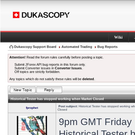
Wiki
Dukascopy Support Board
Automated Trading
Bug Reports
Attention!
Read the forum rules carefully before posting a topic.
Submit JForex API bug reports in this forum only.
Submit Converter issues in
Converter Issues
.
Off topics are strictly forbidden.
Any topics which do not satisfy these rules will be
deleted
.
Historical Tester has stopped working when Market Closed
Post subject:
Historical Tester has stopped working w
fprophet
Closed
9pm GMT Friday h
Historical Tester