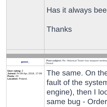
Has it always been
Thanks
Post subject:
Re: Historical Tester has stopped worki
goose_
Closed
The same. On the 
User rating:
2
Joined:
Fri 06 Apr, 2018, 17:06
Posts:
23
Location:
Poland,
fault of the syste
engine), then I lo
same bug - Order 