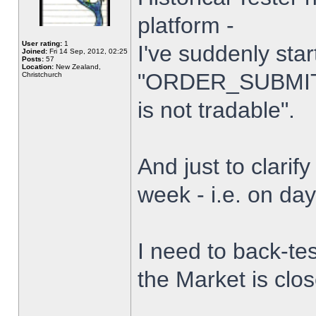
platform -
User rating:
1
I've suddenly star
Joined:
Fri 14 Sep, 2012, 02:25
Posts:
57
Location:
New Zealand,
"ORDER_SUBMIT_
Christchurch
is not tradable".
And just to clarify
week - i.e. on da
I need to back-tes
the Market is clo