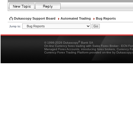
Dukascopy Support Board
Automated Trading
Bug Reports
Jump to:
®
© 1998-2026 Dukascopy
Bank SA
On-line Currency forex trading with Swiss Forex Broker - ECN Fo
Managed Forex Accounts, introducing forex brokers, Currency 
Currency Forex Trading Platform provided on-line by Dukascopy