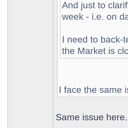
And just to clarif
week - i.e. on 
I need to back-t
the Market is cl
I face the same i
Same issue here.