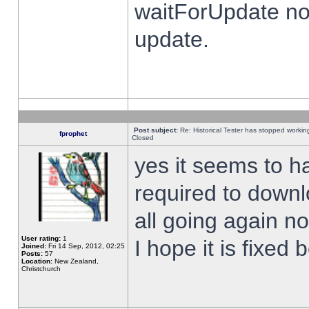
waitForUpdate no
update.
Post subject:
Re: Historical Tester has stopped worki
fprophet
Closed
yes it seems to h
required to downl
all going again n
User rating:
1
I hope it is fixed
Joined:
Fri 14 Sep, 2012, 02:25
Posts:
57
Location:
New Zealand,
Christchurch