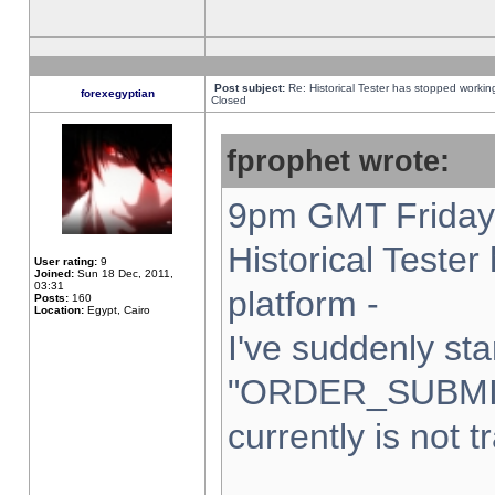
Post subject:
Re: Historical Tester has stopped worki
forexegyptian
Closed
fprophet wrote:
9pm GMT Friday 
Historical Teste
User rating:
9
Joined:
Sun 18 Dec, 2011,
03:31
platform -
Posts:
160
Location:
Egypt, Cairo
I've suddenly sta
"ORDER_SUBMI
currently is not t