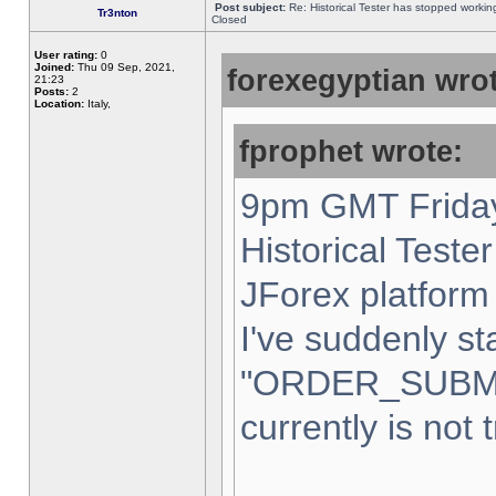
Post subject:
Re: Historical Tester has stopped worki
Tr3nton
Closed
User rating:
0
Joined:
Thu 09 Sep, 2021,
forexegyptian wrot
21:23
Posts:
2
Location:
Italy,
fprophet wrote:
9pm GMT Friday
Historical Teste
JForex platform 
I've suddenly st
"ORDER_SUBM
currently is not 