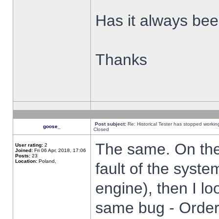
Has it always been
Thanks
Post subject:
Re: Historical Tester has stopped worki
goose_
Closed
The same. On the 
User rating:
2
Joined:
Fri 06 Apr, 2018, 17:06
Posts:
23
Location:
Poland,
fault of the syste
engine), then I lo
same bug - Order 