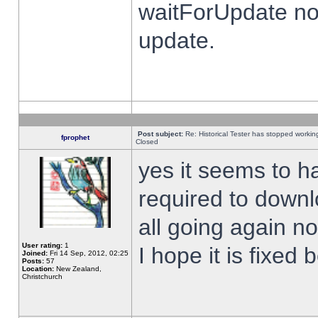
waitForUpdate no
update.
Post subject:
Re: Historical Tester has stopped worki
fprophet
Closed
yes it seems to h
required to downl
all going again n
User rating:
1
I hope it is fixed
Joined:
Fri 14 Sep, 2012, 02:25
Posts:
57
Location:
New Zealand,
Christchurch