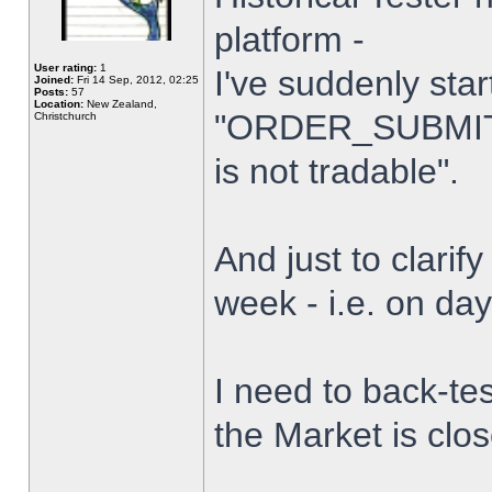
platform -
User rating:
1
I've suddenly star
Joined:
Fri 14 Sep, 2012, 02:25
Posts:
57
Location:
New Zealand,
"ORDER_SUBMIT_
Christchurch
is not tradable".
And just to clarify
week - i.e. on da
I need to back-tes
the Market is clo