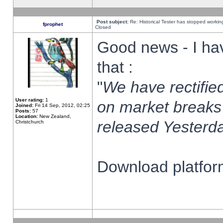
Post subject:
Re: Historical Tester has stopped worki
fprophet
Closed
Good news - I ha
that :
"
We have rectified
User rating:
1
on market breaks
Joined:
Fri 14 Sep, 2012, 02:25
Posts:
57
Location:
New Zealand,
released Yesterda
Christchurch
Download platform