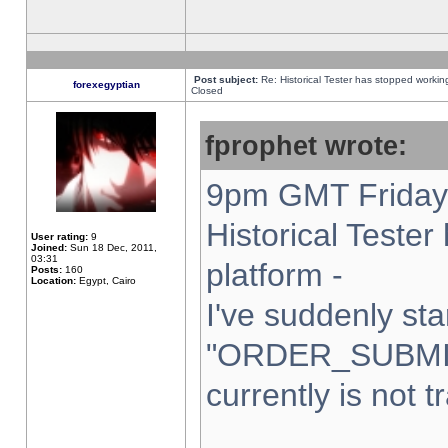
Post subject:
Re: Historical Tester has stopped worki
forexegyptian
Closed
fprophet wrote:
9pm GMT Friday 
Historical Teste
User rating:
9
Joined:
Sun 18 Dec, 2011,
03:31
platform -
Posts:
160
Location:
Egypt, Cairo
I've suddenly sta
"ORDER_SUBMI
currently is not t