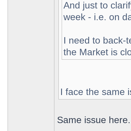
And just to clarif
week - i.e. on 
I need to back-t
the Market is cl
I face the same i
Same issue here.