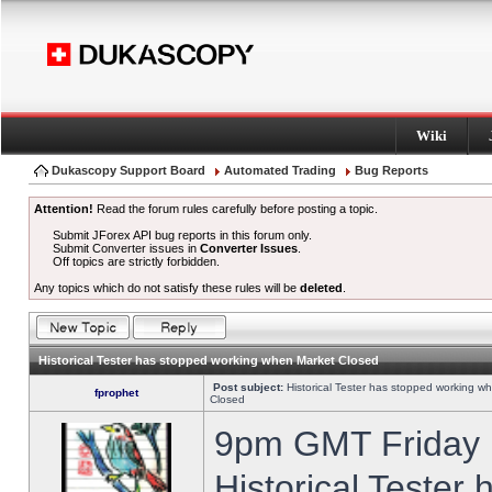
Wiki
Dukascopy Support Board
Automated Trading
Bug Reports
Attention!
Read the forum rules carefully before posting a topic.
Submit JForex API bug reports in this forum only.
Submit Converter issues in
Converter Issues
.
Off topics are strictly forbidden.
Any topics which do not satisfy these rules will be
deleted
.
Historical Tester has stopped working when Market Closed
Post subject:
Historical Tester has stopped working w
fprophet
Closed
9pm GMT Friday h
Historical Tester