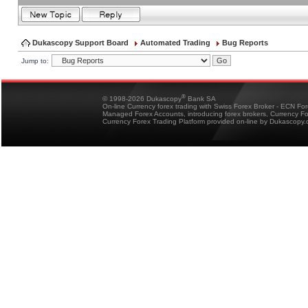
Dukascopy Support Board
Automated Trading
Bug Reports
Jump to:
®
© 1998-2026 Dukascopy
Bank SA
On-line Currency forex trading with Swiss Forex Broker - ECN Fo
Managed Forex Accounts, introducing forex brokers, Currency 
Currency Forex Trading Platform provided on-line by Dukascopy