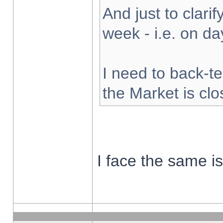
And just to clarify
week - i.e. on d
I need to back-te
the Market is cl
I face the same i