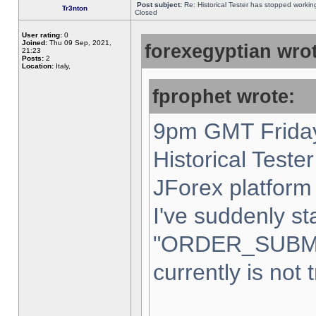
Post subject:
Re: Historical Tester has stopped worki
Tr3nton
Closed
User rating:
0
Joined:
Thu 09 Sep, 2021,
forexegyptian wrot
21:23
Posts:
2
Location:
Italy,
fprophet wrote:
9pm GMT Friday
Historical Teste
JForex platform 
I've suddenly st
"ORDER_SUBM
currently is not 