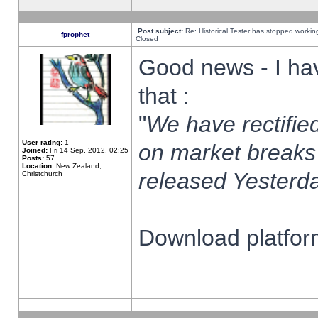
Post subject:
Re: Historical Tester has stopped worki
fprophet
Closed
Good news - I ha
that :
"
We have rectified
User rating:
1
on market breaks
Joined:
Fri 14 Sep, 2012, 02:25
Posts:
57
Location:
New Zealand,
released Yesterda
Christchurch
Download platform