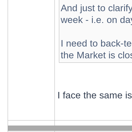
And just to clarify
week - i.e. on d
I need to back-te
the Market is cl
I face the same i