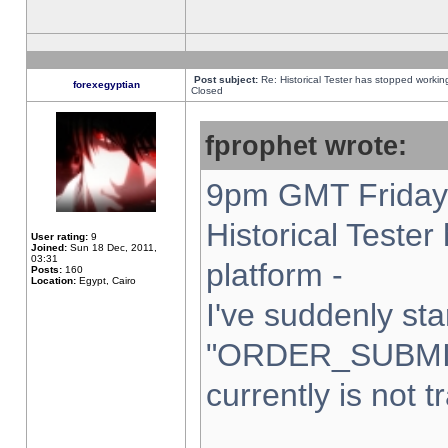
Post subject:
Re: Historical Tester has stopped worki
forexegyptian
Closed
fprophet wrote:
9pm GMT Friday 
Historical Teste
User rating:
9
Joined:
Sun 18 Dec, 2011,
03:31
platform -
Posts:
160
Location:
Egypt, Cairo
I've suddenly sta
"ORDER_SUBMI
currently is not t