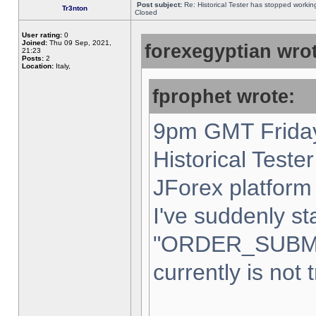
Post subject:
Re: Historical Tester has stopped worki
Tr3nton
Closed
User rating:
0
Joined:
Thu 09 Sep, 2021,
forexegyptian wrot
21:23
Posts:
2
Location:
Italy,
fprophet wrote:
9pm GMT Friday
Historical Teste
JForex platform 
I've suddenly st
"ORDER_SUBM
currently is not 