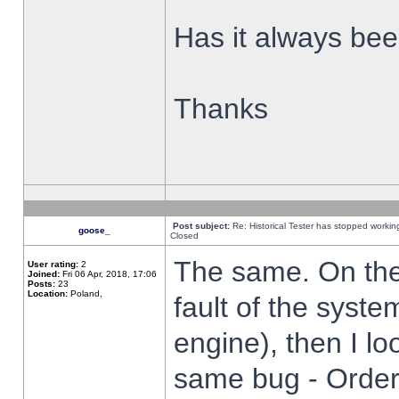
Has it always been
Thanks
Post subject:
Re: Historical Tester has stopped worki
goose_
Closed
The same. On the 
User rating:
2
Joined:
Fri 06 Apr, 2018, 17:06
Posts:
23
Location:
Poland,
fault of the syste
engine), then I lo
same bug - Order 