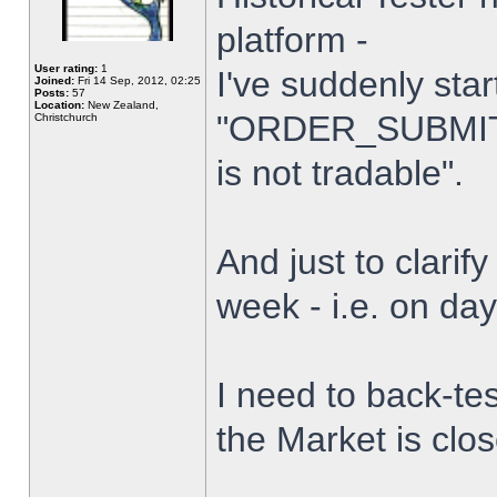
platform -
User rating:
1
I've suddenly star
Joined:
Fri 14 Sep, 2012, 02:25
Posts:
57
Location:
New Zealand,
"ORDER_SUBMIT_
Christchurch
is not tradable".
And just to clarify
week - i.e. on da
I need to back-tes
the Market is clo