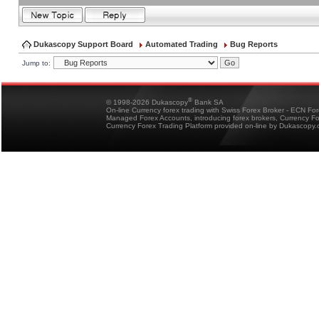
Dukascopy Support Board
Automated Trading
Bug Reports
Jump to:
®
© 1998-2026 Dukascopy
Bank SA
On-line Currency forex trading with Swiss Forex Broker - ECN Fo
Managed Forex Accounts, introducing forex brokers, Currency 
Currency Forex Trading Platform provided on-line by Dukascopy