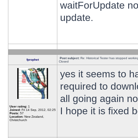
waitForUpdate no
update.
Post subject:
Re: Historical Tester has stopped worki
fprophet
Closed
yes it seems to h
required to downl
all going again n
User rating:
1
I hope it is fixed
Joined:
Fri 14 Sep, 2012, 02:25
Posts:
57
Location:
New Zealand,
Christchurch