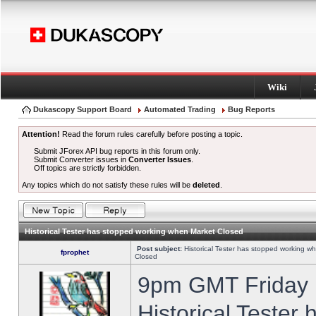
Wiki
Dukascopy Support Board
Automated Trading
Bug Reports
Attention!
Read the forum rules carefully before posting a topic.
Submit JForex API bug reports in this forum only.
Submit Converter issues in
Converter Issues
.
Off topics are strictly forbidden.
Any topics which do not satisfy these rules will be
deleted
.
Historical Tester has stopped working when Market Closed
Post subject:
Historical Tester has stopped working w
fprophet
Closed
9pm GMT Friday h
Historical Tester