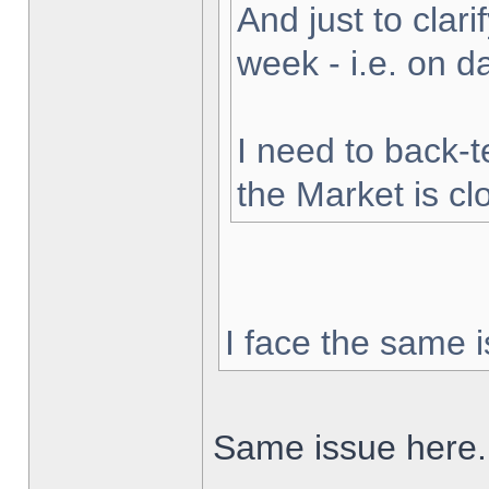
And just to clarif
week - i.e. on 
I need to back-t
the Market is cl
I face the same i
Same issue here.