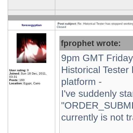
Post subject:
Re: Historical Tester has stopped worki
forexegyptian
Closed
fprophet wrote:
9pm GMT Friday 
Historical Teste
User rating:
9
Joined:
Sun 18 Dec, 2011,
03:31
platform -
Posts:
160
Location:
Egypt, Cairo
I've suddenly sta
"ORDER_SUBMI
currently is not t