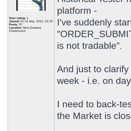
platform -
User rating:
1
I've suddenly star
Joined:
Fri 14 Sep, 2012, 02:25
Posts:
57
Location:
New Zealand,
"ORDER_SUBMIT_
Christchurch
is not tradable".
And just to clarify
week - i.e. on da
I need to back-tes
the Market is clo