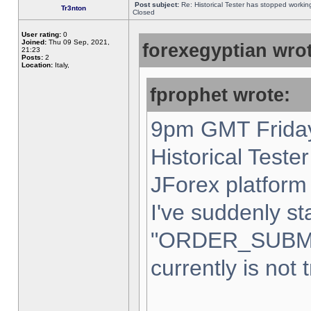
Post subject:
Re: Historical Tester has stopped worki
Tr3nton
Closed
User rating:
0
Joined:
Thu 09 Sep, 2021,
forexegyptian wrot
21:23
Posts:
2
Location:
Italy,
fprophet wrote:
9pm GMT Friday
Historical Teste
JForex platform 
I've suddenly st
"ORDER_SUBM
currently is not 