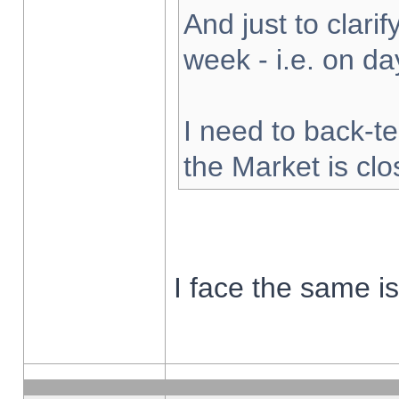
And just to clarify
week - i.e. on d
I need to back-te
the Market is cl
I face the same i