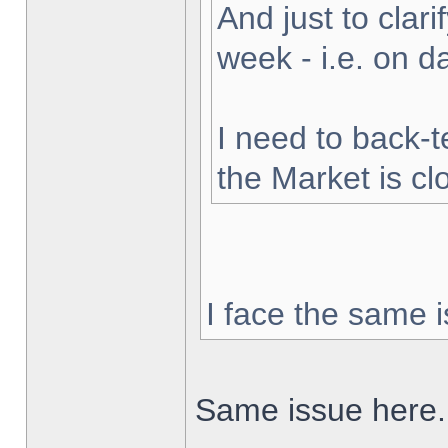
And just to clarif
week - i.e. on 
I need to back-t
the Market is cl
I face the same i
Same issue here.