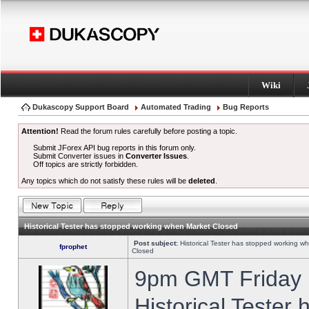
Wiki
Dukascopy Support Board
Automated Trading
Bug Reports
Attention!
Read the forum rules carefully before posting a topic.
Submit JForex API bug reports in this forum only.
Submit Converter issues in
Converter Issues
.
Off topics are strictly forbidden.
Any topics which do not satisfy these rules will be
deleted
.
Historical Tester has stopped working when Market Closed
Post subject:
Historical Tester has stopped working w
fprophet
Closed
9pm GMT Friday h
Historical Tester