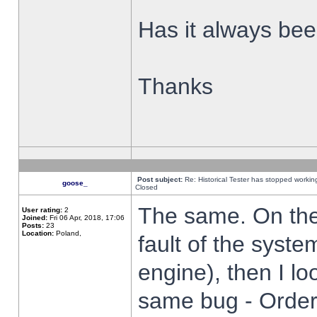
Has it always been
Thanks
Post subject:
Re: Historical Tester has stopped worki
goose_
Closed
The same. On the 
User rating:
2
Joined:
Fri 06 Apr, 2018, 17:06
Posts:
23
Location:
Poland,
fault of the syste
engine), then I lo
same bug - Order 