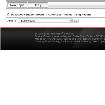
Dukascopy Support Board
Automated Trading
Bug Reports
Jump to:
®
© 1998-2026 Dukascopy
Bank SA
On-line Currency forex trading with Swiss Forex Broker - ECN Fo
Managed Forex Accounts, introducing forex brokers, Currency 
Currency Forex Trading Platform provided on-line by Dukascopy