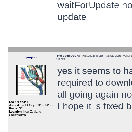
waitForUpdate no
update.
Post subject:
Re: Historical Tester has stopped worki
fprophet
Closed
yes it seems to h
required to downl
all going again n
User rating:
1
I hope it is fixed
Joined:
Fri 14 Sep, 2012, 02:25
Posts:
57
Location:
New Zealand,
Christchurch