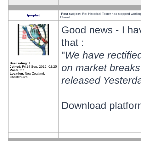
Post subject:
Re: Historical Tester has stopped worki
fprophet
Closed
Good news - I ha
that :
"
We have rectified
User rating:
1
on market breaks
Joined:
Fri 14 Sep, 2012, 02:25
Posts:
57
Location:
New Zealand,
released Yesterda
Christchurch
Download platform