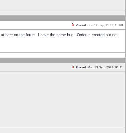
Posted:
Sun 12 Sep, 2021, 13:09
k at here on the forum. I have the same bug - Order is created but not
Posted:
Mon 13 Sep, 2021, 01:11