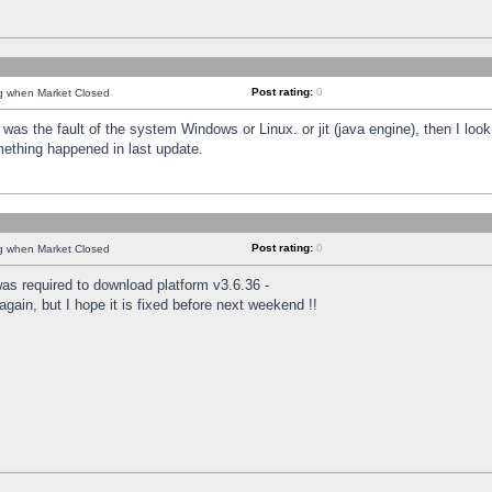
Post rating:
0
ng when Market Closed
was the fault of the system Windows or Linux. or jit (java engine), then I loo
mething happened in last update.
Post rating:
0
ng when Market Closed
as required to download platform v3.6.36 -
again, but I hope it is fixed before next weekend !!