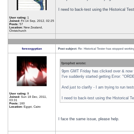
I need to back-test using the Historical Te
User rating:
1
Joined:
Fri 14 Sep, 2012, 02:25
Posts:
57
Location:
New Zealand,
Christchurch
forexegyptian
Post subject:
Re: Historical Tester has stopped worki
fprophet wrote:
9pm GMT Friday has clicked over & now th
I've suddenly started getting Error: "
And just to clarify - I am trying to run te
User rating:
9
Joined:
Sun 18 Dec, 2011,
I need to back-test using the Historical T
03:31
Posts:
160
Location:
Egypt, Cairo
I face the same issue, please help.