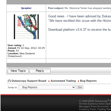
fprophet
Post subject:
Re: Historical Tester has stopped worki
Good news - I have been advised by Dukas 
"
We have rectified this issue with the Hist
Download platform v3.6.37 to receive the bu
User rating:
1
Joined:
Fri 14 Sep, 2012, 02:25
Posts:
57
Location:
New Zealand,
Christchurch
Dukascopy Support Board
Automated Trading
Bug Reports
Jump to:
®
© 1998-2026 Dukascopy
B
On-line Currency forex trad
Managed Forex Accounts, in
Currency Forex Trading Pla