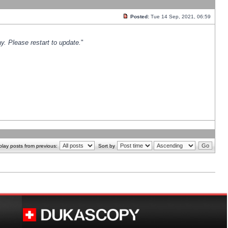
Posted:
Tue 14 Sep, 2021, 06:59
y. Please restart to update.
"
play posts from previous:
Sort by