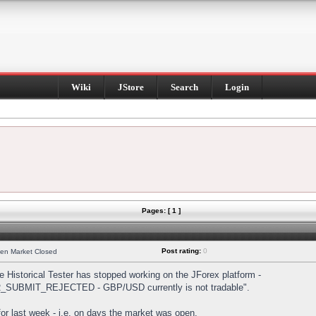
Wiki
JStore
Search
Login
Pages: [ 1 ]
Post rating:
0
hen Market Closed
Historical Tester has stopped working on the JForex platform -
DER_SUBMIT_REJECTED - GBP/USD currently is not tradable".
s for last week - i.e. on days the market was open.