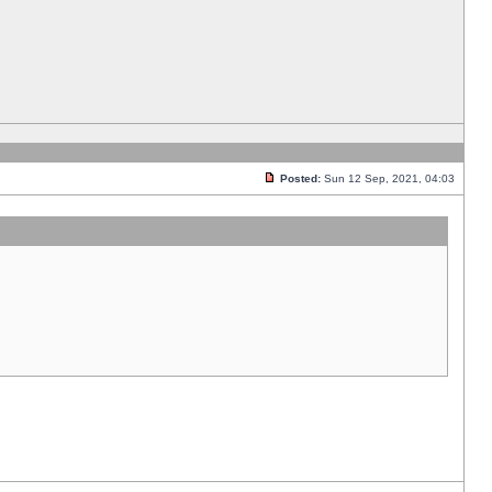
Posted:
Sun 12 Sep, 2021, 04:03