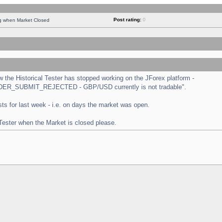
Post rating:
0
ng when Market Closed
the Historical Tester has stopped working on the JForex platform -
 "ORDER_SUBMIT_REJECTED - GBP/USD currently is not tradable".
tests for last week - i.e. on days the market was open.
 Tester when the Market is closed please.