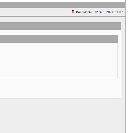
Posted:
Sun 12 Sep, 2021, 11:07