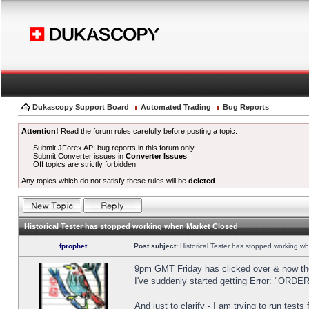
Dukascopy Support Board
Automated Trading
Bug Reports
Attention!
Read the forum rules carefully before posting a topic.
Submit JForex API bug reports in this forum only.
Submit Converter issues in
Converter Issues
.
Off topics are strictly forbidden.
Any topics which do not satisfy these rules will be
deleted
.
Historical Tester has stopped working when Market Closed
fprophet
Post subject:
Historical Tester has stopped working w
9pm GMT Friday has clicked over & now the 
I've suddenly started getting Error: "OR
And just to clarify - I am trying to run test