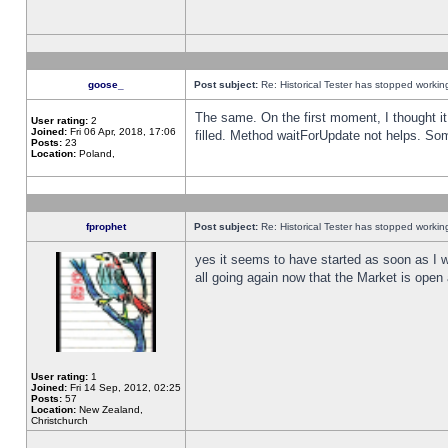
goose_
Post subject:
Re: Historical Tester has stopped worki
The same. On the first moment, I thought it 
User rating:
2
Joined:
Fri 06 Apr, 2018, 17:06
filled. Method waitForUpdate not helps. So
Posts:
23
Location:
Poland,
fprophet
Post subject:
Re: Historical Tester has stopped worki
yes it seems to have started as soon as I w
all going again now that the Market is open 
User rating:
1
Joined:
Fri 14 Sep, 2012, 02:25
Posts:
57
Location:
New Zealand,
Christchurch