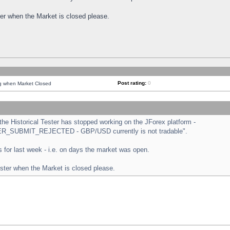
ster when the Market is closed please.
Post rating:
0
ng when Market Closed
e Historical Tester has stopped working on the JForex platform -
ORDER_SUBMIT_REJECTED - GBP/USD currently is not tradable".
sts for last week - i.e. on days the market was open.
ester when the Market is closed please.