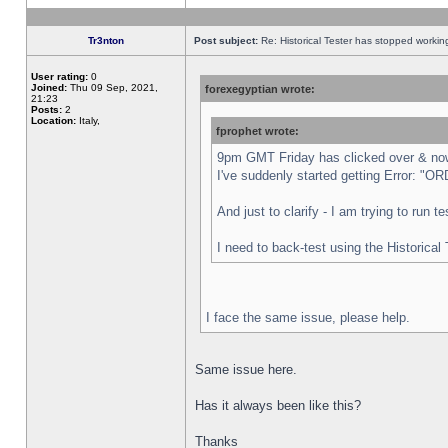
Tr3nton
Post subject:
Re: Historical Tester has stopped worki
User rating:
0
Joined:
Thu 09 Sep, 2021,
forexegyptian wrote:
21:23
Posts:
2
Location:
Italy,
fprophet wrote:
9pm GMT Friday has clicked over & now 
I've suddenly started getting Error:
And just to clarify - I am trying to run 
I need to back-test using the Historical
I face the same issue, please help.
Same issue here.
Has it always been like this?
Thanks