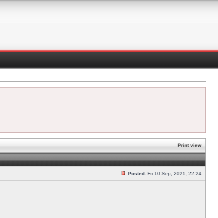
Print view
Posted:
Fri 10 Sep, 2021, 22:24