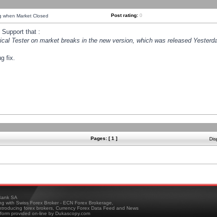
Post rating:
0
ng when Market Closed
Support that :
orical Tester on market breaks in the new version, which was released Yesterda
g fix.
Pages: [ 1 ]
Dis
ank SA
ing with Swiss Forex Broker - ECN Forex Brokerage,
troducing forex brokers, Currency Forex Data Feed and News
tform provided on-line by Dukascopy.com