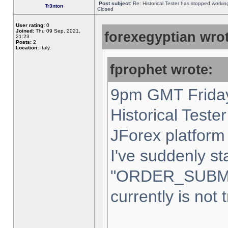
Post subject:
Re: Historical Tester has stopped worki
Tr3nton
Closed
User rating:
0
Joined:
Thu 09 Sep, 2021,
forexegyptian wrot
21:23
Posts:
2
Location:
Italy,
fprophet wrote:
9pm GMT Friday
Historical Teste
JForex platform 
I've suddenly st
"ORDER_SUBM
currently is not 