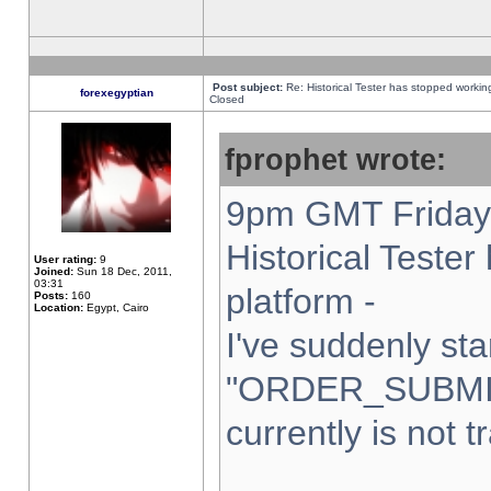
Post subject:
Re: Historical Tester has stopped worki
forexegyptian
Closed
fprophet wrote:
9pm GMT Friday 
Historical Teste
User rating:
9
Joined:
Sun 18 Dec, 2011,
03:31
platform -
Posts:
160
Location:
Egypt, Cairo
I've suddenly sta
"ORDER_SUBMI
currently is not t