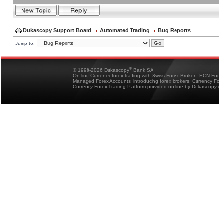
Dukascopy Support Board
Automated Trading
Bug Reports
Jump to:
®
© 1998-2026 Dukascopy
Bank SA
On-line Currency forex trading with Swiss Forex Broker - ECN Fo
Managed Forex Accounts, introducing forex brokers, Currency 
Currency Forex Trading Platform provided on-line by Dukascopy