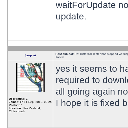
waitForUpdate no
update.
Post subject:
Re: Historical Tester has stopped worki
fprophet
Closed
yes it seems to h
required to downl
all going again n
User rating:
1
I hope it is fixed
Joined:
Fri 14 Sep, 2012, 02:25
Posts:
57
Location:
New Zealand,
Christchurch