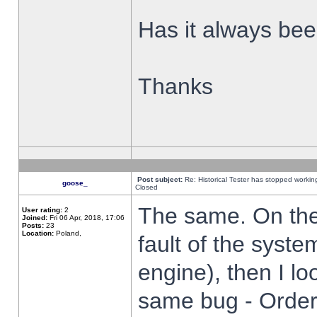
Has it always been
Thanks
Post subject:
Re: Historical Tester has stopped worki
goose_
Closed
The same. On the 
User rating:
2
Joined:
Fri 06 Apr, 2018, 17:06
Posts:
23
Location:
Poland,
fault of the syste
engine), then I lo
same bug - Order 