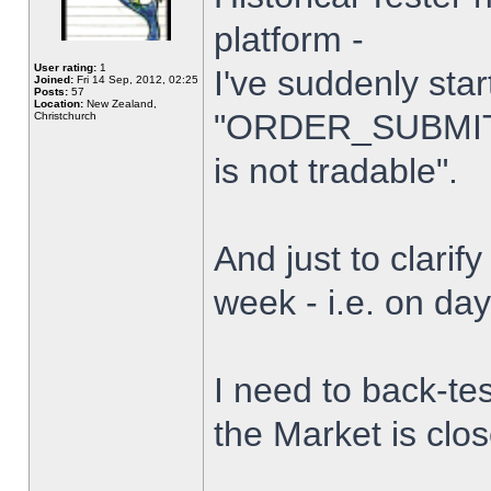
platform -
User rating:
1
I've suddenly star
Joined:
Fri 14 Sep, 2012, 02:25
Posts:
57
Location:
New Zealand,
"ORDER_SUBMIT_
Christchurch
is not tradable".
And just to clarify
week - i.e. on da
I need to back-tes
the Market is clo