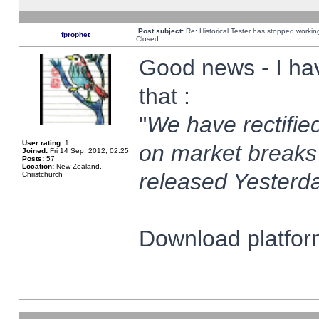
Post subject:
Re: Historical Tester has stopped worki
fprophet
Closed
Good news - I ha
that :
"
We have rectified
User rating:
1
on market breaks
Joined:
Fri 14 Sep, 2012, 02:25
Posts:
57
Location:
New Zealand,
released Yesterda
Christchurch
Download platform