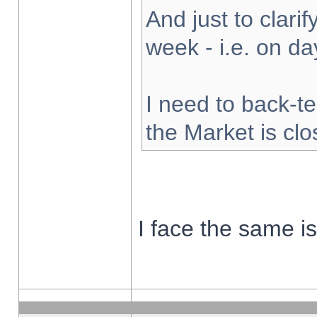
And just to clarify
week - i.e. on d
I need to back-te
the Market is cl
I face the same i