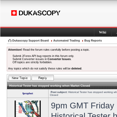
Wiki
Dukascopy Support Board
Automated Trading
Bug Reports
Attention!
Read the forum rules carefully before posting a topic.
Submit JForex API bug reports in this forum only.
Submit Converter issues in
Converter Issues
.
Off topics are strictly forbidden.
Any topics which do not satisfy these rules will be
deleted
.
Historical Tester has stopped working when Market Closed
Post subject:
Historical Tester has stopped working w
fprophet
Closed
9pm GMT Friday h
Historical Tester