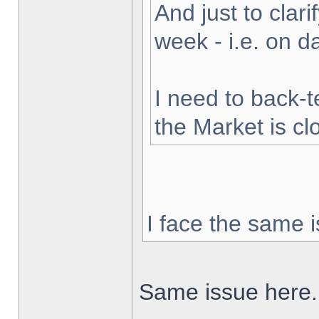
And just to clarif
week - i.e. on 
I need to back-t
the Market is cl
I face the same i
Same issue here.