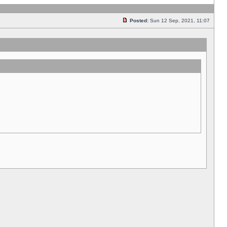
Posted:
Sun 12 Sep, 2021, 11:07