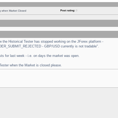
Post rating:
0
ng when Market Closed
the Historical Tester has stopped working on the JForex platform -
 "ORDER_SUBMIT_REJECTED - GBP/USD currently is not tradable".
tests for last week - i.e. on days the market was open.
 Tester when the Market is closed please.