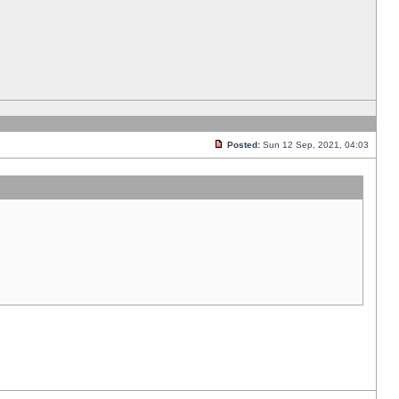
Posted:
Sun 12 Sep, 2021, 04:03