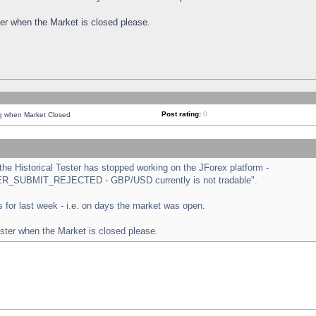
ster when the Market is closed please.
Post rating:
0
ng when Market Closed
e Historical Tester has stopped working on the JForex platform -
ORDER_SUBMIT_REJECTED - GBP/USD currently is not tradable".
sts for last week - i.e. on days the market was open.
ester when the Market is closed please.