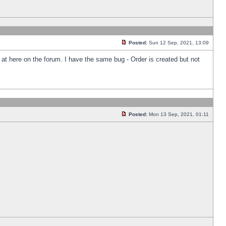
Posted:
Sun 12 Sep, 2021, 13:09
k at here on the forum. I have the same bug - Order is created but not
Posted:
Mon 13 Sep, 2021, 01:11