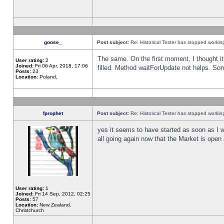
goose_
Post subject:
Re: Historical Tester has stopped worki
The same. On the first moment, I thought it 
User rating:
2
Joined:
Fri 06 Apr, 2018, 17:06
filled. Method waitForUpdate not helps. So
Posts:
23
Location:
Poland,
fprophet
Post subject:
Re: Historical Tester has stopped worki
yes it seems to have started as soon as I w
all going again now that the Market is open 
User rating:
1
Joined:
Fri 14 Sep, 2012, 02:25
Posts:
57
Location:
New Zealand,
Christchurch