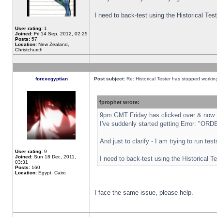
I need to back-test using the Historical Te
User rating:
1
Joined:
Fri 14 Sep, 2012, 02:25
Posts:
57
Location:
New Zealand,
Christchurch
forexegyptian
Post subject:
Re: Historical Tester has stopped worki
fprophet wrote:
9pm GMT Friday has clicked over & now th
I've suddenly started getting Error: "
And just to clarify - I am trying to run te
User rating:
9
Joined:
Sun 18 Dec, 2011,
I need to back-test using the Historical T
03:31
Posts:
160
Location:
Egypt, Cairo
I face the same issue, please help.