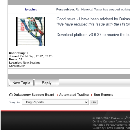
fprophet
Post subject:
Re: Historical Tester has stopped worki
Good news - I have been advised by Dukas 
"
We have rectified this issue with the Hist
Download platform v3.6.37 to receive the bu
User rating:
1
Joined:
Fri 14 Sep, 2012, 02:25
Posts:
57
Location:
New Zealand,
Christchurch
Dukascopy Support Board
Automated Trading
Bug Reports
Jump to:
®
© 1998-2026 Dukascopy
B
On-line Currency forex trad
Managed Forex Accounts, in
Currency Forex Trading Pla