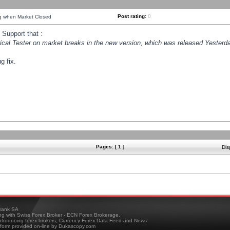
Post rating:
0
ng when Market Closed
Support that :
orical Tester on market breaks in the new version, which was released Yesterda
g fix.
Pages: [ 1 ]
Dis
ank SA
ing with Swiss Forex Broker - ECN Forex Brokerage,
troducing forex brokers, Currency Forex Data Feed and News
tform provided on-line by Dukascopy.com