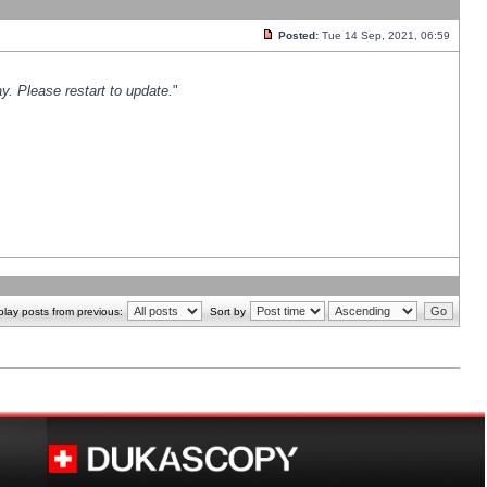
Posted:
Tue 14 Sep, 2021, 06:59
y. Please restart to update.
"
play posts from previous:
Sort by