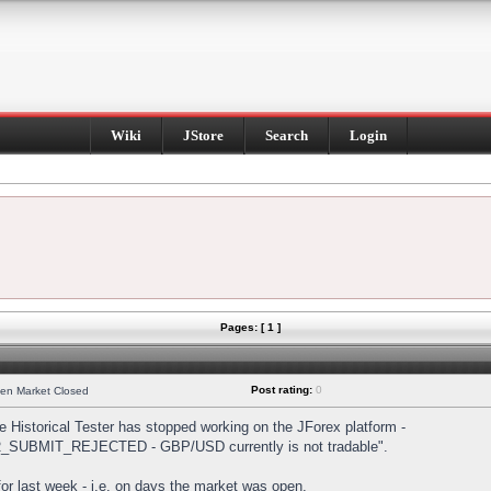
Wiki
JStore
Search
Login
Pages: [ 1 ]
Post rating:
0
hen Market Closed
Historical Tester has stopped working on the JForex platform -
DER_SUBMIT_REJECTED - GBP/USD currently is not tradable".
s for last week - i.e. on days the market was open.