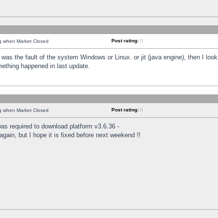
Post rating:
0
ng when Market Closed
was the fault of the system Windows or Linux. or jit (java engine), then I loo
mething happened in last update.
Post rating:
0
ng when Market Closed
as required to download platform v3.6.36 -
again, but I hope it is fixed before next weekend !!