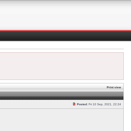
Print view
Posted:
Fri 10 Sep, 2021, 22:24