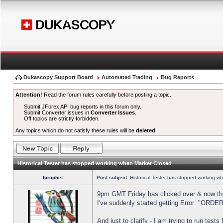
Dukascopy Support Board
Automated Trading
Bug Reports
Attention!
Read the forum rules carefully before posting a topic.
Submit JForex API bug reports in this forum only.
Submit Converter issues in
Converter Issues
.
Off topics are strictly forbidden.
Any topics which do not satisfy these rules will be
deleted
.
Historical Tester has stopped working when Market Closed
fprophet
Post subject:
Historical Tester has stopped working w
9pm GMT Friday has clicked over & now the 
I've suddenly started getting Error: "OR
And just to clarify - I am trying to run test