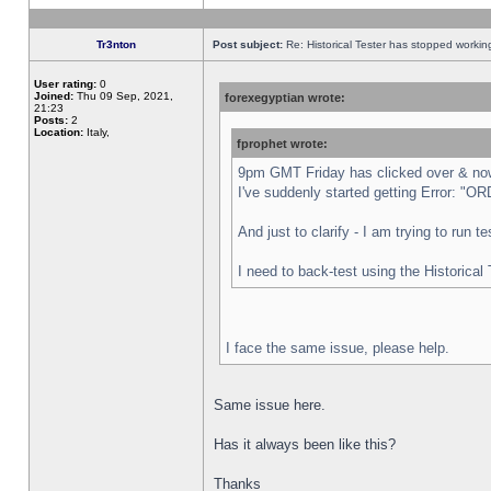
Tr3nton
Post subject:
Re: Historical Tester has stopped worki
User rating:
0
Joined:
Thu 09 Sep, 2021,
forexegyptian wrote:
21:23
Posts:
2
Location:
Italy,
fprophet wrote:
9pm GMT Friday has clicked over & now 
I've suddenly started getting Error:
And just to clarify - I am trying to run 
I need to back-test using the Historical
I face the same issue, please help.
Same issue here.
Has it always been like this?
Thanks