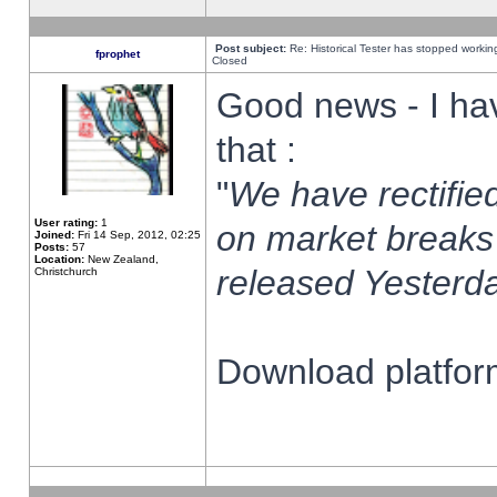
Post subject:
Re: Historical Tester has stopped worki
fprophet
Closed
Good news - I ha
that :
"
We have rectified
User rating:
1
on market breaks
Joined:
Fri 14 Sep, 2012, 02:25
Posts:
57
Location:
New Zealand,
released Yesterda
Christchurch
Download platform