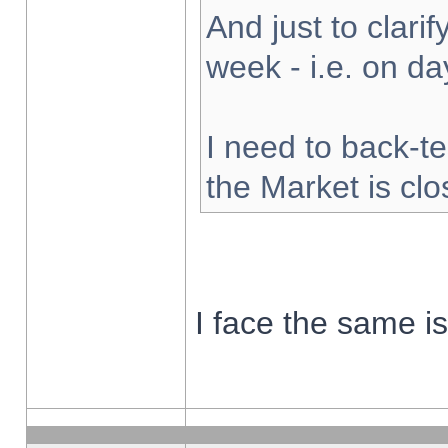
And just to clarify
week - i.e. on d
I need to back-te
the Market is cl
I face the same i