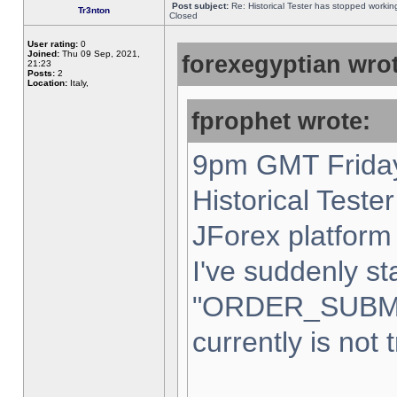
Post subject:
Re: Historical Tester has stopped worki
Tr3nton
Closed
User rating:
0
Joined:
Thu 09 Sep, 2021,
forexegyptian wrot
21:23
Posts:
2
Location:
Italy,
fprophet wrote:
9pm GMT Friday
Historical Teste
JForex platform 
I've suddenly st
"ORDER_SUBM
currently is not 