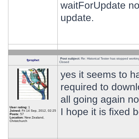
waitForUpdate no
update.
Post subject:
Re: Historical Tester has stopped worki
fprophet
Closed
yes it seems to h
required to downl
all going again n
User rating:
1
I hope it is fixed
Joined:
Fri 14 Sep, 2012, 02:25
Posts:
57
Location:
New Zealand,
Christchurch