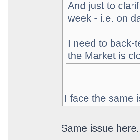
And just to clarif
week - i.e. on 
I need to back-t
the Market is cl
I face the same i
Same issue here.