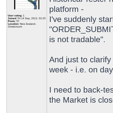
platform -
User rating:
1
I've suddenly star
Joined:
Fri 14 Sep, 2012, 02:25
Posts:
57
Location:
New Zealand,
"ORDER_SUBMIT_
Christchurch
is not tradable".
And just to clarify
week - i.e. on da
I need to back-tes
the Market is clo