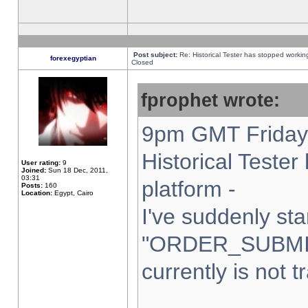
Post subject:
Re: Historical Tester has stopped worki
forexegyptian
Closed
fprophet wrote:
9pm GMT Friday 
Historical Teste
User rating:
9
Joined:
Sun 18 Dec, 2011,
03:31
platform -
Posts:
160
Location:
Egypt, Cairo
I've suddenly sta
"ORDER_SUBMI
currently is not t