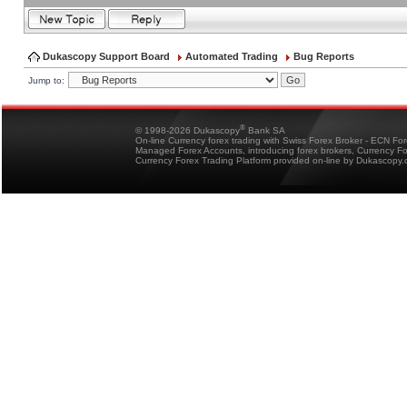
Dukascopy Support Board
Automated Trading
Bug Reports
Jump to:
®
© 1998-2026 Dukascopy
Bank SA
On-line Currency forex trading with Swiss Forex Broker - ECN Fo
Managed Forex Accounts, introducing forex brokers, Currency 
Currency Forex Trading Platform provided on-line by Dukascopy