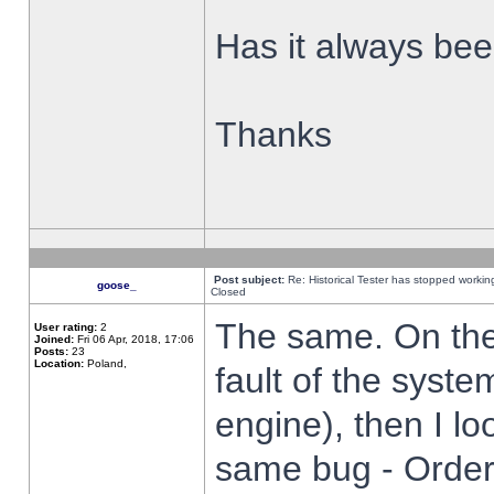
Has it always been
Thanks
Post subject:
Re: Historical Tester has stopped worki
goose_
Closed
The same. On the 
User rating:
2
Joined:
Fri 06 Apr, 2018, 17:06
Posts:
23
Location:
Poland,
fault of the syste
engine), then I lo
same bug - Order 