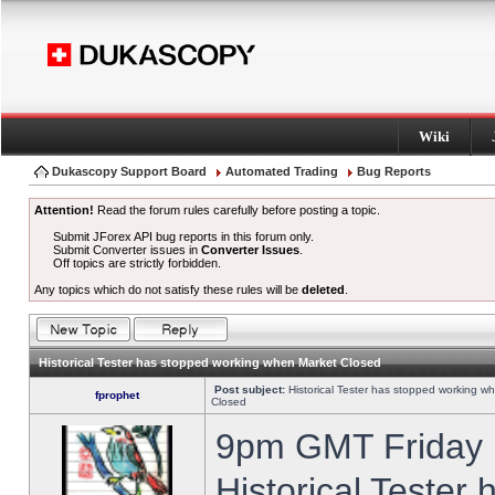
Wiki
Dukascopy Support Board
Automated Trading
Bug Reports
Attention!
Read the forum rules carefully before posting a topic.
Submit JForex API bug reports in this forum only.
Submit Converter issues in
Converter Issues
.
Off topics are strictly forbidden.
Any topics which do not satisfy these rules will be
deleted
.
Historical Tester has stopped working when Market Closed
Post subject:
Historical Tester has stopped working w
fprophet
Closed
9pm GMT Friday h
Historical Tester