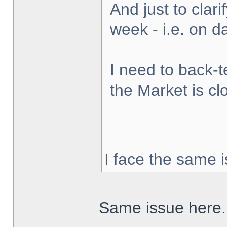
And just to clarif
week - i.e. on 
I need to back-t
the Market is cl
I face the same i
Same issue here.