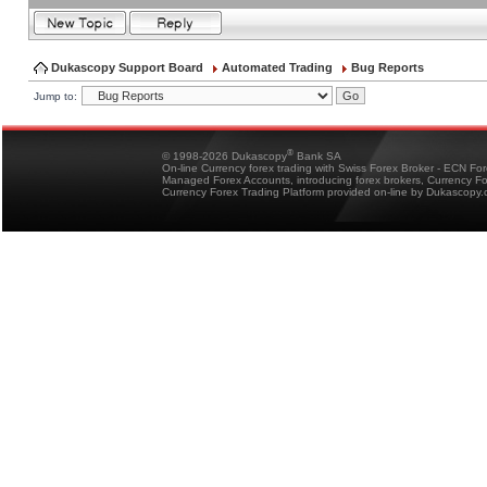
Dukascopy Support Board
Automated Trading
Bug Reports
Jump to:
®
© 1998-2026 Dukascopy
Bank SA
On-line Currency forex trading with Swiss Forex Broker - ECN Fo
Managed Forex Accounts, introducing forex brokers, Currency 
Currency Forex Trading Platform provided on-line by Dukascopy