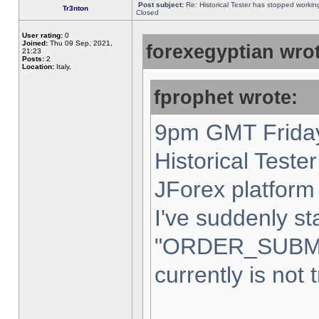
Post subject:
Re: Historical Tester has stopped worki
Tr3nton
Closed
User rating:
0
Joined:
Thu 09 Sep, 2021,
forexegyptian wrot
21:23
Posts:
2
Location:
Italy,
fprophet wrote:
9pm GMT Friday
Historical Teste
JForex platform 
I've suddenly st
"ORDER_SUBM
currently is not 