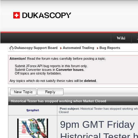
Wiki
Dukascopy Support Board
Automated Trading
Bug Reports
Attention!
Read the forum rules carefully before posting a topic.
Submit JForex API bug reports in this forum only.
Submit Converter issues in
Converter Issues
.
Off topics are strictly forbidden.
Any topics which do not satisfy these rules will be
deleted
.
Historical Tester has stopped working when Market Closed
Post subject:
Historical Tester has stopped working w
fprophet
Closed
9pm GMT Friday h
Historical Tester