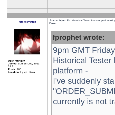
Post subject:
Re: Historical Tester has stopped worki
forexegyptian
Closed
fprophet wrote:
9pm GMT Friday 
Historical Teste
User rating:
9
Joined:
Sun 18 Dec, 2011,
03:31
platform -
Posts:
160
Location:
Egypt, Cairo
I've suddenly sta
"ORDER_SUBMI
currently is not t