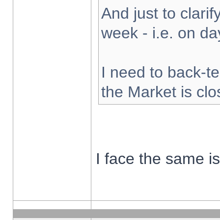
And just to clarify
week - i.e. on d
I need to back-te
the Market is cl
I face the same i