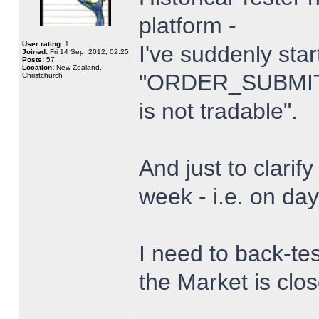
platform -
User rating:
1
I've suddenly star
Joined:
Fri 14 Sep, 2012, 02:25
Posts:
57
Location:
New Zealand,
"ORDER_SUBMIT_
Christchurch
is not tradable".
And just to clarify
week - i.e. on da
I need to back-tes
the Market is clo