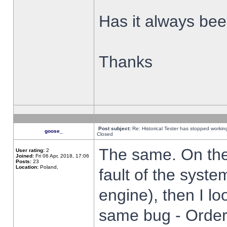
Has it always been
Thanks
Post subject:
Re: Historical Tester has stopped worki
goose_
Closed
The same. On the 
User rating:
2
Joined:
Fri 06 Apr, 2018, 17:06
Posts:
23
Location:
Poland,
fault of the syste
engine), then I lo
same bug - Order 