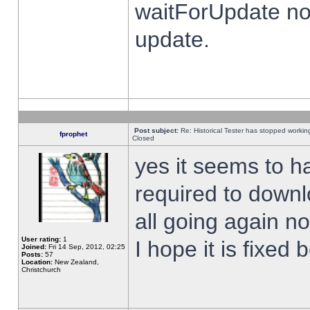
waitForUpdate no
update.
Post subject:
Re: Historical Tester has stopped worki
fprophet
Closed
yes it seems to h
required to downl
all going again n
User rating:
1
I hope it is fixed
Joined:
Fri 14 Sep, 2012, 02:25
Posts:
57
Location:
New Zealand,
Christchurch