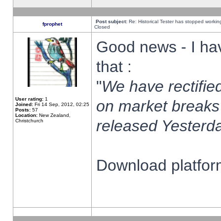
Post subject:
Re: Historical Tester has stopped worki
fprophet
Closed
Good news - I ha
that :
"
We have rectified
User rating:
1
on market breaks
Joined:
Fri 14 Sep, 2012, 02:25
Posts:
57
Location:
New Zealand,
released Yesterda
Christchurch
Download platform