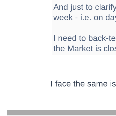
And just to clarify
week - i.e. on d
I need to back-te
the Market is cl
I face the same i