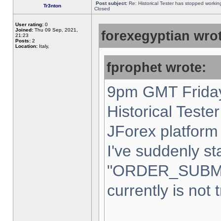
Post subject:
Re: Historical Tester has stopped worki
Tr3nton
Closed
User rating:
0
Joined:
Thu 09 Sep, 2021,
forexegyptian wrot
21:23
Posts:
2
Location:
Italy,
fprophet wrote:
9pm GMT Friday
Historical Teste
JForex platform 
I've suddenly st
"ORDER_SUBM
currently is not 