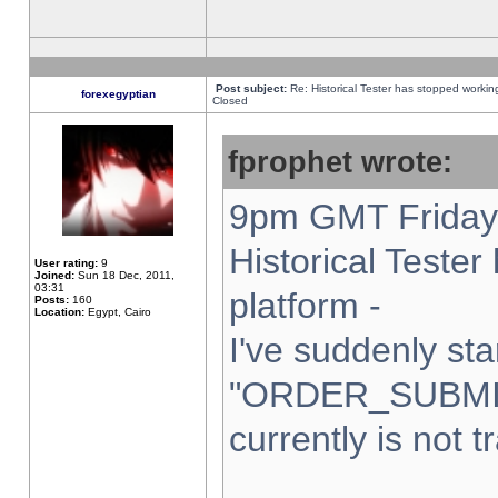
Post subject:
Re: Historical Tester has stopped worki
forexegyptian
Closed
fprophet wrote:
9pm GMT Friday 
Historical Teste
User rating:
9
Joined:
Sun 18 Dec, 2011,
03:31
platform -
Posts:
160
Location:
Egypt, Cairo
I've suddenly sta
"ORDER_SUBMI
currently is not t