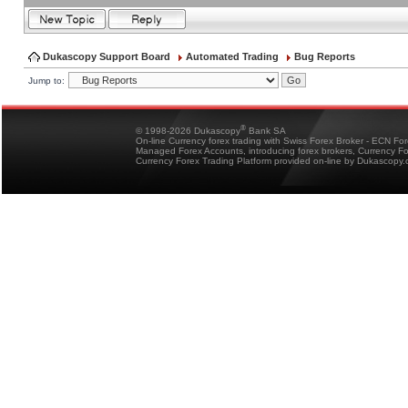
Dukascopy Support Board
Automated Trading
Bug Reports
Jump to:
®
© 1998-2026 Dukascopy
Bank SA
On-line Currency forex trading with Swiss Forex Broker - ECN Fo
Managed Forex Accounts, introducing forex brokers, Currency 
Currency Forex Trading Platform provided on-line by Dukascopy