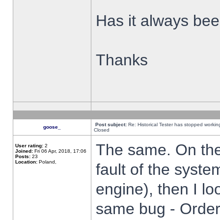
Has it always been
Thanks
Post subject:
Re: Historical Tester has stopped worki
goose_
Closed
The same. On the 
User rating:
2
Joined:
Fri 06 Apr, 2018, 17:06
Posts:
23
Location:
Poland,
fault of the syste
engine), then I lo
same bug - Order 