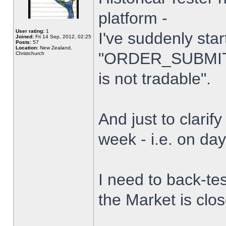
platform -
User rating:
1
I've suddenly star
Joined:
Fri 14 Sep, 2012, 02:25
Posts:
57
Location:
New Zealand,
"ORDER_SUBMIT_
Christchurch
is not tradable".
And just to clarify
week - i.e. on da
I need to back-tes
the Market is clo