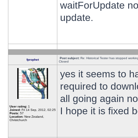
waitForUpdate no
update.
Post subject:
Re: Historical Tester has stopped worki
fprophet
Closed
yes it seems to h
required to downl
all going again n
User rating:
1
I hope it is fixed
Joined:
Fri 14 Sep, 2012, 02:25
Posts:
57
Location:
New Zealand,
Christchurch