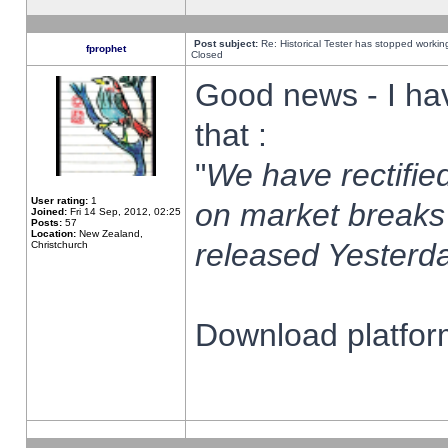
Post subject:
Re: Historical Tester has stopped worki
fprophet
Closed
Good news - I ha
that :
"
We have rectified
User rating:
1
on market breaks
Joined:
Fri 14 Sep, 2012, 02:25
Posts:
57
Location:
New Zealand,
released Yesterda
Christchurch
Download platform