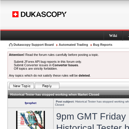
Wiki
Dukascopy Support Board
Automated Trading
Bug Reports
Attention!
Read the forum rules carefully before posting a topic.
Submit JForex API bug reports in this forum only.
Submit Converter issues in
Converter Issues
.
Off topics are strictly forbidden.
Any topics which do not satisfy these rules will be
deleted
.
Historical Tester has stopped working when Market Closed
Post subject:
Historical Tester has stopped working w
fprophet
Closed
9pm GMT Friday h
Historical Tester