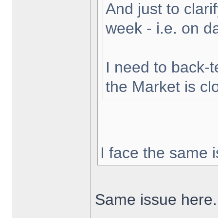
And just to clarif
week - i.e. on 
I need to back-t
the Market is cl
I face the same i
Same issue here.