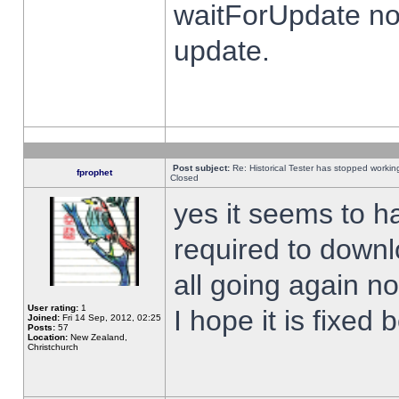
waitForUpdate no
update.
Post subject:
Re: Historical Tester has stopped worki
fprophet
Closed
yes it seems to h
required to downl
all going again n
User rating:
1
I hope it is fixed
Joined:
Fri 14 Sep, 2012, 02:25
Posts:
57
Location:
New Zealand,
Christchurch