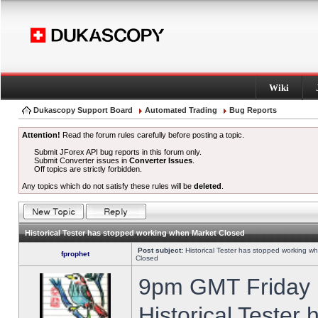
Wiki
Dukascopy Support Board
Automated Trading
Bug Reports
Attention!
Read the forum rules carefully before posting a topic.
Submit JForex API bug reports in this forum only.
Submit Converter issues in
Converter Issues
.
Off topics are strictly forbidden.
Any topics which do not satisfy these rules will be
deleted
.
Historical Tester has stopped working when Market Closed
Post subject:
Historical Tester has stopped working w
fprophet
Closed
9pm GMT Friday h
Historical Tester