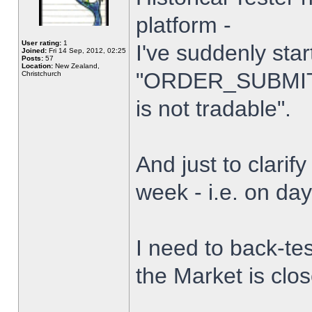
platform -
User rating:
1
I've suddenly star
Joined:
Fri 14 Sep, 2012, 02:25
Posts:
57
Location:
New Zealand,
"ORDER_SUBMIT_
Christchurch
is not tradable".
And just to clarify
week - i.e. on da
I need to back-tes
the Market is clo