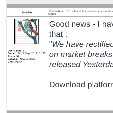
Post subject:
Re: Historical Tester has stopped worki
fprophet
Closed
Good news - I ha
that :
"
We have rectified
User rating:
1
on market breaks
Joined:
Fri 14 Sep, 2012, 02:25
Posts:
57
Location:
New Zealand,
released Yesterda
Christchurch
Download platform