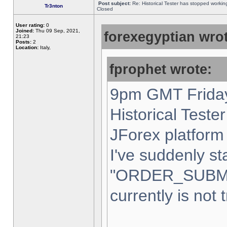
Post subject:
Re: Historical Tester has stopped worki
Tr3nton
Closed
User rating:
0
Joined:
Thu 09 Sep, 2021,
forexegyptian wrot
21:23
Posts:
2
Location:
Italy,
fprophet wrote:
9pm GMT Friday
Historical Teste
JForex platform 
I've suddenly st
"ORDER_SUBM
currently is not 