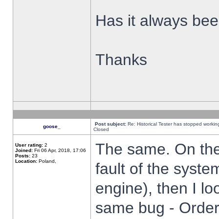
Has it always been
Thanks
Post subject:
Re: Historical Tester has stopped worki
goose_
Closed
The same. On the 
User rating:
2
Joined:
Fri 06 Apr, 2018, 17:06
Posts:
23
Location:
Poland,
fault of the syste
engine), then I lo
same bug - Order 