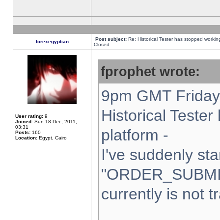
Post subject:
Re: Historical Tester has stopped worki
forexegyptian
Closed
fprophet wrote:
9pm GMT Friday 
Historical Teste
User rating:
9
Joined:
Sun 18 Dec, 2011,
03:31
platform -
Posts:
160
Location:
Egypt, Cairo
I've suddenly sta
"ORDER_SUBMI
currently is not t