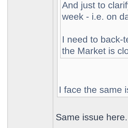
And just to clarif
week - i.e. on 
I need to back-t
the Market is cl
I face the same i
Same issue here.