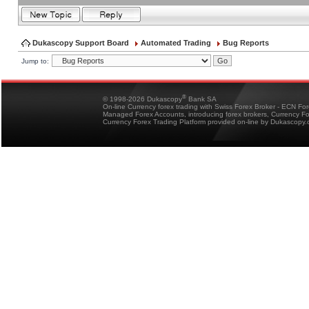
Dukascopy Support Board
Automated Trading
Bug Reports
Jump to:
®
© 1998-2026 Dukascopy
Bank SA
On-line Currency forex trading with Swiss Forex Broker - ECN Fo
Managed Forex Accounts, introducing forex brokers, Currency 
Currency Forex Trading Platform provided on-line by Dukascopy