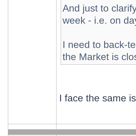
And just to clarify
week - i.e. on d
I need to back-te
the Market is cl
I face the same i