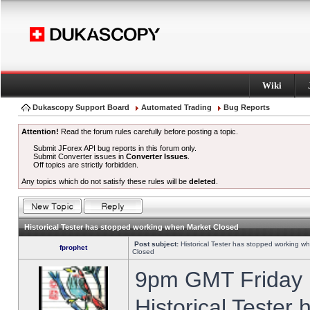
Wiki
Dukascopy Support Board
Automated Trading
Bug Reports
Attention!
Read the forum rules carefully before posting a topic.
Submit JForex API bug reports in this forum only.
Submit Converter issues in
Converter Issues
.
Off topics are strictly forbidden.
Any topics which do not satisfy these rules will be
deleted
.
Historical Tester has stopped working when Market Closed
Post subject:
Historical Tester has stopped working w
fprophet
Closed
9pm GMT Friday h
Historical Tester