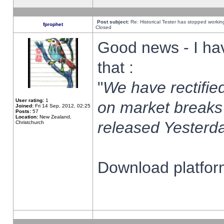
Post subject:
Re: Historical Tester has stopped worki
fprophet
Closed
Good news - I ha
that :
"
We have rectified
User rating:
1
on market breaks
Joined:
Fri 14 Sep, 2012, 02:25
Posts:
57
Location:
New Zealand,
released Yesterda
Christchurch
Download platform