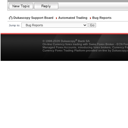
Dukascopy Support Board
Automated Trading
Bug Reports
Jump to:
®
© 1998-2026 Dukascopy
Bank SA
On-line Currency forex trading with Swiss Forex Broker - ECN Fo
Managed Forex Accounts, introducing forex brokers, Currency 
Currency Forex Trading Platform provided on-line by Dukascopy