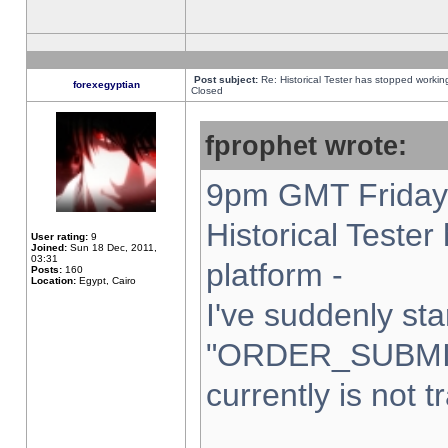
Post subject:
Re: Historical Tester has stopped worki
forexegyptian
Closed
fprophet wrote:
9pm GMT Friday 
Historical Teste
User rating:
9
Joined:
Sun 18 Dec, 2011,
03:31
platform -
Posts:
160
Location:
Egypt, Cairo
I've suddenly sta
"ORDER_SUBMI
currently is not t