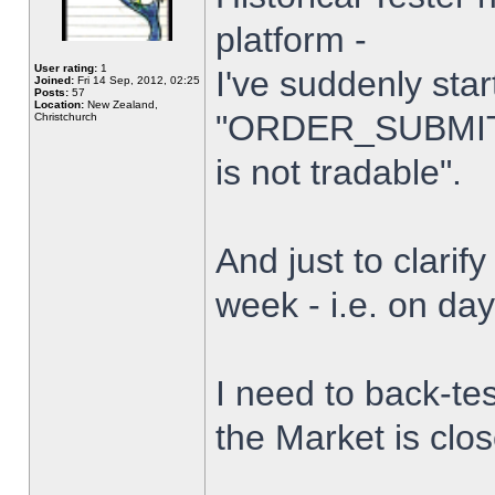
platform -
User rating:
1
I've suddenly star
Joined:
Fri 14 Sep, 2012, 02:25
Posts:
57
Location:
New Zealand,
"ORDER_SUBMIT_
Christchurch
is not tradable".
And just to clarify
week - i.e. on da
I need to back-tes
the Market is clo