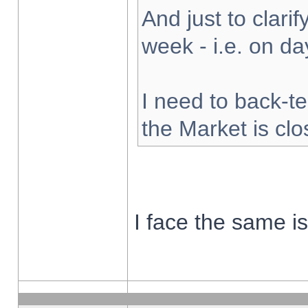
And just to clarify
week - i.e. on d
I need to back-te
the Market is cl
I face the same i