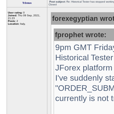
Post subject:
Re: Historical Tester has stopped worki
Tr3nton
Closed
User rating:
0
Joined:
Thu 09 Sep, 2021,
forexegyptian wrot
21:23
Posts:
2
Location:
Italy,
fprophet wrote:
9pm GMT Friday
Historical Teste
JForex platform 
I've suddenly st
"ORDER_SUBM
currently is not 