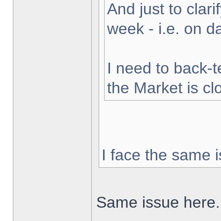
And just to clarif
week - i.e. on 
I need to back-t
the Market is cl
I face the same i
Same issue here.