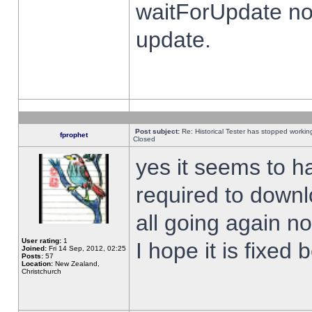
waitForUpdate no
update.
Post subject:
Re: Historical Tester has stopped worki
fprophet
Closed
yes it seems to h
required to downl
all going again n
User rating:
1
I hope it is fixed
Joined:
Fri 14 Sep, 2012, 02:25
Posts:
57
Location:
New Zealand,
Christchurch