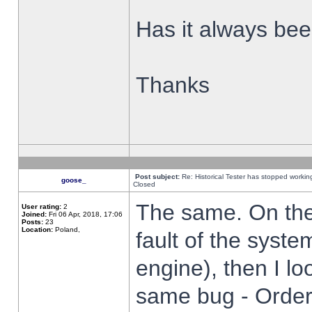
Has it always been
Thanks
Post subject:
Re: Historical Tester has stopped worki
goose_
Closed
The same. On the 
User rating:
2
Joined:
Fri 06 Apr, 2018, 17:06
Posts:
23
Location:
Poland,
fault of the syste
engine), then I lo
same bug - Order 