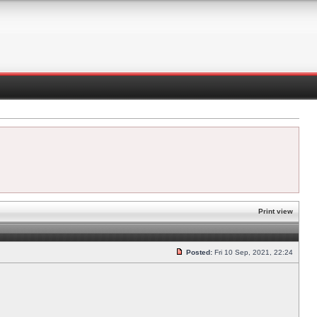
Print view
Posted:
Fri 10 Sep, 2021, 22:24