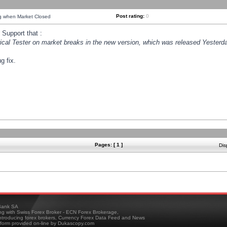
Post rating:
0
ng when Market Closed
Support that :
orical Tester on market breaks in the new version, which was released Yesterda
g fix.
Pages: [ 1 ]
Dis
ank SA
ing with Swiss Forex Broker - ECN Forex Brokerage,
troducing forex brokers, Currency Forex Data Feed and News
tform provided on-line by Dukascopy.com