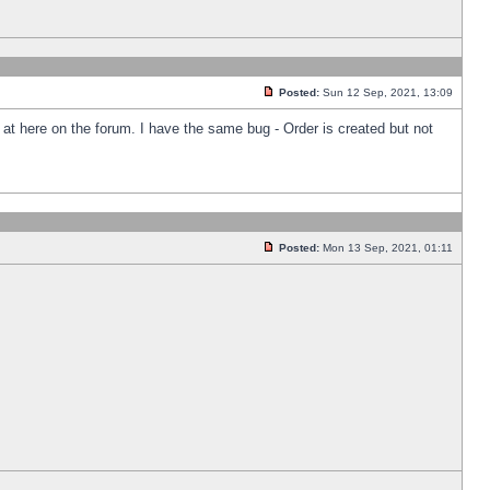
Posted:
Sun 12 Sep, 2021, 13:09
k at here on the forum. I have the same bug - Order is created but not
Posted:
Mon 13 Sep, 2021, 01:11