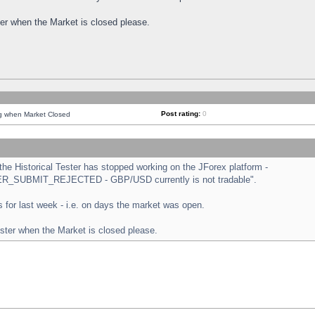
ster when the Market is closed please.
Post rating:
0
ng when Market Closed
e Historical Tester has stopped working on the JForex platform -
ORDER_SUBMIT_REJECTED - GBP/USD currently is not tradable".
sts for last week - i.e. on days the market was open.
ester when the Market is closed please.