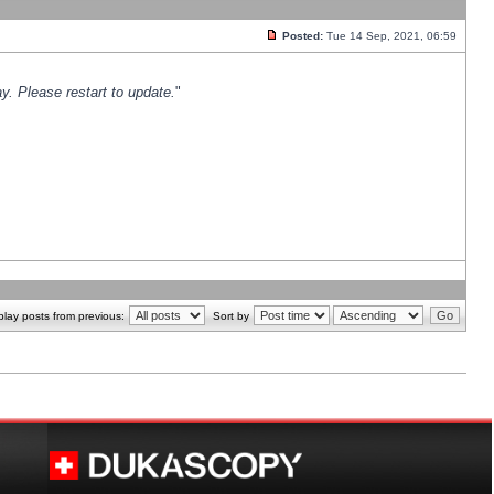
Posted:
Tue 14 Sep, 2021, 06:59
y. Please restart to update.
"
play posts from previous:
Sort by