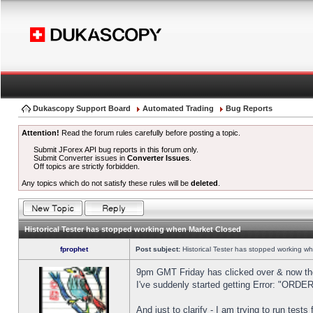
Dukascopy Support Board
Automated Trading
Bug Reports
Attention!
Read the forum rules carefully before posting a topic.
Submit JForex API bug reports in this forum only.
Submit Converter issues in
Converter Issues
.
Off topics are strictly forbidden.
Any topics which do not satisfy these rules will be
deleted
.
Historical Tester has stopped working when Market Closed
fprophet
Post subject:
Historical Tester has stopped working w
9pm GMT Friday has clicked over & now the 
I've suddenly started getting Error: "OR
And just to clarify - I am trying to run test