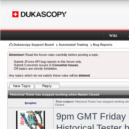
Wiki
Dukascopy Support Board
Automated Trading
Bug Reports
Attention!
Read the forum rules carefully before posting a topic.
Submit JForex API bug reports in this forum only.
Submit Converter issues in
Converter Issues
.
Off topics are strictly forbidden.
Any topics which do not satisfy these rules will be
deleted
.
Historical Tester has stopped working when Market Closed
Post subject:
Historical Tester has stopped working w
fprophet
Closed
9pm GMT Friday h
Historical Tester