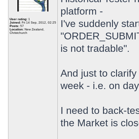
platform -
User rating:
1
I've suddenly star
Joined:
Fri 14 Sep, 2012, 02:25
Posts:
57
Location:
New Zealand,
"ORDER_SUBMIT_
Christchurch
is not tradable".
And just to clarify
week - i.e. on da
I need to back-tes
the Market is clo