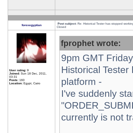
Post subject:
Re: Historical Tester has stopped worki
forexegyptian
Closed
fprophet wrote:
9pm GMT Friday 
Historical Teste
User rating:
9
Joined:
Sun 18 Dec, 2011,
03:31
platform -
Posts:
160
Location:
Egypt, Cairo
I've suddenly sta
"ORDER_SUBMI
currently is not t