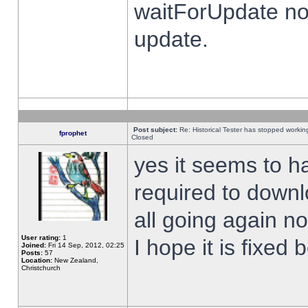
waitForUpdate no
update.
Post subject:
Re: Historical Tester has stopped worki
fprophet
Closed
yes it seems to h
required to downl
all going again n
User rating:
1
I hope it is fixed
Joined:
Fri 14 Sep, 2012, 02:25
Posts:
57
Location:
New Zealand,
Christchurch