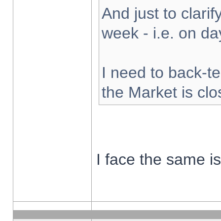
And just to clarify
week - i.e. on d
I need to back-te
the Market is cl
I face the same i