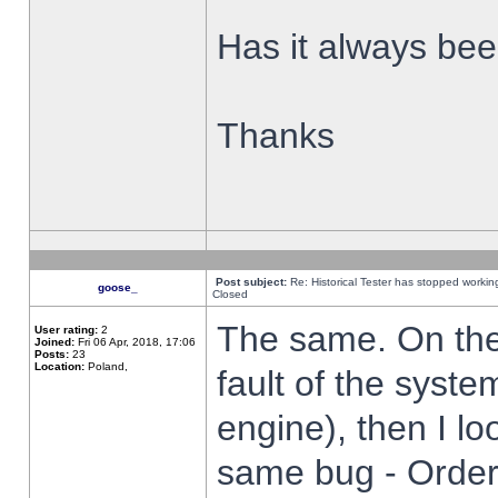
Has it always been
Thanks
Post subject:
Re: Historical Tester has stopped worki
goose_
Closed
The same. On the 
User rating:
2
Joined:
Fri 06 Apr, 2018, 17:06
Posts:
23
Location:
Poland,
fault of the syste
engine), then I lo
same bug - Order 