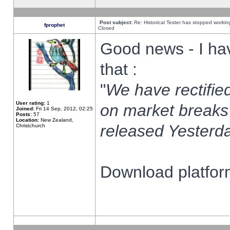
Post subject:
Re: Historical Tester has stopped worki
fprophet
Closed
Good news - I ha
that :
"
We have rectified
User rating:
1
on market breaks
Joined:
Fri 14 Sep, 2012, 02:25
Posts:
57
Location:
New Zealand,
released Yesterda
Christchurch
Download platform