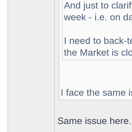
And just to clarif
week - i.e. on 
I need to back-t
the Market is cl
I face the same i
Same issue here.