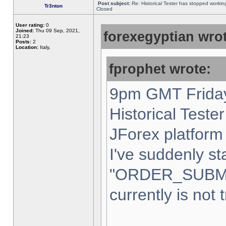
Post subject:
Re: Historical Tester has stopped worki
Tr3nton
Closed
User rating:
0
Joined:
Thu 09 Sep, 2021,
forexegyptian wrot
21:23
Posts:
2
Location:
Italy,
fprophet wrote:
9pm GMT Friday
Historical Teste
JForex platform 
I've suddenly st
"ORDER_SUBM
currently is not 