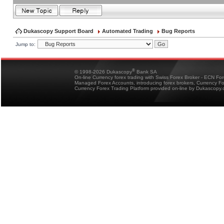
Dukascopy Support Board
Automated Trading
Bug Reports
Jump to:
®
© 1998-2026 Dukascopy
Bank SA
On-line Currency forex trading with Swiss Forex Broker - ECN Fo
Managed Forex Accounts, introducing forex brokers, Currency 
Currency Forex Trading Platform provided on-line by Dukascopy