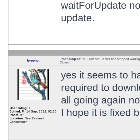
waitForUpdate no
update.
Post subject:
Re: Historical Tester has stopped worki
fprophet
Closed
yes it seems to h
required to downl
all going again n
User rating:
1
I hope it is fixed
Joined:
Fri 14 Sep, 2012, 02:25
Posts:
57
Location:
New Zealand,
Christchurch