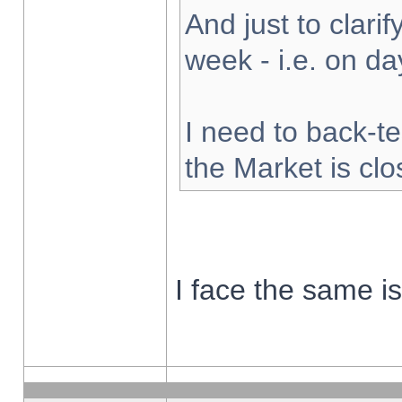
And just to clarify
week - i.e. on d
I need to back-te
the Market is cl
I face the same i