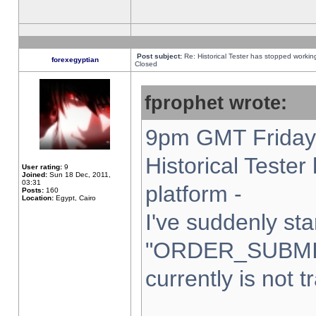
Post subject:
Re: Historical Tester has stopped worki
forexegyptian
Closed
fprophet wrote:
9pm GMT Friday 
Historical Teste
User rating:
9
Joined:
Sun 18 Dec, 2011,
03:31
platform -
Posts:
160
Location:
Egypt, Cairo
I've suddenly sta
"ORDER_SUBMI
currently is not t