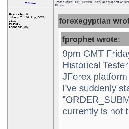
Post subject:
Re: Historical Tester has stopped worki
Tr3nton
Closed
User rating:
0
Joined:
Thu 09 Sep, 2021,
forexegyptian wrot
21:23
Posts:
2
Location:
Italy,
fprophet wrote:
9pm GMT Friday
Historical Teste
JForex platform 
I've suddenly st
"ORDER_SUBM
currently is not 