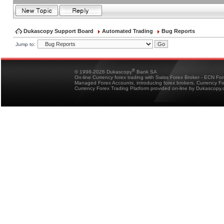
Dukascopy Support Board
Automated Trading
Bug Reports
Jump to:
®
© 1998-2026 Dukascopy
Bank SA
On-line Currency forex trading with Swiss Forex Broker - ECN Fo
Managed Forex Accounts, introducing forex brokers, Currency 
Currency Forex Trading Platform provided on-line by Dukascopy