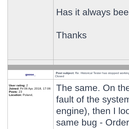
Has it always been
Thanks
Post subject:
Re: Historical Tester has stopped worki
goose_
Closed
The same. On the 
User rating:
2
Joined:
Fri 06 Apr, 2018, 17:06
Posts:
23
Location:
Poland,
fault of the syste
engine), then I lo
same bug - Order 