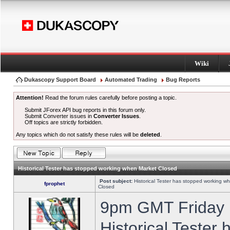
Wiki
Dukascopy Support Board
Automated Trading
Bug Reports
Attention!
Read the forum rules carefully before posting a topic.
Submit JForex API bug reports in this forum only.
Submit Converter issues in
Converter Issues
.
Off topics are strictly forbidden.
Any topics which do not satisfy these rules will be
deleted
.
Historical Tester has stopped working when Market Closed
Post subject:
Historical Tester has stopped working w
fprophet
Closed
9pm GMT Friday h
Historical Tester