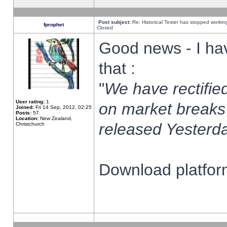
Post subject:
Re: Historical Tester has stopped worki
fprophet
Closed
Good news - I ha
that :
"
We have rectified
User rating:
1
on market breaks
Joined:
Fri 14 Sep, 2012, 02:25
Posts:
57
Location:
New Zealand,
released Yesterda
Christchurch
Download platform