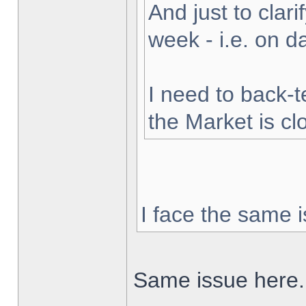
And just to clarif
week - i.e. on 
I need to back-t
the Market is cl
I face the same i
Same issue here.