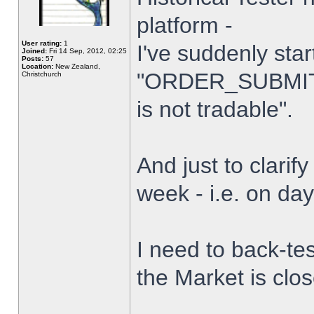
platform -
User rating:
1
I've suddenly star
Joined:
Fri 14 Sep, 2012, 02:25
Posts:
57
Location:
New Zealand,
"ORDER_SUBMIT_
Christchurch
is not tradable".
And just to clarify
week - i.e. on da
I need to back-tes
the Market is clo