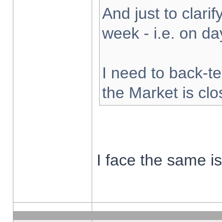
And just to clarify
week - i.e. on d
I need to back-te
the Market is cl
I face the same i