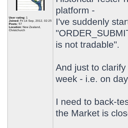
platform -
User rating:
1
I've suddenly star
Joined:
Fri 14 Sep, 2012, 02:25
Posts:
57
Location:
New Zealand,
"ORDER_SUBMIT_
Christchurch
is not tradable".
And just to clarify
week - i.e. on da
I need to back-tes
the Market is clo