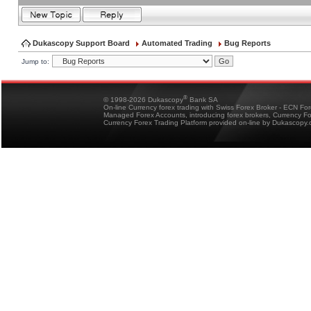
Dukascopy Support Board
Automated Trading
Bug Reports
Jump to:
®
© 1998-2026 Dukascopy
Bank SA
On-line Currency forex trading with Swiss Forex Broker - ECN Fo
Managed Forex Accounts, introducing forex brokers, Currency 
Currency Forex Trading Platform provided on-line by Dukascopy