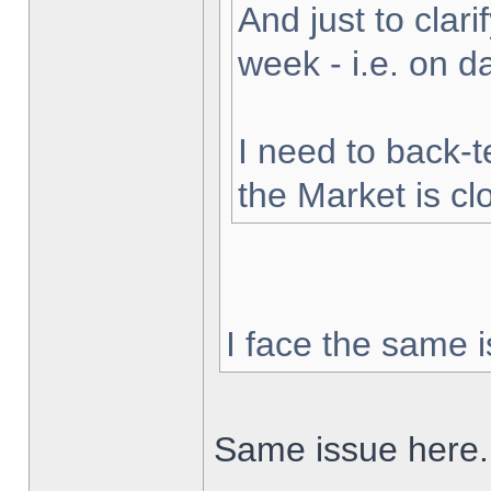
And just to clarif
week - i.e. on 
I need to back-t
the Market is cl
I face the same i
Same issue here.