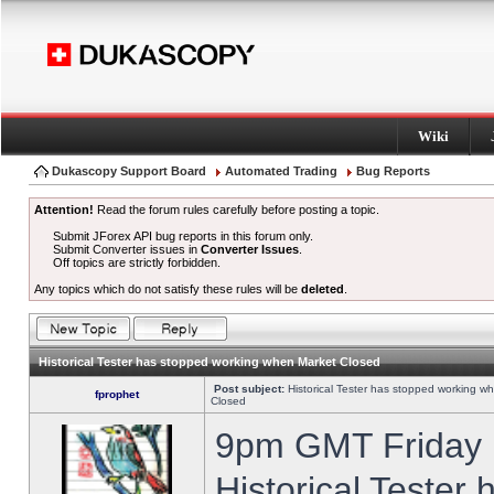
Wiki
Dukascopy Support Board
Automated Trading
Bug Reports
Attention!
Read the forum rules carefully before posting a topic.
Submit JForex API bug reports in this forum only.
Submit Converter issues in
Converter Issues
.
Off topics are strictly forbidden.
Any topics which do not satisfy these rules will be
deleted
.
Historical Tester has stopped working when Market Closed
Post subject:
Historical Tester has stopped working w
fprophet
Closed
9pm GMT Friday h
Historical Tester