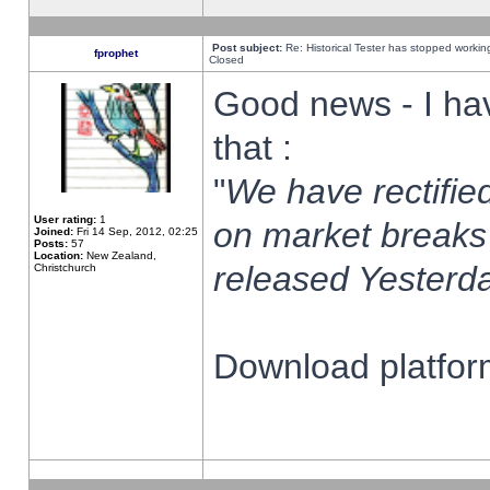
Post subject:
Re: Historical Tester has stopped worki
fprophet
Closed
Good news - I ha
that :
"
We have rectified
User rating:
1
on market breaks
Joined:
Fri 14 Sep, 2012, 02:25
Posts:
57
Location:
New Zealand,
released Yesterda
Christchurch
Download platform