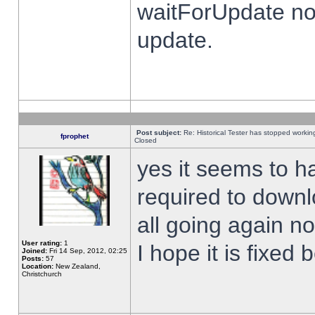
waitForUpdate no
update.
Post subject:
Re: Historical Tester has stopped worki
fprophet
Closed
yes it seems to h
required to downl
all going again n
User rating:
1
I hope it is fixed
Joined:
Fri 14 Sep, 2012, 02:25
Posts:
57
Location:
New Zealand,
Christchurch