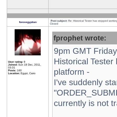
Post subject:
Re: Historical Tester has stopped worki
forexegyptian
Closed
fprophet wrote:
9pm GMT Friday 
Historical Teste
User rating:
9
Joined:
Sun 18 Dec, 2011,
03:31
platform -
Posts:
160
Location:
Egypt, Cairo
I've suddenly sta
"ORDER_SUBMI
currently is not t