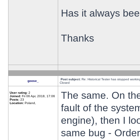
Has it always been
Thanks
Post subject:
Re: Historical Tester has stopped worki
goose_
Closed
The same. On the 
User rating:
2
Joined:
Fri 06 Apr, 2018, 17:06
Posts:
23
Location:
Poland,
fault of the syste
engine), then I lo
same bug - Order 