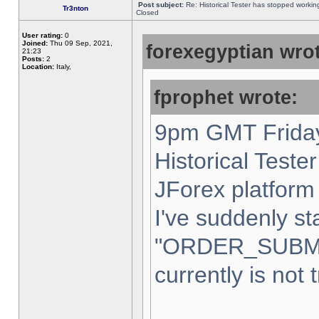
Post subject:
Re: Historical Tester has stopped worki
Tr3nton
Closed
User rating:
0
Joined:
Thu 09 Sep, 2021,
forexegyptian wrot
21:23
Posts:
2
Location:
Italy,
fprophet wrote:
9pm GMT Friday
Historical Teste
JForex platform 
I've suddenly st
"ORDER_SUBM
currently is not 