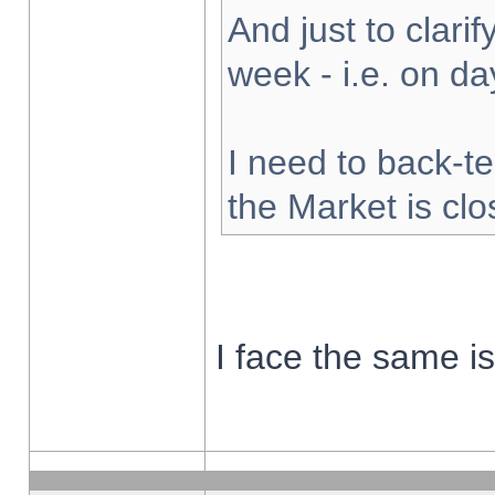
And just to clarify
week - i.e. on d
I need to back-te
the Market is cl
I face the same i