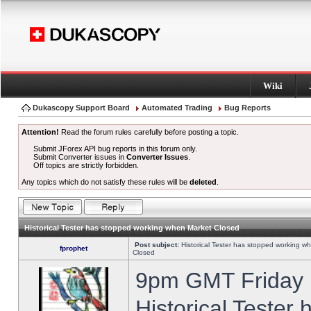
Wiki
Dukascopy Support Board
Automated Trading
Bug Reports
Attention!
Read the forum rules carefully before posting a topic.
Submit JForex API bug reports in this forum only.
Submit Converter issues in
Converter Issues
.
Off topics are strictly forbidden.
Any topics which do not satisfy these rules will be
deleted
.
Historical Tester has stopped working when Market Closed
Post subject:
Historical Tester has stopped working w
fprophet
Closed
9pm GMT Friday h
Historical Tester