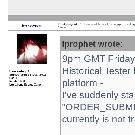
Post subject:
Re: Historical Tester has stopped worki
forexegyptian
Closed
fprophet wrote:
9pm GMT Friday 
Historical Teste
User rating:
9
Joined:
Sun 18 Dec, 2011,
03:31
platform -
Posts:
160
Location:
Egypt, Cairo
I've suddenly sta
"ORDER_SUBMI
currently is not t