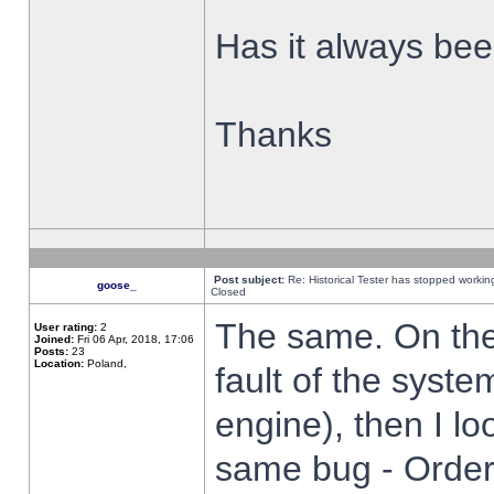
Has it always been
Thanks
Post subject:
Re: Historical Tester has stopped worki
goose_
Closed
The same. On the 
User rating:
2
Joined:
Fri 06 Apr, 2018, 17:06
Posts:
23
Location:
Poland,
fault of the syste
engine), then I lo
same bug - Order 