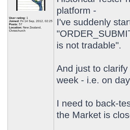
platform -
User rating:
1
I've suddenly star
Joined:
Fri 14 Sep, 2012, 02:25
Posts:
57
Location:
New Zealand,
"ORDER_SUBMIT_
Christchurch
is not tradable".
And just to clarify
week - i.e. on da
I need to back-tes
the Market is clo