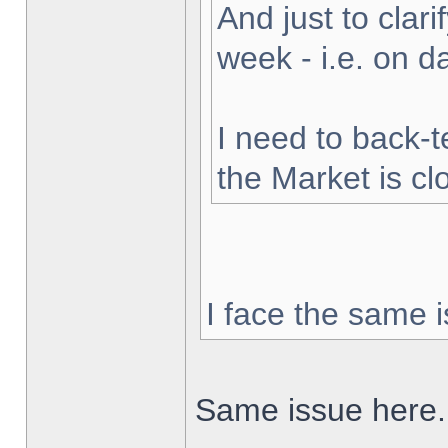
And just to clarif
week - i.e. on 
I need to back-t
the Market is cl
I face the same i
Same issue here.