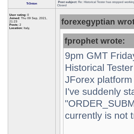
Post subject:
Re: Historical Tester has stopped worki
Tr3nton
Closed
User rating:
0
Joined:
Thu 09 Sep, 2021,
forexegyptian wrot
21:23
Posts:
2
Location:
Italy,
fprophet wrote:
9pm GMT Friday
Historical Teste
JForex platform 
I've suddenly st
"ORDER_SUBM
currently is not 