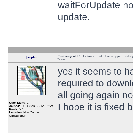
waitForUpdate no
update.
Post subject:
Re: Historical Tester has stopped worki
fprophet
Closed
yes it seems to h
required to downl
all going again n
User rating:
1
I hope it is fixed
Joined:
Fri 14 Sep, 2012, 02:25
Posts:
57
Location:
New Zealand,
Christchurch