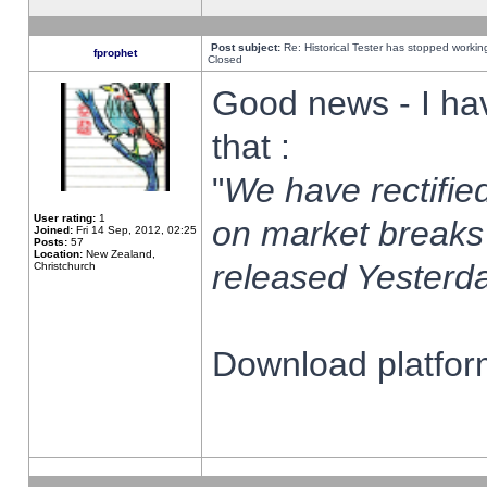
Post subject:
Re: Historical Tester has stopped worki
fprophet
Closed
Good news - I ha
that :
"
We have rectified
User rating:
1
on market breaks
Joined:
Fri 14 Sep, 2012, 02:25
Posts:
57
Location:
New Zealand,
released Yesterda
Christchurch
Download platform