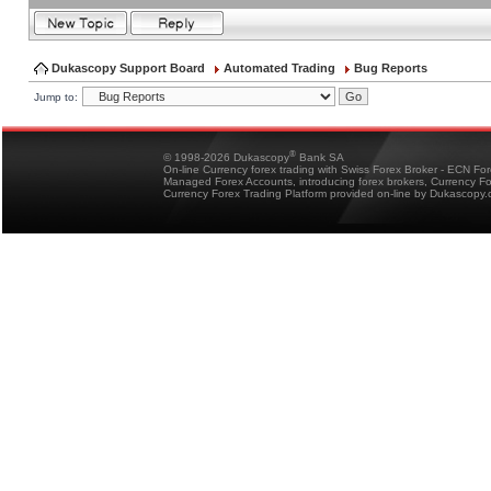
Dukascopy Support Board
Automated Trading
Bug Reports
Jump to:
®
© 1998-2026 Dukascopy
Bank SA
On-line Currency forex trading with Swiss Forex Broker - ECN Fo
Managed Forex Accounts, introducing forex brokers, Currency 
Currency Forex Trading Platform provided on-line by Dukascopy