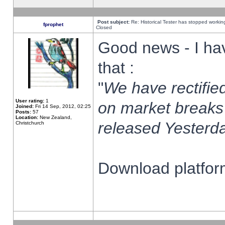
Post subject:
Re: Historical Tester has stopped worki
fprophet
Closed
Good news - I ha
that :
"
We have rectified
User rating:
1
on market breaks
Joined:
Fri 14 Sep, 2012, 02:25
Posts:
57
Location:
New Zealand,
released Yesterda
Christchurch
Download platform