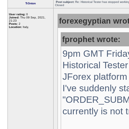
Post subject:
Re: Historical Tester has stopped worki
Tr3nton
Closed
User rating:
0
Joined:
Thu 09 Sep, 2021,
forexegyptian wrot
21:23
Posts:
2
Location:
Italy,
fprophet wrote:
9pm GMT Friday
Historical Teste
JForex platform 
I've suddenly st
"ORDER_SUBM
currently is not 