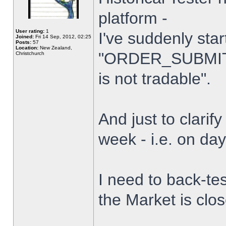
platform -
User rating:
1
I've suddenly star
Joined:
Fri 14 Sep, 2012, 02:25
Posts:
57
Location:
New Zealand,
"ORDER_SUBMIT_
Christchurch
is not tradable".
And just to clarify
week - i.e. on da
I need to back-tes
the Market is clo