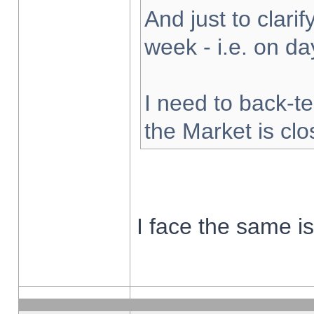
And just to clarify
week - i.e. on d
I need to back-te
the Market is cl
I face the same i