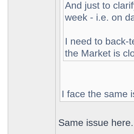
And just to clarif
week - i.e. on 
I need to back-t
the Market is cl
I face the same i
Same issue here.