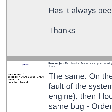
Has it always been
Thanks
Post subject:
Re: Historical Tester has stopped worki
goose_
Closed
The same. On the 
User rating:
2
Joined:
Fri 06 Apr, 2018, 17:06
Posts:
23
Location:
Poland,
fault of the syste
engine), then I lo
same bug - Order 