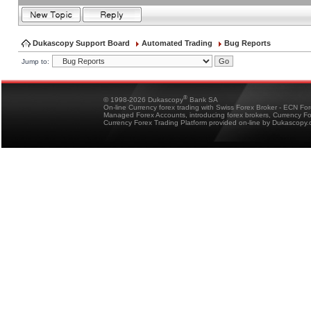
Dukascopy Support Board
Automated Trading
Bug Reports
Jump to:
®
© 1998-2026 Dukascopy
Bank SA
On-line Currency forex trading with Swiss Forex Broker - ECN Fo
Managed Forex Accounts, introducing forex brokers, Currency 
Currency Forex Trading Platform provided on-line by Dukascopy