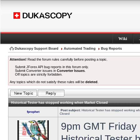
Wiki
Dukascopy Support Board
Automated Trading
Bug Reports
Attention!
Read the forum rules carefully before posting a topic.
Submit JForex API bug reports in this forum only.
Submit Converter issues in
Converter Issues
.
Off topics are strictly forbidden.
Any topics which do not satisfy these rules will be
deleted
.
Historical Tester has stopped working when Market Closed
Post subject:
Historical Tester has stopped working w
fprophet
Closed
9pm GMT Friday h
Historical Tester