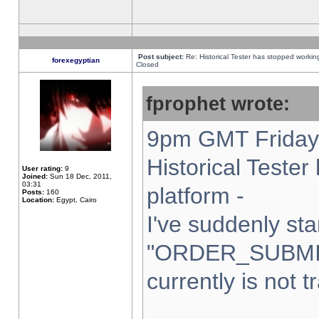
Post subject:
Re: Historical Tester has stopped worki
forexegyptian
Closed
fprophet wrote:
9pm GMT Friday 
Historical Teste
User rating:
9
Joined:
Sun 18 Dec, 2011,
03:31
platform -
Posts:
160
Location:
Egypt, Cairo
I've suddenly sta
"ORDER_SUBMI
currently is not t