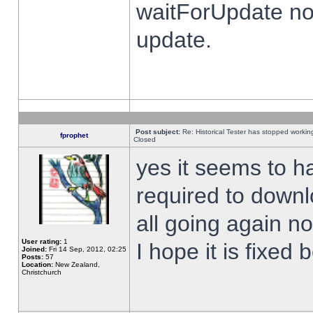
waitForUpdate no
update.
Post subject:
Re: Historical Tester has stopped worki
fprophet
Closed
yes it seems to h
required to downl
all going again n
User rating:
1
I hope it is fixed
Joined:
Fri 14 Sep, 2012, 02:25
Posts:
57
Location:
New Zealand,
Christchurch