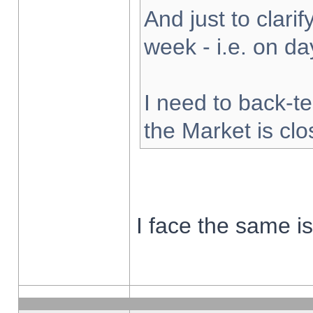
And just to clarify
week - i.e. on d
I need to back-te
the Market is cl
I face the same i