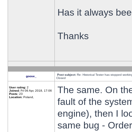
Has it always been
Thanks
Post subject:
Re: Historical Tester has stopped worki
goose_
Closed
The same. On the 
User rating:
2
Joined:
Fri 06 Apr, 2018, 17:06
Posts:
23
Location:
Poland,
fault of the syste
engine), then I lo
same bug - Order 