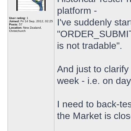
platform -
User rating:
1
I've suddenly star
Joined:
Fri 14 Sep, 2012, 02:25
Posts:
57
Location:
New Zealand,
"ORDER_SUBMIT_
Christchurch
is not tradable".
And just to clarify
week - i.e. on da
I need to back-tes
the Market is clo