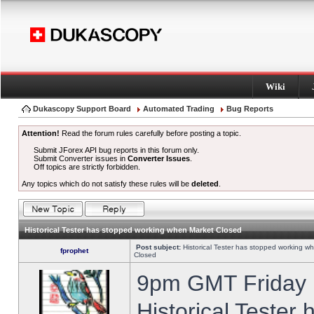
Wiki
Dukascopy Support Board
Automated Trading
Bug Reports
Attention!
Read the forum rules carefully before posting a topic.
Submit JForex API bug reports in this forum only.
Submit Converter issues in
Converter Issues
.
Off topics are strictly forbidden.
Any topics which do not satisfy these rules will be
deleted
.
Historical Tester has stopped working when Market Closed
Post subject:
Historical Tester has stopped working w
fprophet
Closed
9pm GMT Friday h
Historical Tester