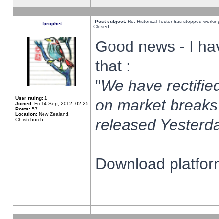
Post subject:
Re: Historical Tester has stopped worki
fprophet
Closed
Good news - I ha
that :
"
We have rectified
User rating:
1
on market breaks
Joined:
Fri 14 Sep, 2012, 02:25
Posts:
57
Location:
New Zealand,
released Yesterda
Christchurch
Download platform