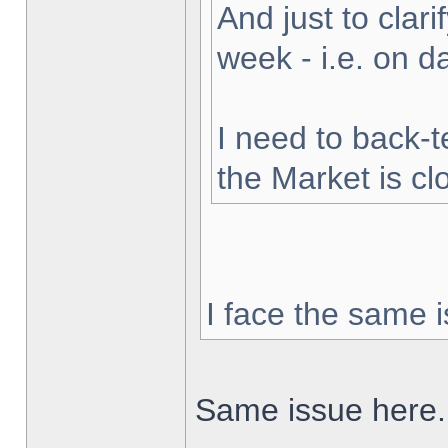
And just to clarif
week - i.e. on 
I need to back-t
the Market is cl
I face the same i
Same issue here.