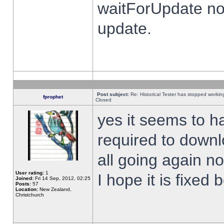
waitForUpdate no
update.
Post subject:
Re: Historical Tester has stopped worki
fprophet
Closed
yes it seems to h
required to downl
all going again n
User rating:
1
I hope it is fixed
Joined:
Fri 14 Sep, 2012, 02:25
Posts:
57
Location:
New Zealand,
Christchurch