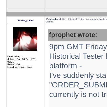
Post subject:
Re: Historical Tester has stopped worki
forexegyptian
Closed
fprophet wrote:
9pm GMT Friday 
Historical Teste
User rating:
9
Joined:
Sun 18 Dec, 2011,
03:31
platform -
Posts:
160
Location:
Egypt, Cairo
I've suddenly sta
"ORDER_SUBMI
currently is not t