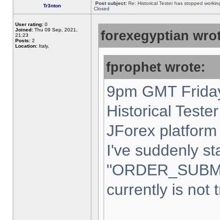
Post subject:
Re: Historical Tester has stopped worki
Tr3nton
Closed
User rating:
0
Joined:
Thu 09 Sep, 2021,
forexegyptian wrot
21:23
Posts:
2
Location:
Italy,
fprophet wrote:
9pm GMT Friday
Historical Teste
JForex platform 
I've suddenly st
"ORDER_SUBM
currently is not 