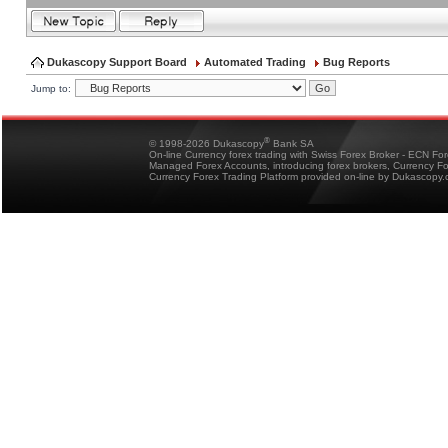
Dukascopy Support Board
Automated Trading
Bug Reports
Jump to:
®
© 1998-2026 Dukascopy
Bank SA
On-line Currency forex trading with Swiss Forex Broker - ECN Fo
Managed Forex Accounts, introducing forex brokers, Currency 
Currency Forex Trading Platform provided on-line by Dukascopy