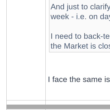
And just to clarify
week - i.e. on d
I need to back-te
the Market is cl
I face the same i