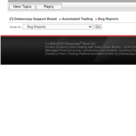
Dukascopy Support Board
Automated Trading
Bug Reports
Jump to:
®
© 1998-2026 Dukascopy
Bank SA
On-line Currency forex trading with Swiss Forex Broker - ECN Fo
Managed Forex Accounts, introducing forex brokers, Currency 
Currency Forex Trading Platform provided on-line by Dukascopy