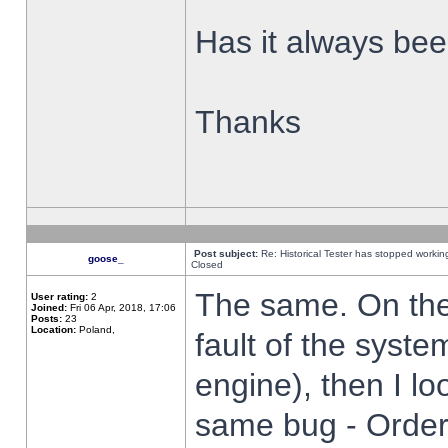
Has it always been
Thanks
Post subject:
Re: Historical Tester has stopped worki
goose_
Closed
The same. On the 
User rating:
2
Joined:
Fri 06 Apr, 2018, 17:06
Posts:
23
Location:
Poland,
fault of the syste
engine), then I lo
same bug - Order 