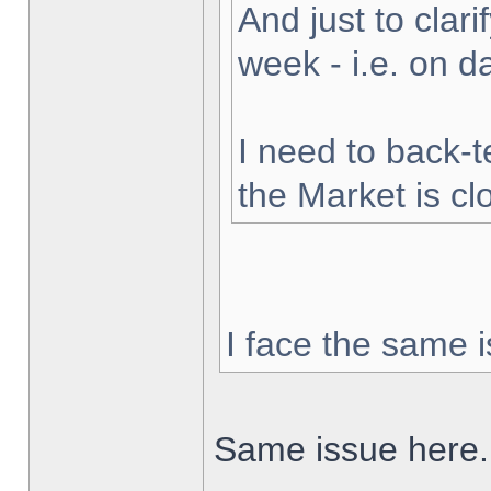
And just to clarif
week - i.e. on 
I need to back-t
the Market is cl
I face the same i
Same issue here.