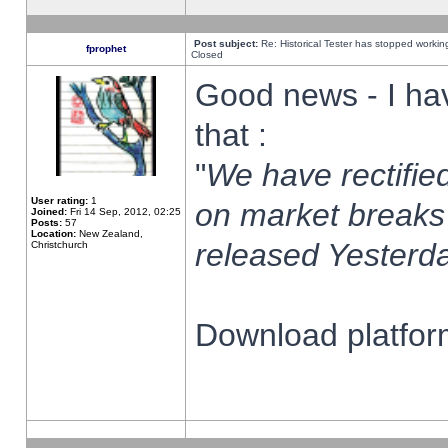
Post subject:
Re: Historical Tester has stopped worki
fprophet
Closed
Good news - I ha
that :
"
We have rectified
User rating:
1
on market breaks
Joined:
Fri 14 Sep, 2012, 02:25
Posts:
57
Location:
New Zealand,
released Yesterda
Christchurch
Download platform