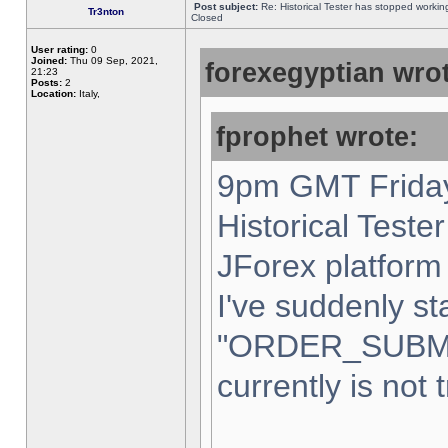
Post subject:
Re: Historical Tester has stopped worki
Tr3nton
Closed
User rating:
0
Joined:
Thu 09 Sep, 2021,
forexegyptian wrot
21:23
Posts:
2
Location:
Italy,
fprophet wrote:
9pm GMT Friday
Historical Teste
JForex platform 
I've suddenly st
"ORDER_SUBM
currently is not 