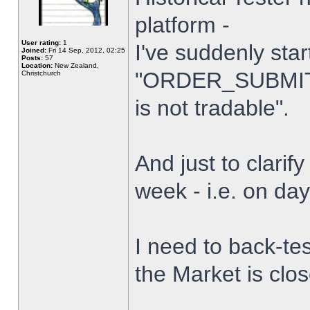
platform -
User rating:
1
I've suddenly star
Joined:
Fri 14 Sep, 2012, 02:25
Posts:
57
Location:
New Zealand,
"ORDER_SUBMIT_
Christchurch
is not tradable".
And just to clarify
week - i.e. on da
I need to back-tes
the Market is clo