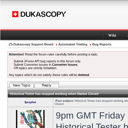
Wiki
Dukascopy Support Board
Automated Trading
Bug Reports
Attention!
Read the forum rules carefully before posting a topic.
Submit JForex API bug reports in this forum only.
Submit Converter issues in
Converter Issues
.
Off topics are strictly forbidden.
Any topics which do not satisfy these rules will be
deleted
.
Historical Tester has stopped working when Market Closed
Post subject:
Historical Tester has stopped working w
fprophet
Closed
9pm GMT Friday h
Historical Tester