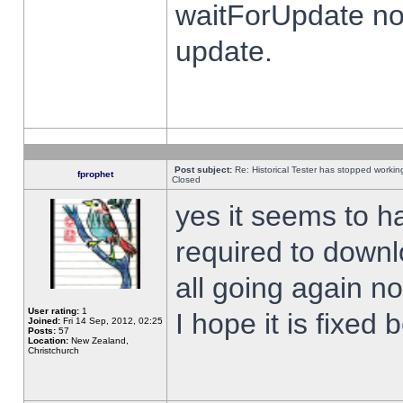
waitForUpdate no
update.
Post subject:
Re: Historical Tester has stopped worki
fprophet
Closed
yes it seems to h
required to downl
all going again n
User rating:
1
I hope it is fixed
Joined:
Fri 14 Sep, 2012, 02:25
Posts:
57
Location:
New Zealand,
Christchurch