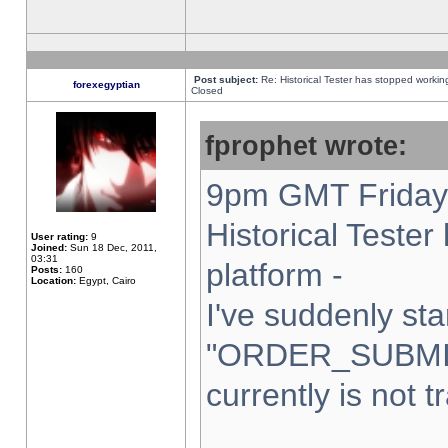
Post subject:
Re: Historical Tester has stopped worki
forexegyptian
Closed
fprophet wrote:
9pm GMT Friday 
Historical Teste
User rating:
9
Joined:
Sun 18 Dec, 2011,
03:31
platform -
Posts:
160
Location:
Egypt, Cairo
I've suddenly sta
"ORDER_SUBMI
currently is not t