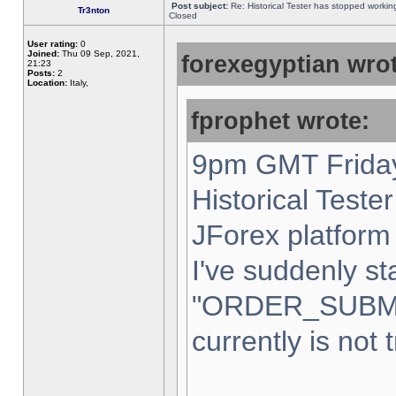
Post subject:
Re: Historical Tester has stopped worki
Tr3nton
Closed
User rating:
0
Joined:
Thu 09 Sep, 2021,
forexegyptian wrot
21:23
Posts:
2
Location:
Italy,
fprophet wrote:
9pm GMT Friday
Historical Teste
JForex platform 
I've suddenly st
"ORDER_SUBM
currently is not 