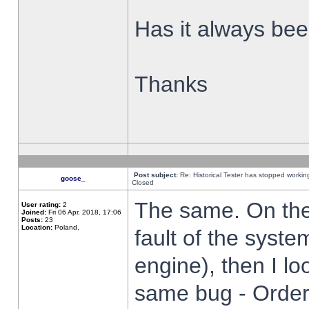
Has it always been
Thanks
Post subject:
Re: Historical Tester has stopped worki
goose_
Closed
The same. On the 
User rating:
2
Joined:
Fri 06 Apr, 2018, 17:06
Posts:
23
Location:
Poland,
fault of the syste
engine), then I lo
same bug - Order 