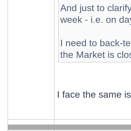
And just to clarify
week - i.e. on d
I need to back-te
the Market is cl
I face the same i