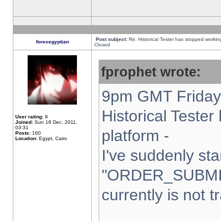
Post subject:
Re: Historical Tester has stopped worki
forexegyptian
Closed
fprophet wrote:
9pm GMT Friday 
Historical Teste
User rating:
9
Joined:
Sun 18 Dec, 2011,
03:31
platform -
Posts:
160
Location:
Egypt, Cairo
I've suddenly sta
"ORDER_SUBMI
currently is not t