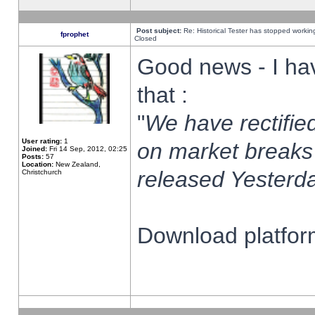
Post subject:
Re: Historical Tester has stopped worki
fprophet
Closed
Good news - I ha
that :
"
We have rectified
User rating:
1
on market breaks
Joined:
Fri 14 Sep, 2012, 02:25
Posts:
57
Location:
New Zealand,
released Yesterda
Christchurch
Download platform