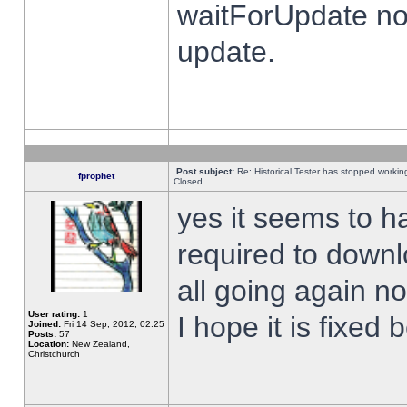
waitForUpdate no
update.
Post subject:
Re: Historical Tester has stopped worki
fprophet
Closed
yes it seems to h
required to downl
all going again n
User rating:
1
I hope it is fixed
Joined:
Fri 14 Sep, 2012, 02:25
Posts:
57
Location:
New Zealand,
Christchurch