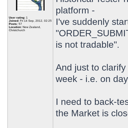
platform -
User rating:
1
I've suddenly star
Joined:
Fri 14 Sep, 2012, 02:25
Posts:
57
Location:
New Zealand,
"ORDER_SUBMIT_
Christchurch
is not tradable".
And just to clarify
week - i.e. on da
I need to back-tes
the Market is clo