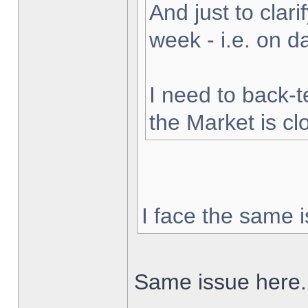
And just to clarif
week - i.e. on 
I need to back-t
the Market is cl
I face the same i
Same issue here.