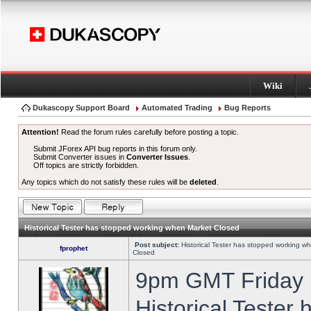
Wiki
Dukascopy Support Board
Automated Trading
Bug Reports
Attention!
Read the forum rules carefully before posting a topic.
Submit JForex API bug reports in this forum only.
Submit Converter issues in
Converter Issues
.
Off topics are strictly forbidden.
Any topics which do not satisfy these rules will be
deleted
.
Historical Tester has stopped working when Market Closed
Post subject:
Historical Tester has stopped working w
fprophet
Closed
9pm GMT Friday h
Historical Tester