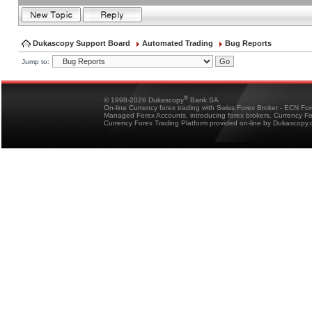
Dukascopy Support Board
Automated Trading
Bug Reports
Jump to:
®
© 1998-2026 Dukascopy
Bank SA
On-line Currency forex trading with Swiss Forex Broker - ECN Fo
Managed Forex Accounts, introducing forex brokers, Currency 
Currency Forex Trading Platform provided on-line by Dukascopy