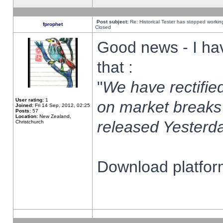
Post subject:
Re: Historical Tester has stopped worki
fprophet
Closed
Good news - I ha
that :
"
We have rectified
User rating:
1
on market breaks
Joined:
Fri 14 Sep, 2012, 02:25
Posts:
57
Location:
New Zealand,
released Yesterda
Christchurch
Download platform