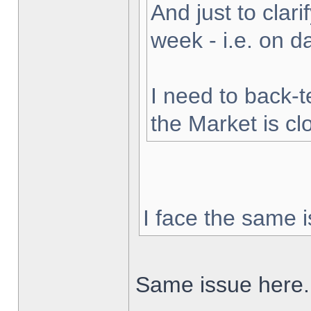
And just to clarif
week - i.e. on 
I need to back-t
the Market is cl
I face the same i
Same issue here.