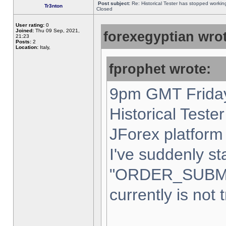
Post subject:
Re: Historical Tester has stopped worki
Tr3nton
Closed
User rating:
0
Joined:
Thu 09 Sep, 2021,
forexegyptian wrot
21:23
Posts:
2
Location:
Italy,
fprophet wrote:
9pm GMT Friday
Historical Teste
JForex platform 
I've suddenly st
"ORDER_SUBM
currently is not 