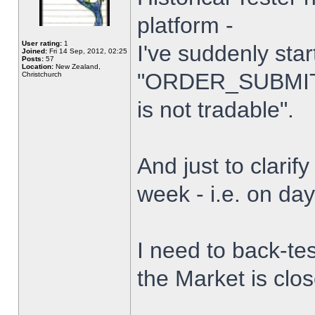
platform -
User rating:
1
I've suddenly star
Joined:
Fri 14 Sep, 2012, 02:25
Posts:
57
Location:
New Zealand,
"ORDER_SUBMIT_
Christchurch
is not tradable".
And just to clarify
week - i.e. on da
I need to back-tes
the Market is clo