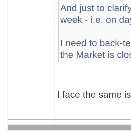
And just to clarify
week - i.e. on d
I need to back-te
the Market is cl
I face the same i