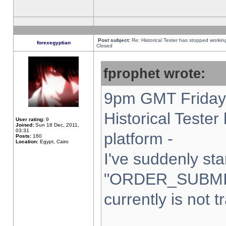
Post subject:
Re: Historical Tester has stopped worki
forexegyptian
Closed
fprophet wrote:
9pm GMT Friday 
Historical Teste
User rating:
9
Joined:
Sun 18 Dec, 2011,
03:31
platform -
Posts:
160
Location:
Egypt, Cairo
I've suddenly sta
"ORDER_SUBMI
currently is not t