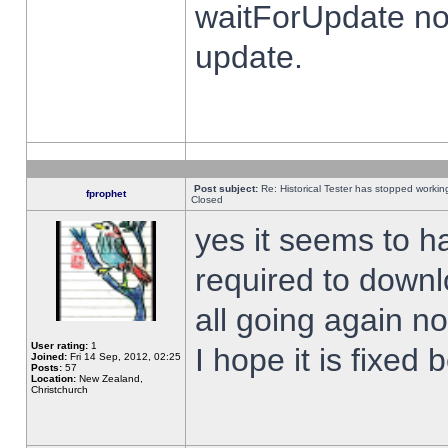
waitForUpdate no
update.
Post subject:
Re: Historical Tester has stopped worki
fprophet
Closed
yes it seems to h
required to downl
all going again n
User rating:
1
I hope it is fixed
Joined:
Fri 14 Sep, 2012, 02:25
Posts:
57
Location:
New Zealand,
Christchurch