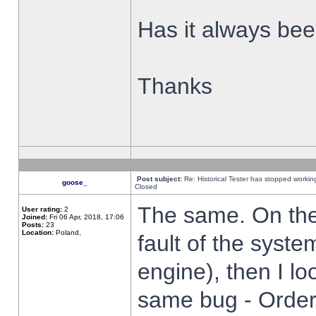
Has it always been
Thanks
Post subject:
Re: Historical Tester has stopped worki
goose_
Closed
The same. On the 
User rating:
2
Joined:
Fri 06 Apr, 2018, 17:06
Posts:
23
Location:
Poland,
fault of the syste
engine), then I lo
same bug - Order 