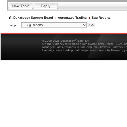
Dukascopy Support Board
Automated Trading
Bug Reports
Jump to:
®
© 1998-2026 Dukascopy
Bank SA
On-line Currency forex trading with Swiss Forex Broker - ECN Fo
Managed Forex Accounts, introducing forex brokers, Currency 
Currency Forex Trading Platform provided on-line by Dukascopy