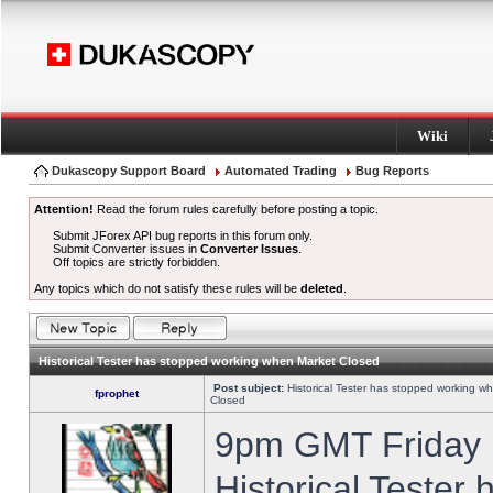
Wiki
Dukascopy Support Board
Automated Trading
Bug Reports
Attention!
Read the forum rules carefully before posting a topic.
Submit JForex API bug reports in this forum only.
Submit Converter issues in
Converter Issues
.
Off topics are strictly forbidden.
Any topics which do not satisfy these rules will be
deleted
.
Historical Tester has stopped working when Market Closed
Post subject:
Historical Tester has stopped working w
fprophet
Closed
9pm GMT Friday h
Historical Tester