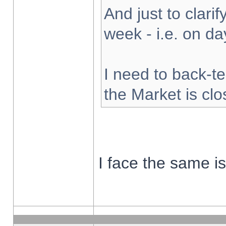
And just to clarify
week - i.e. on d
I need to back-te
the Market is cl
I face the same i