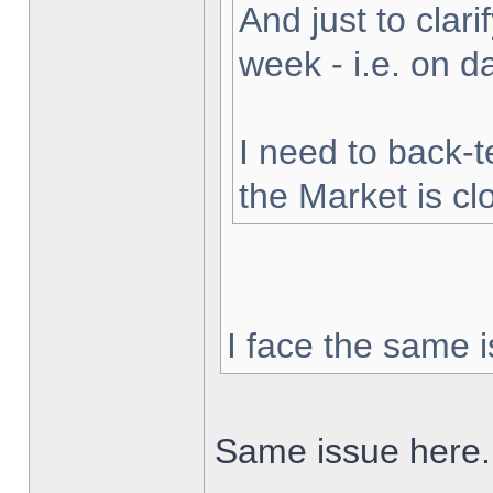
And just to clarif
week - i.e. on 
I need to back-t
the Market is cl
I face the same i
Same issue here.