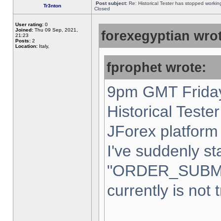
Post subject:
Re: Historical Tester has stopped worki
Tr3nton
Closed
User rating:
0
Joined:
Thu 09 Sep, 2021,
forexegyptian wrot
21:23
Posts:
2
Location:
Italy,
fprophet wrote:
9pm GMT Friday
Historical Teste
JForex platform 
I've suddenly st
"ORDER_SUBM
currently is not 