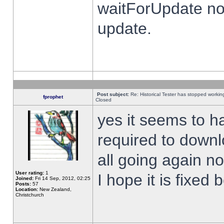
waitForUpdate no
update.
Post subject:
Re: Historical Tester has stopped worki
fprophet
Closed
yes it seems to h
required to downl
all going again n
User rating:
1
I hope it is fixed
Joined:
Fri 14 Sep, 2012, 02:25
Posts:
57
Location:
New Zealand,
Christchurch