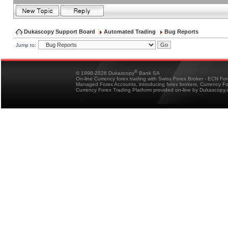
Dukascopy Support Board
Automated Trading
Bug Reports
Jump to:
®
© 1998-2026 Dukascopy
Bank SA
On-line Currency forex trading with Swiss Forex Broker - ECN Fo
Managed Forex Accounts, introducing forex brokers, Currency 
Currency Forex Trading Platform provided on-line by Dukascopy