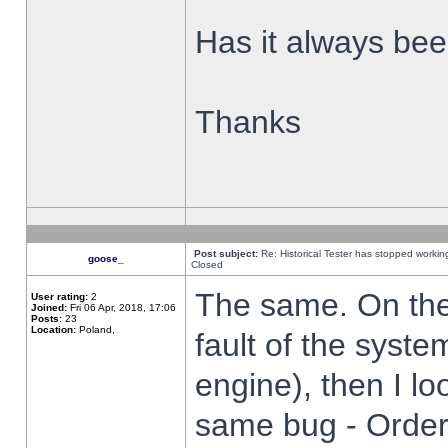
Has it always been
Thanks
Post subject:
Re: Historical Tester has stopped worki
goose_
Closed
The same. On the 
User rating:
2
Joined:
Fri 06 Apr, 2018, 17:06
Posts:
23
Location:
Poland,
fault of the syste
engine), then I lo
same bug - Order 