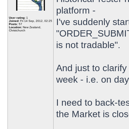
platform -
User rating:
1
I've suddenly star
Joined:
Fri 14 Sep, 2012, 02:25
Posts:
57
Location:
New Zealand,
"ORDER_SUBMIT_
Christchurch
is not tradable".
And just to clarify
week - i.e. on da
I need to back-tes
the Market is clo