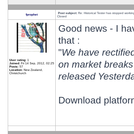
Post subject:
Re: Historical Tester has stopped worki
fprophet
Closed
Good news - I ha
that :
"
We have rectified
User rating:
1
on market breaks
Joined:
Fri 14 Sep, 2012, 02:25
Posts:
57
Location:
New Zealand,
released Yesterda
Christchurch
Download platform