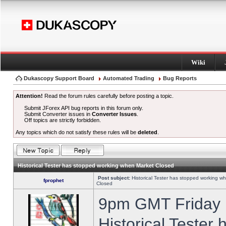
Wiki
Dukascopy Support Board
Automated Trading
Bug Reports
Attention!
Read the forum rules carefully before posting a topic.
Submit JForex API bug reports in this forum only.
Submit Converter issues in
Converter Issues
.
Off topics are strictly forbidden.
Any topics which do not satisfy these rules will be
deleted
.
Historical Tester has stopped working when Market Closed
Post subject:
Historical Tester has stopped working w
fprophet
Closed
9pm GMT Friday h
Historical Tester