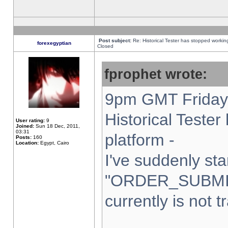
Post subject:
Re: Historical Tester has stopped worki
forexegyptian
Closed
fprophet wrote:
9pm GMT Friday 
Historical Teste
User rating:
9
Joined:
Sun 18 Dec, 2011,
03:31
platform -
Posts:
160
Location:
Egypt, Cairo
I've suddenly sta
"ORDER_SUBMI
currently is not t