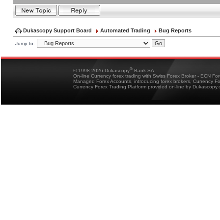
Dukascopy Support Board
Automated Trading
Bug Reports
Jump to:
®
© 1998-2026 Dukascopy
Bank SA
On-line Currency forex trading with Swiss Forex Broker - ECN Fo
Managed Forex Accounts, introducing forex brokers, Currency 
Currency Forex Trading Platform provided on-line by Dukascopy