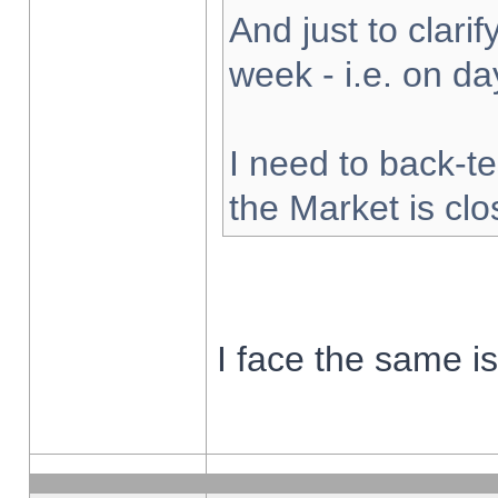
And just to clarify
week - i.e. on d
I need to back-te
the Market is cl
I face the same i