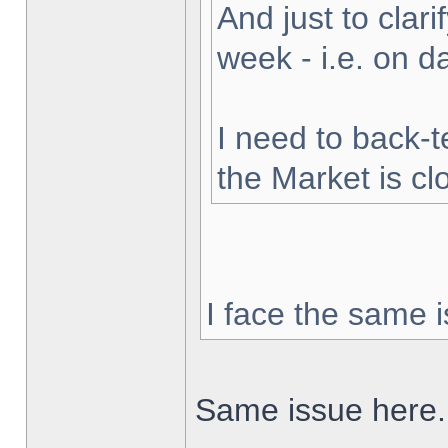
And just to clarif
week - i.e. on 
I need to back-t
the Market is cl
I face the same i
Same issue here.