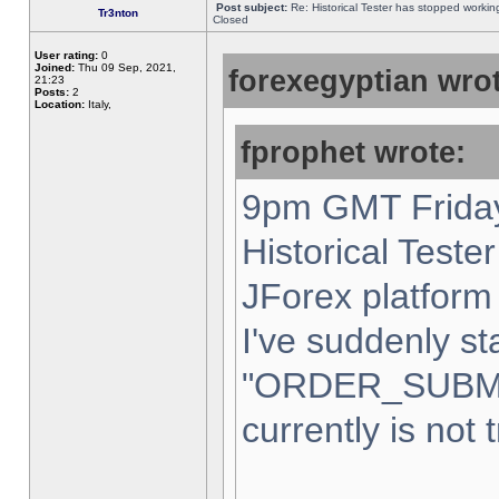
Post subject:
Re: Historical Tester has stopped worki
Tr3nton
Closed
User rating:
0
Joined:
Thu 09 Sep, 2021,
forexegyptian wrot
21:23
Posts:
2
Location:
Italy,
fprophet wrote:
9pm GMT Friday
Historical Teste
JForex platform 
I've suddenly st
"ORDER_SUBM
currently is not 