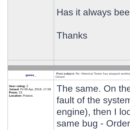
Has it always been
Thanks
Post subject:
Re: Historical Tester has stopped worki
goose_
Closed
The same. On the 
User rating:
2
Joined:
Fri 06 Apr, 2018, 17:06
Posts:
23
Location:
Poland,
fault of the syste
engine), then I lo
same bug - Order 