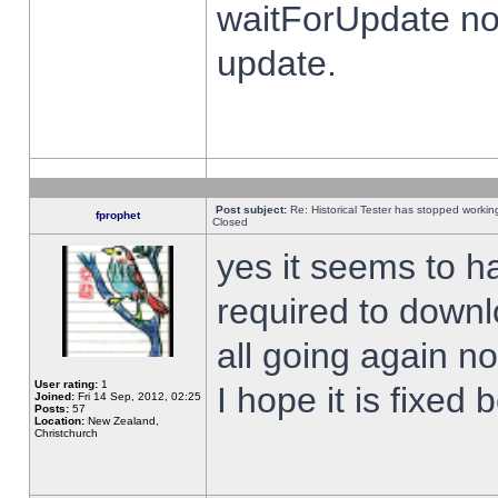
waitForUpdate no
update.
Post subject:
Re: Historical Tester has stopped worki
fprophet
Closed
yes it seems to h
required to downl
all going again n
User rating:
1
I hope it is fixed
Joined:
Fri 14 Sep, 2012, 02:25
Posts:
57
Location:
New Zealand,
Christchurch