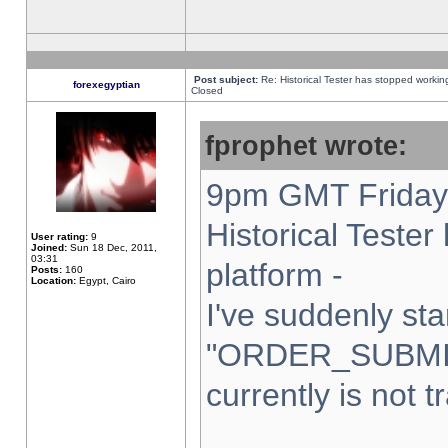
Post subject:
Re: Historical Tester has stopped worki
forexegyptian
Closed
fprophet wrote:
9pm GMT Friday 
Historical Teste
User rating:
9
Joined:
Sun 18 Dec, 2011,
03:31
platform -
Posts:
160
Location:
Egypt, Cairo
I've suddenly sta
"ORDER_SUBMI
currently is not t