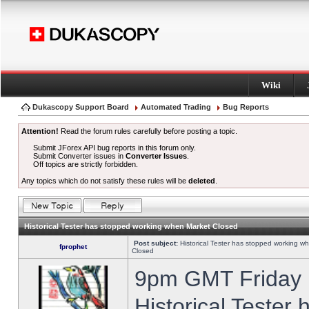
Wiki
Dukascopy Support Board
Automated Trading
Bug Reports
Attention!
Read the forum rules carefully before posting a topic.
Submit JForex API bug reports in this forum only.
Submit Converter issues in
Converter Issues
.
Off topics are strictly forbidden.
Any topics which do not satisfy these rules will be
deleted
.
Historical Tester has stopped working when Market Closed
Post subject:
Historical Tester has stopped working w
fprophet
Closed
9pm GMT Friday h
Historical Tester