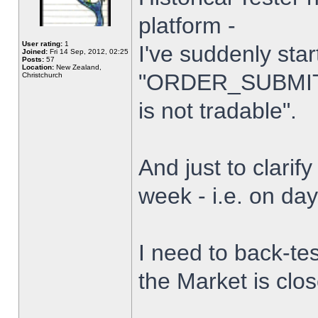
platform -
User rating:
1
I've suddenly star
Joined:
Fri 14 Sep, 2012, 02:25
Posts:
57
Location:
New Zealand,
"ORDER_SUBMIT_
Christchurch
is not tradable".
And just to clarify
week - i.e. on da
I need to back-tes
the Market is clo