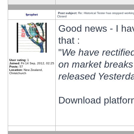
Post subject:
Re: Historical Tester has stopped worki
fprophet
Closed
Good news - I ha
that :
"
We have rectified
User rating:
1
on market breaks
Joined:
Fri 14 Sep, 2012, 02:25
Posts:
57
Location:
New Zealand,
released Yesterda
Christchurch
Download platform