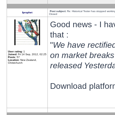
Post subject:
Re: Historical Tester has stopped worki
fprophet
Closed
Good news - I ha
that :
"
We have rectified
User rating:
1
on market breaks
Joined:
Fri 14 Sep, 2012, 02:25
Posts:
57
Location:
New Zealand,
released Yesterda
Christchurch
Download platform