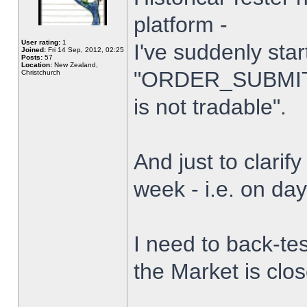
platform -
User rating:
1
I've suddenly star
Joined:
Fri 14 Sep, 2012, 02:25
Posts:
57
Location:
New Zealand,
"ORDER_SUBMIT_
Christchurch
is not tradable".
And just to clarify
week - i.e. on da
I need to back-tes
the Market is clo