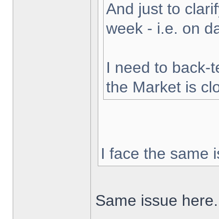
And just to clarif
week - i.e. on 
I need to back-t
the Market is cl
I face the same i
Same issue here.