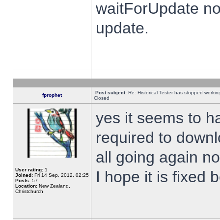
waitForUpdate no
update.
Post subject:
Re: Historical Tester has stopped worki
fprophet
Closed
yes it seems to h
required to downl
all going again n
User rating:
1
I hope it is fixed
Joined:
Fri 14 Sep, 2012, 02:25
Posts:
57
Location:
New Zealand,
Christchurch