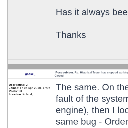
Has it always been
Thanks
Post subject:
Re: Historical Tester has stopped worki
goose_
Closed
The same. On the 
User rating:
2
Joined:
Fri 06 Apr, 2018, 17:06
Posts:
23
Location:
Poland,
fault of the syste
engine), then I lo
same bug - Order 