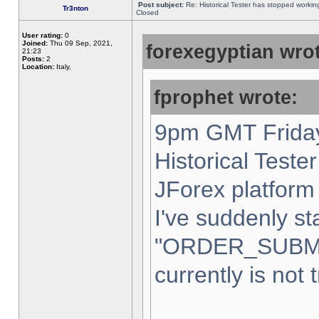
Post subject:
Re: Historical Tester has stopped worki
Tr3nton
Closed
User rating:
0
Joined:
Thu 09 Sep, 2021,
forexegyptian wrot
21:23
Posts:
2
Location:
Italy,
fprophet wrote:
9pm GMT Friday
Historical Teste
JForex platform 
I've suddenly st
"ORDER_SUBM
currently is not 