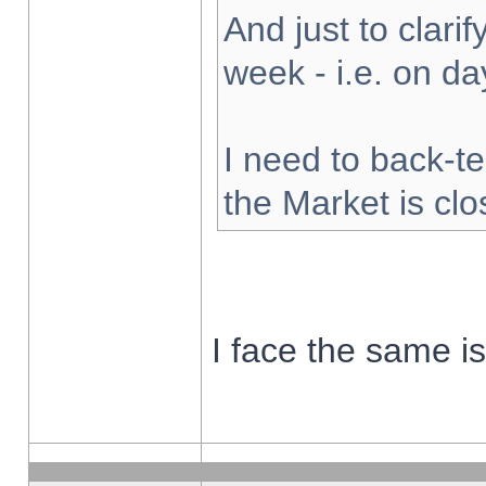
And just to clarify
week - i.e. on d
I need to back-te
the Market is cl
I face the same i