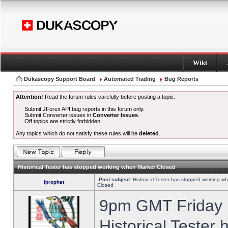
Wiki
Dukascopy Support Board
Automated Trading
Bug Reports
Attention!
Read the forum rules carefully before posting a topic.
Submit JForex API bug reports in this forum only.
Submit Converter issues in
Converter Issues
.
Off topics are strictly forbidden.
Any topics which do not satisfy these rules will be
deleted
.
Historical Tester has stopped working when Market Closed
Post subject:
Historical Tester has stopped working w
fprophet
Closed
9pm GMT Friday h
Historical Tester