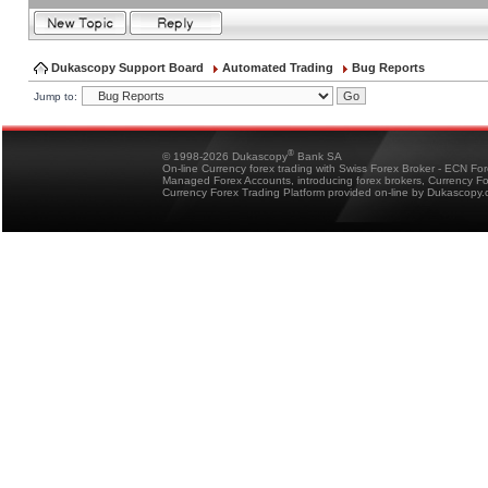
Dukascopy Support Board
Automated Trading
Bug Reports
Jump to:
®
© 1998-2026 Dukascopy
Bank SA
On-line Currency forex trading with Swiss Forex Broker - ECN Fo
Managed Forex Accounts, introducing forex brokers, Currency 
Currency Forex Trading Platform provided on-line by Dukascopy