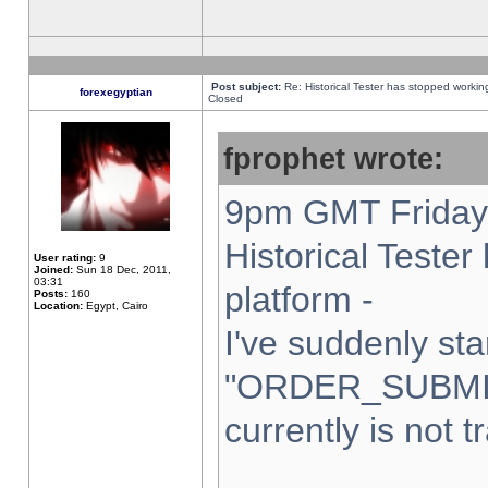
Post subject:
Re: Historical Tester has stopped worki
forexegyptian
Closed
fprophet wrote:
9pm GMT Friday 
Historical Teste
User rating:
9
Joined:
Sun 18 Dec, 2011,
03:31
platform -
Posts:
160
Location:
Egypt, Cairo
I've suddenly sta
"ORDER_SUBMI
currently is not t