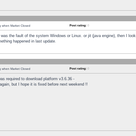
Post rating:
0
ng when Market Closed
was the fault of the system Windows or Linux. or jit (java engine), then I loo
mething happened in last update.
Post rating:
0
ng when Market Closed
as required to download platform v3.6.36 -
again, but I hope it is fixed before next weekend !!