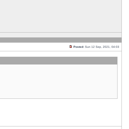
Posted:
Sun 12 Sep, 2021, 04:03