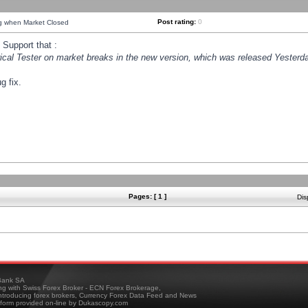
Post rating:
0
ng when Market Closed
Support that :
orical Tester on market breaks in the new version, which was released Yesterda
g fix.
Pages: [ 1 ]
Dis
ank SA
ing with Swiss Forex Broker - ECN Forex Brokerage,
troducing forex brokers, Currency Forex Data Feed and News
tform provided on-line by Dukascopy.com