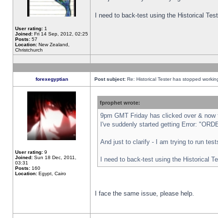
I need to back-test using the Historical Te
User rating:
1
Joined:
Fri 14 Sep, 2012, 02:25
Posts:
57
Location:
New Zealand,
Christchurch
forexegyptian
Post subject:
Re: Historical Tester has stopped worki
fprophet wrote:
9pm GMT Friday has clicked over & now th
I've suddenly started getting Error: "
And just to clarify - I am trying to run te
User rating:
9
Joined:
Sun 18 Dec, 2011,
I need to back-test using the Historical T
03:31
Posts:
160
Location:
Egypt, Cairo
I face the same issue, please help.