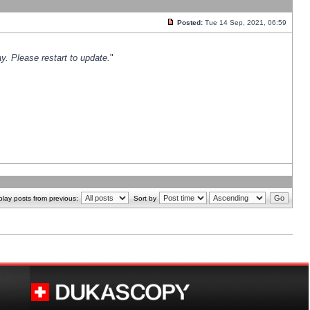
Posted:
Tue 14 Sep, 2021, 06:59
y. Please restart to update.
"
play posts from previous:
Sort by