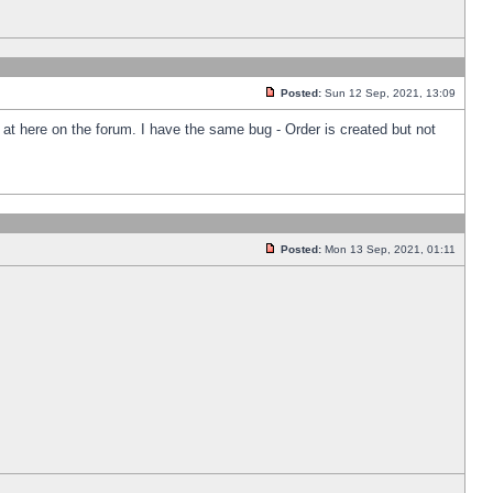
Posted:
Sun 12 Sep, 2021, 13:09
k at here on the forum. I have the same bug - Order is created but not
Posted:
Mon 13 Sep, 2021, 01:11