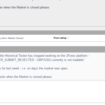
ster when the Market is closed please.
Post rating:
0
ng when Market Closed
e Historical Tester has stopped working on the JForex platform -
ORDER_SUBMIT_REJECTED - GBP/USD currently is not tradable".
sts for last week - i.e. on days the market was open.
ester when the Market is closed please.