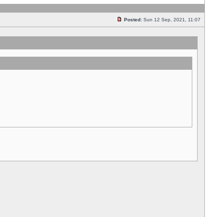
Posted:
Sun 12 Sep, 2021, 11:07