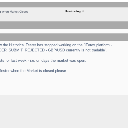
Post rating:
0
ng when Market Closed
the Historical Tester has stopped working on the JForex platform -
 "ORDER_SUBMIT_REJECTED - GBP/USD currently is not tradable".
tests for last week - i.e. on days the market was open.
 Tester when the Market is closed please.