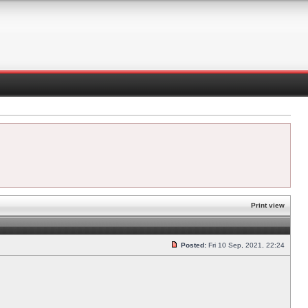
Print view
Posted:
Fri 10 Sep, 2021, 22:24