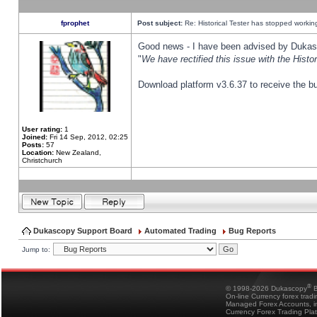
fprophet
Post subject:
Re: Historical Tester has stopped worki
Good news - I have been advised by Dukas 
"
We have rectified this issue with the Hist
Download platform v3.6.37 to receive the bu
User rating:
1
Joined:
Fri 14 Sep, 2012, 02:25
Posts:
57
Location:
New Zealand,
Christchurch
Dukascopy Support Board
Automated Trading
Bug Reports
Jump to:
®
© 1998-2026 Dukascopy
B
On-line Currency forex trad
Managed Forex Accounts, in
Currency Forex Trading Pla