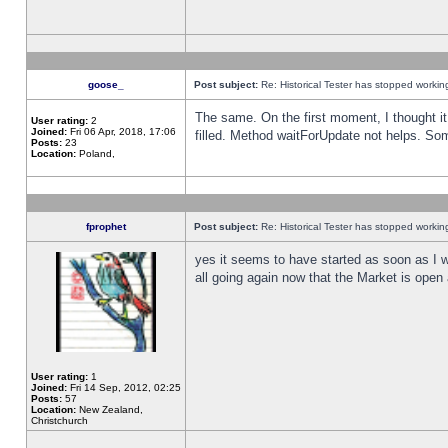
goose_
Post subject:
Re: Historical Tester has stopped worki
The same. On the first moment, I thought it 
User rating:
2
Joined:
Fri 06 Apr, 2018, 17:06
filled. Method waitForUpdate not helps. So
Posts:
23
Location:
Poland,
fprophet
Post subject:
Re: Historical Tester has stopped worki
yes it seems to have started as soon as I w
all going again now that the Market is open 
User rating:
1
Joined:
Fri 14 Sep, 2012, 02:25
Posts:
57
Location:
New Zealand,
Christchurch