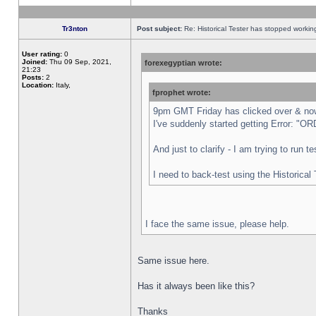
Tr3nton
Post subject:
Re: Historical Tester has stopped worki
User rating:
0
Joined:
Thu 09 Sep, 2021,
forexegyptian wrote:
21:23
Posts:
2
Location:
Italy,
fprophet wrote:
9pm GMT Friday has clicked over & now 
I've suddenly started getting Error:
And just to clarify - I am trying to run 
I need to back-test using the Historical
I face the same issue, please help.
Same issue here.
Has it always been like this?
Thanks