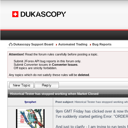
Dukascopy Support Board
Automated Trading
Bug Reports
Attention!
Read the forum rules carefully before posting a topic.
Submit JForex API bug reports in this forum only.
Submit Converter issues in
Converter Issues
.
Off topics are strictly forbidden.
Any topics which do not satisfy these rules will be
deleted
.
Historical Tester has stopped working when Market Closed
fprophet
Post subject:
Historical Tester has stopped working w
9pm GMT Friday has clicked over & now the 
I've suddenly started getting Error: "OR
And just to clarify - I am trying to run test