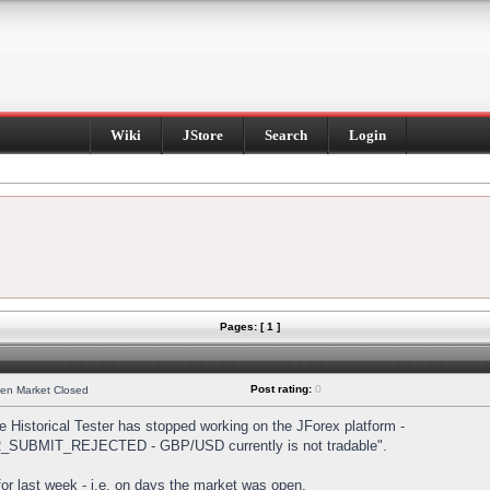
Wiki
JStore
Search
Login
Pages: [ 1 ]
Post rating:
0
hen Market Closed
Historical Tester has stopped working on the JForex platform -
DER_SUBMIT_REJECTED - GBP/USD currently is not tradable".
s for last week - i.e. on days the market was open.