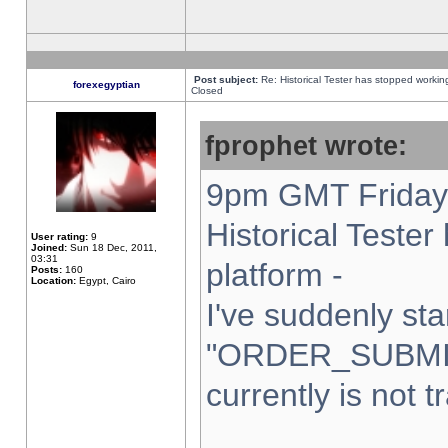
Post subject:
Re: Historical Tester has stopped worki
forexegyptian
Closed
fprophet wrote:
9pm GMT Friday 
Historical Teste
User rating:
9
Joined:
Sun 18 Dec, 2011,
03:31
platform -
Posts:
160
Location:
Egypt, Cairo
I've suddenly sta
"ORDER_SUBMI
currently is not t