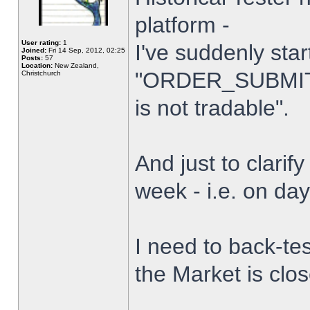
platform -
User rating:
1
I've suddenly star
Joined:
Fri 14 Sep, 2012, 02:25
Posts:
57
Location:
New Zealand,
"ORDER_SUBMIT_
Christchurch
is not tradable".
And just to clarify
week - i.e. on da
I need to back-tes
the Market is clo