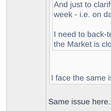
And just to clarif
week - i.e. on 
I need to back-t
the Market is cl
I face the same i
Same issue here.