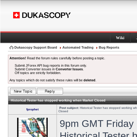
Wiki
Dukascopy Support Board
Automated Trading
Bug Reports
Attention!
Read the forum rules carefully before posting a topic.
Submit JForex API bug reports in this forum only.
Submit Converter issues in
Converter Issues
.
Off topics are strictly forbidden.
Any topics which do not satisfy these rules will be
deleted
.
Historical Tester has stopped working when Market Closed
Post subject:
Historical Tester has stopped working w
fprophet
Closed
9pm GMT Friday h
Historical Tester