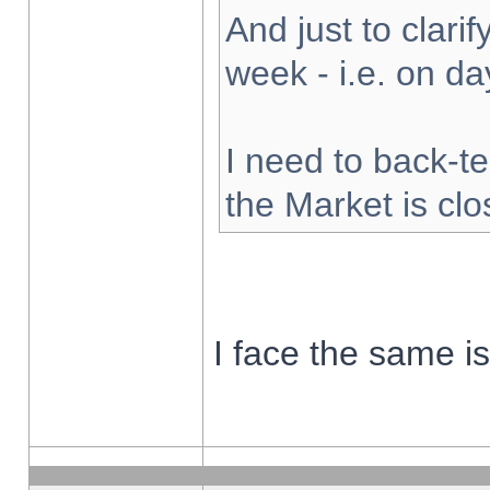
And just to clarify
week - i.e. on d
I need to back-te
the Market is cl
I face the same i