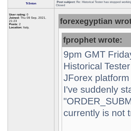
Post subject:
Re: Historical Tester has stopped worki
Tr3nton
Closed
User rating:
0
Joined:
Thu 09 Sep, 2021,
forexegyptian wrot
21:23
Posts:
2
Location:
Italy,
fprophet wrote:
9pm GMT Friday
Historical Teste
JForex platform 
I've suddenly st
"ORDER_SUBM
currently is not 