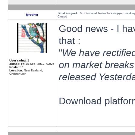
Post subject:
Re: Historical Tester has stopped worki
fprophet
Closed
Good news - I ha
that :
"
We have rectified
User rating:
1
on market breaks
Joined:
Fri 14 Sep, 2012, 02:25
Posts:
57
Location:
New Zealand,
released Yesterda
Christchurch
Download platform