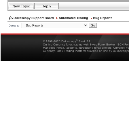
Dukascopy Support Board
Automated Trading
Bug Reports
Jump to:
®
© 1998-2026 Dukascopy
Bank SA
On-line Currency forex trading with Swiss Forex Broker - ECN Fo
Managed Forex Accounts, introducing forex brokers, Currency 
Currency Forex Trading Platform provided on-line by Dukascopy