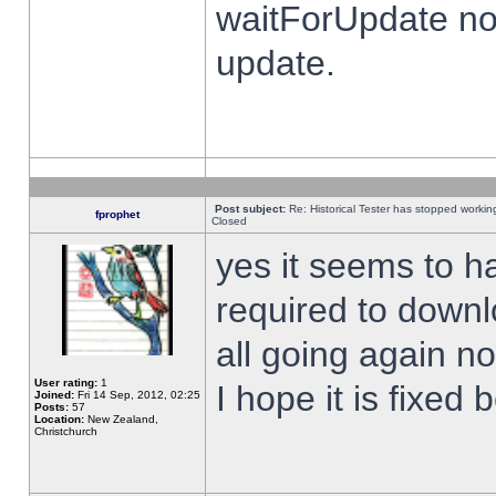
waitForUpdate no
update.
Post subject:
Re: Historical Tester has stopped worki
fprophet
Closed
yes it seems to h
required to downl
all going again n
User rating:
1
I hope it is fixed
Joined:
Fri 14 Sep, 2012, 02:25
Posts:
57
Location:
New Zealand,
Christchurch