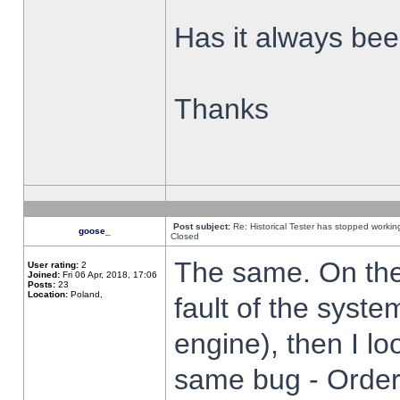
Has it always been
Thanks
Post subject:
Re: Historical Tester has stopped worki
goose_
Closed
The same. On the 
User rating:
2
Joined:
Fri 06 Apr, 2018, 17:06
Posts:
23
Location:
Poland,
fault of the syste
engine), then I lo
same bug - Order 