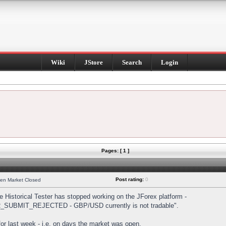
Wiki
JStore
Search
Login
Pages: [ 1 ]
Post rating:
0
hen Market Closed
Historical Tester has stopped working on the JForex platform -
DER_SUBMIT_REJECTED - GBP/USD currently is not tradable".
s for last week - i.e. on days the market was open.