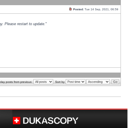
Posted:
Tue 14 Sep, 2021, 06:59
y. Please restart to update.
"
play posts from previous:
Sort by