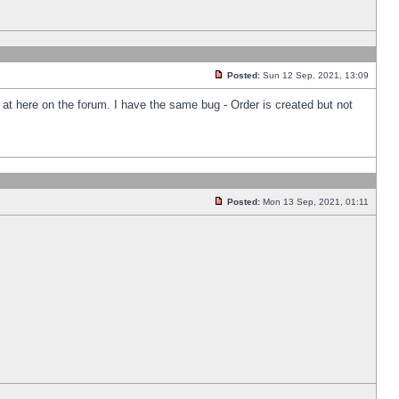
Posted:
Sun 12 Sep, 2021, 13:09
k at here on the forum. I have the same bug - Order is created but not
Posted:
Mon 13 Sep, 2021, 01:11