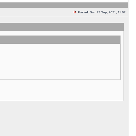
Posted:
Sun 12 Sep, 2021, 11:07