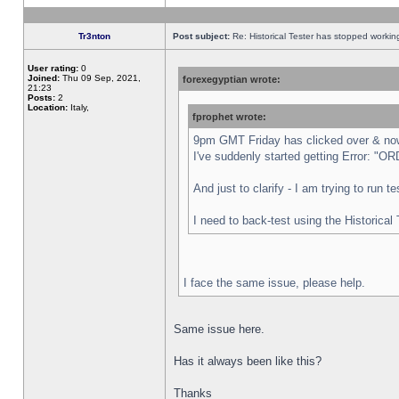
Tr3nton
Post subject:
Re: Historical Tester has stopped worki
User rating:
0
Joined:
Thu 09 Sep, 2021,
forexegyptian wrote:
21:23
Posts:
2
Location:
Italy,
fprophet wrote:
9pm GMT Friday has clicked over & now 
I've suddenly started getting Error:
And just to clarify - I am trying to run 
I need to back-test using the Historical
I face the same issue, please help.
Same issue here.
Has it always been like this?
Thanks