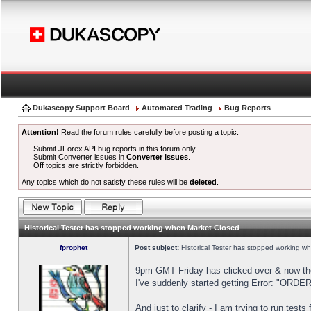
Dukascopy Support Board
Automated Trading
Bug Reports
Attention!
Read the forum rules carefully before posting a topic.
Submit JForex API bug reports in this forum only.
Submit Converter issues in
Converter Issues
.
Off topics are strictly forbidden.
Any topics which do not satisfy these rules will be
deleted
.
Historical Tester has stopped working when Market Closed
fprophet
Post subject:
Historical Tester has stopped working w
9pm GMT Friday has clicked over & now the 
I've suddenly started getting Error: "OR
And just to clarify - I am trying to run test