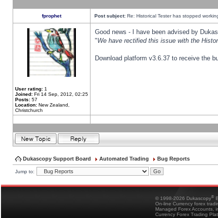
fprophet
Post subject:
Re: Historical Tester has stopped worki
Good news - I have been advised by Dukas 
"
We have rectified this issue with the Hist
Download platform v3.6.37 to receive the bu
User rating:
1
Joined:
Fri 14 Sep, 2012, 02:25
Posts:
57
Location:
New Zealand,
Christchurch
Dukascopy Support Board
Automated Trading
Bug Reports
Jump to:
®
© 1998-2026 Dukascopy
B
On-line Currency forex trad
Managed Forex Accounts, in
Currency Forex Trading Pla