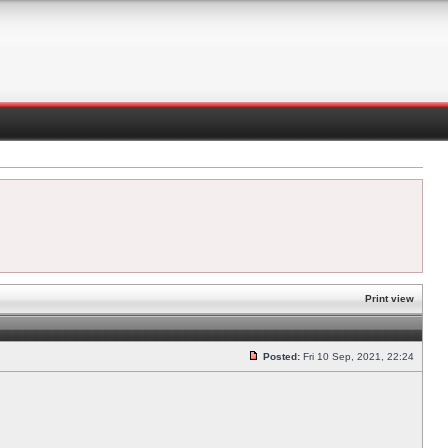
Print view
Posted:
Fri 10 Sep, 2021, 22:24