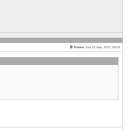
Posted:
Sun 12 Sep, 2021, 04:03