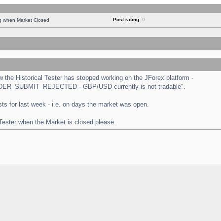
Post rating:
0
ng when Market Closed
the Historical Tester has stopped working on the JForex platform -
 "ORDER_SUBMIT_REJECTED - GBP/USD currently is not tradable".
tests for last week - i.e. on days the market was open.
 Tester when the Market is closed please.