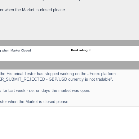
ster when the Market is closed please.
Post rating:
0
ng when Market Closed
e Historical Tester has stopped working on the JForex platform -
ORDER_SUBMIT_REJECTED - GBP/USD currently is not tradable".
sts for last week - i.e. on days the market was open.
ester when the Market is closed please.