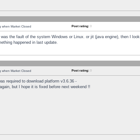
Post rating:
0
ng when Market Closed
was the fault of the system Windows or Linux. or jit (java engine), then I loo
mething happened in last update.
Post rating:
0
ng when Market Closed
as required to download platform v3.6.36 -
again, but I hope it is fixed before next weekend !!