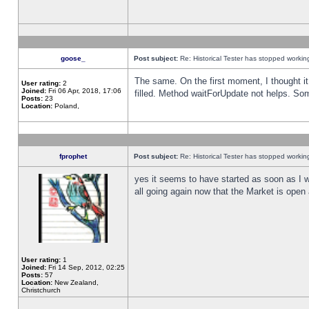
goose_
Post subject:
Re: Historical Tester has stopped worki
The same. On the first moment, I thought it 
User rating:
2
Joined:
Fri 06 Apr, 2018, 17:06
filled. Method waitForUpdate not helps. So
Posts:
23
Location:
Poland,
fprophet
Post subject:
Re: Historical Tester has stopped worki
yes it seems to have started as soon as I w
all going again now that the Market is open 
User rating:
1
Joined:
Fri 14 Sep, 2012, 02:25
Posts:
57
Location:
New Zealand,
Christchurch