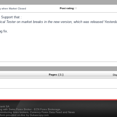
Post rating:
0
ng when Market Closed
Support that :
orical Tester on market breaks in the new version, which was released Yesterda
g fix.
Pages: [ 1 ]
Dis
ank SA
ing with Swiss Forex Broker - ECN Forex Brokerage,
troducing forex brokers, Currency Forex Data Feed and News
tform provided on-line by Dukascopy.com