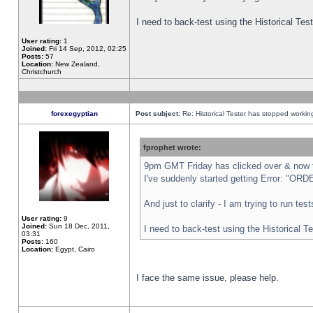
I need to back-test using the Historical Te
User rating:
1
Joined:
Fri 14 Sep, 2012, 02:25
Posts:
57
Location:
New Zealand,
Christchurch
forexegyptian
Post subject:
Re: Historical Tester has stopped worki
fprophet wrote:
9pm GMT Friday has clicked over & now th
I've suddenly started getting Error: "
And just to clarify - I am trying to run te
User rating:
9
Joined:
Sun 18 Dec, 2011,
I need to back-test using the Historical T
03:31
Posts:
160
Location:
Egypt, Cairo
I face the same issue, please help.